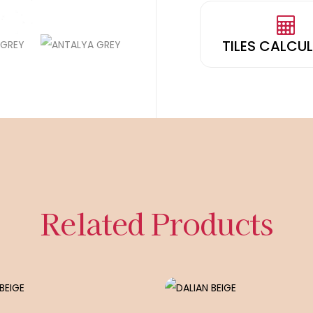
TILES CALCU
Related Products