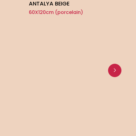
ANTALYA BEIGE
60X120cm (porcelain)