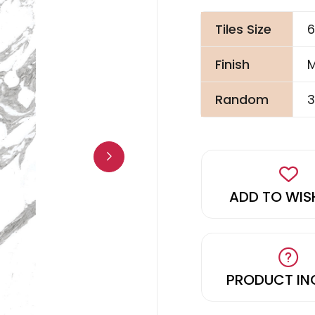
Tiles Size
6
Finish
M
Random
3
ADD TO WIS
PRODUCT IN