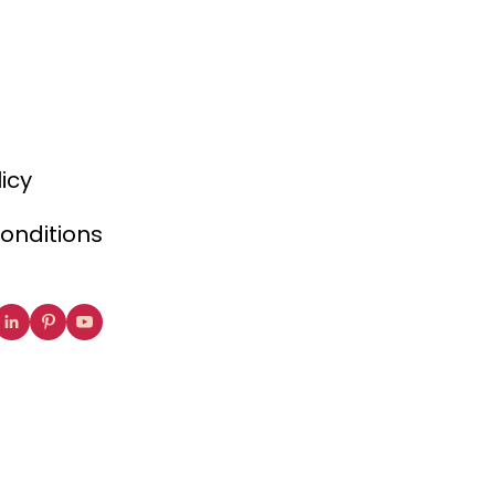
licy
onditions