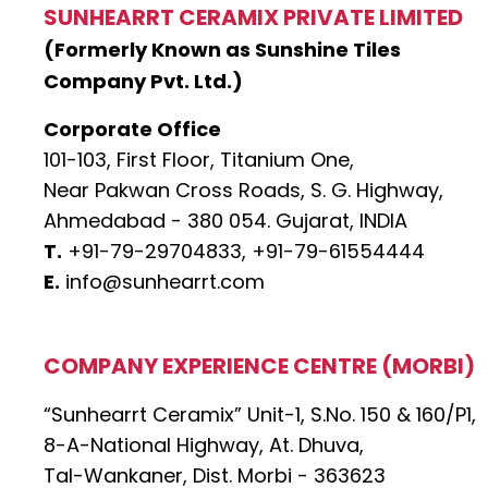
SUNHEARRT CERAMIX PRIVATE LIMITED
(Formerly Known as Sunshine Tiles
Company Pvt. Ltd.)
Corporate Office
101-103, First Floor, Titanium One,
Near Pakwan Cross Roads, S. G. Highway,
Ahmedabad - 380 054. Gujarat, INDIA
T.
+91-79-29704833,
+91-79-61554444
E.
info@sunhearrt.com
COMPANY EXPERIENCE CENTRE (MORBI)
“Sunhearrt Ceramix” Unit-1, S.No. 150 & 160/P1,
8-A-National Highway, At. Dhuva,
Tal-Wankaner, Dist. Morbi - 363623