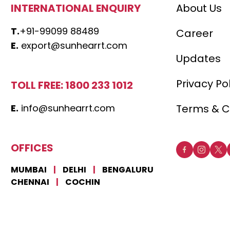
INTERNATIONAL ENQUIRY
About Us
T.
+91-99099 88489
Career
E.
export@sunhearrt.com
Updates
Privacy Po
TOLL FREE: 1800 233 1012
E.
info@sunhearrt.com
Terms & C
OFFICES
MUMBAI
|
DELHI
|
BENGALURU
CHENNAI
|
COCHIN