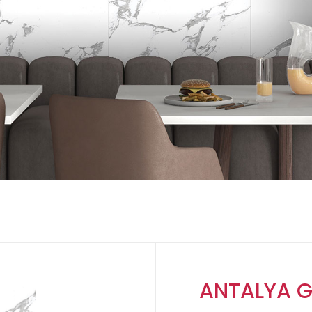
ANTALYA G