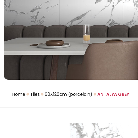
Home
Tiles
60X120cm (porcelain)
ANTALYA GREY