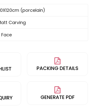
0X120cm (porcelain)
att Carving
 Face
PACKING DETAILS
HLIST
GENERATE PDF
QUIRY