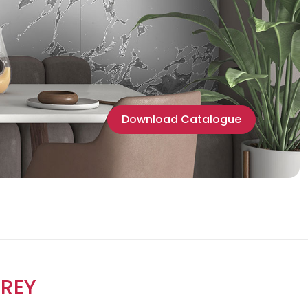
Download Catalogue
REY