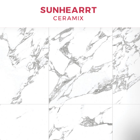
Bathware