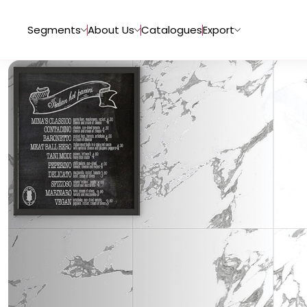
Segments
About Us
Catalogues
Export
Tiles