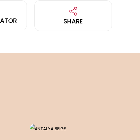
LATOR
SHARE