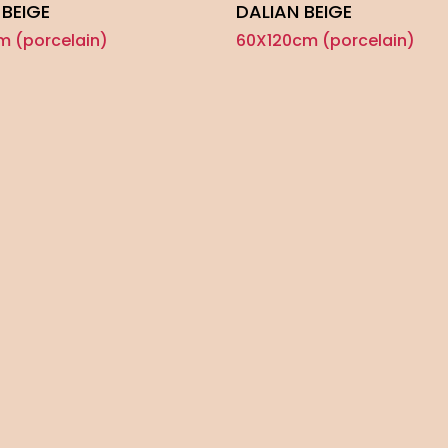
 BEIGE
DALIAN BEIGE
m (porcelain)
60X120cm (porcelain)