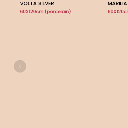
VOLTA SILVER
MARILIA
60X120cm (porcelain)
60X120c