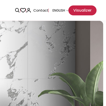
Visualizer
Contact
ENGLISH
Adhesive