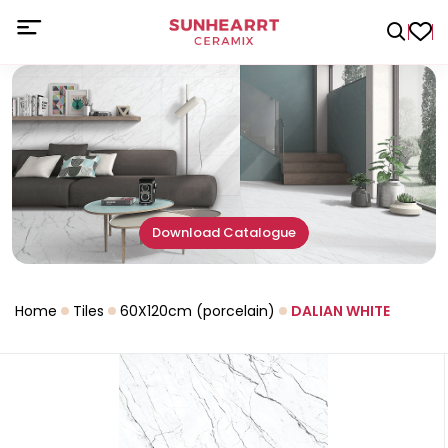
Download Catalogue
Home
Tiles
60X120cm (porcelain)
DALIAN WHITE