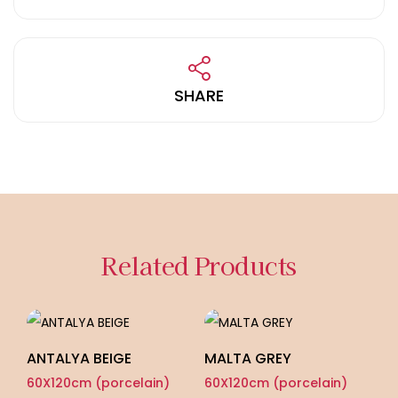
SHARE
Related Products
ANTALYA BEIGE
MALTA GREY
L
60X120cm (porcelain)
60X120cm (porcelain)
60