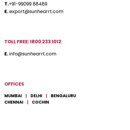
T.
+91-99099 88489
E.
export@sunhearrt.com
TOLL FREE: 1800 233 1012
E.
info@sunhearrt.com
OFFICES
MUMBAI
|
DELHI
|
BENGALURU
CHENNAI
|
COCHIN