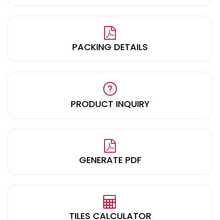
PACKING DETAILS
PRODUCT INQUIRY
GENERATE PDF
TILES CALCULATOR