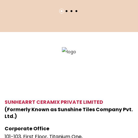
SUNHEARRT CERAMIX PRIVATE LIMITED
(Formerly Known as Sunshine Tiles Company Pvt.
Ltd.)
Corporate Office
101-103, First Floor, Titanium One,