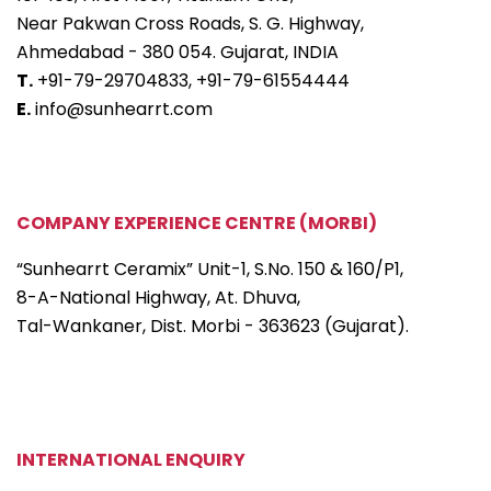
Near Pakwan Cross Roads, S. G. Highway,
Ahmedabad - 380 054. Gujarat, INDIA
T.
+91-79-29704833,
+91-79-61554444
E.
info@sunhearrt.com
COMPANY EXPERIENCE CENTRE (MORBI)
“Sunhearrt Ceramix” Unit-1, S.No. 150 & 160/P1,
8-A-National Highway, At. Dhuva,
Tal-Wankaner, Dist. Morbi - 363623 (Gujarat).
INTERNATIONAL ENQUIRY