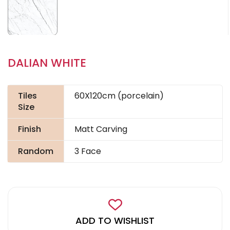
DALIAN WHITE
Tiles
60X120cm (porcelain)
Size
Finish
Matt Carving
Random
3 Face
ADD TO WISHLIST