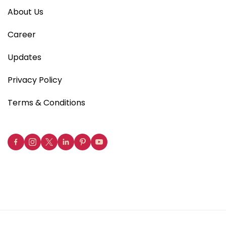
About Us
Career
Updates
Privacy Policy
Terms & Conditions