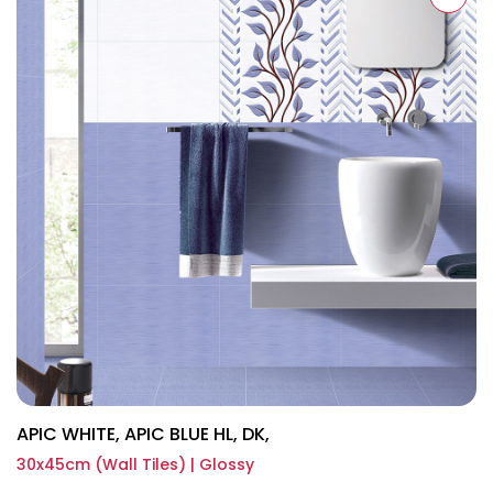
APIC WHITE, APIC BLUE HL, DK,
30x45cm (Wall Tiles) | Glossy