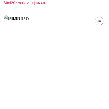
60x120cm (GVT) | DRAB