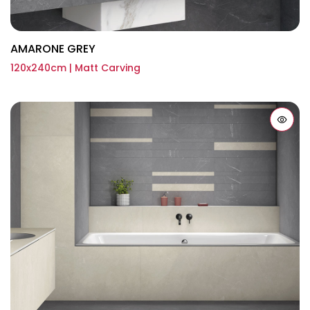
AMARONE GREY
120x240cm | Matt Carving