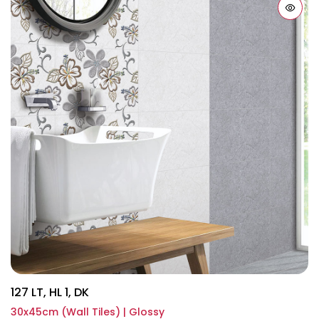
127 LT, HL 1, DK
30x45cm (Wall Tiles) | Glossy