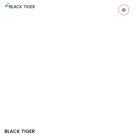
BLACK TIGER