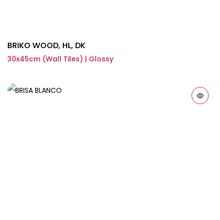
BRIKO WOOD, HL, DK
30x45cm (Wall Tiles) | Glossy