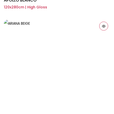
APOLLO BLANCO
120x280cm | High Gloss