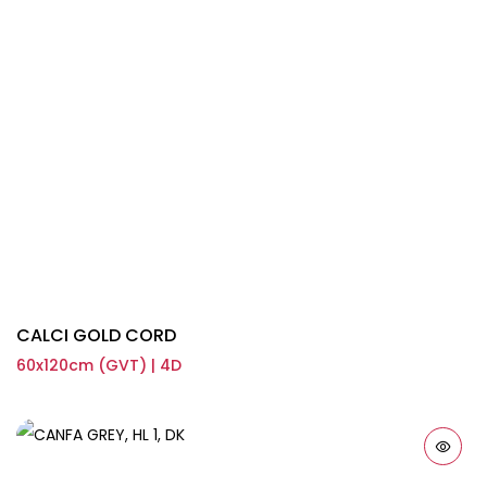
CALCI GOLD CORD
60x120cm (GVT) | 4D