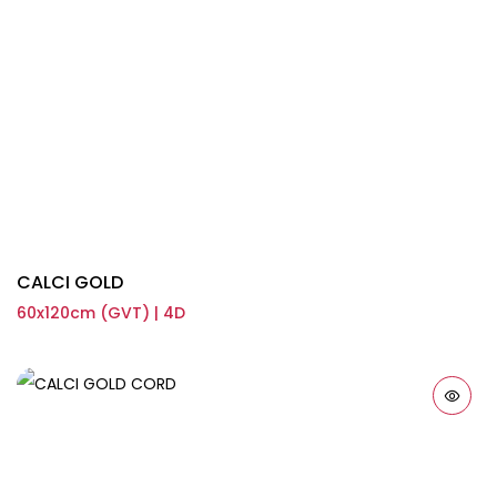
CALCI GOLD
60x120cm (GVT) | 4D