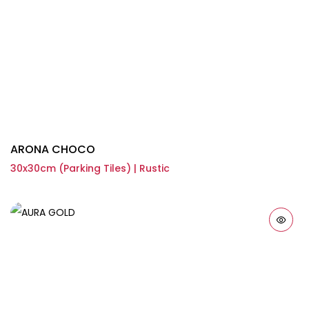
ARONA CHOCO
30x30cm (Parking Tiles) | Rustic