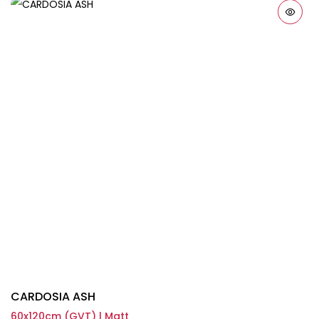
CARDOSIA ASH
60x120cm (GVT) | Matt