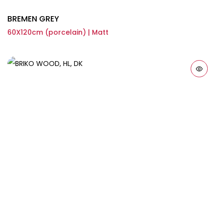
BREMEN GREY
60X120cm (porcelain) | Matt