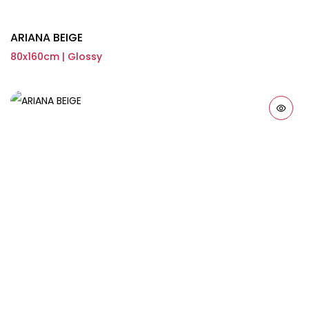
ARIANA BEIGE
80x160cm | Glossy