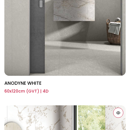
ANODYNE WHITE
60x120cm (GVT) | 4D