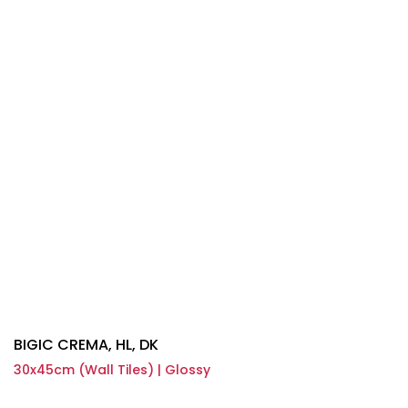
BIGIC CREMA, HL, DK
30x45cm (Wall Tiles) | Glossy