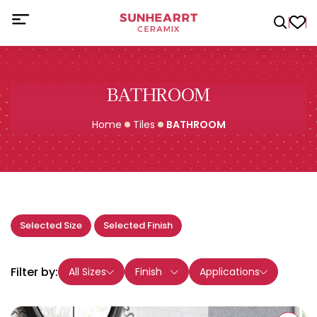
BATHROOM
Home
Tiles
BATHROOM
Selected Size
Selected Finish
Filter by:
All Sizes
Finish
Applications