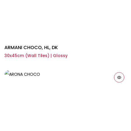
ARMANI CHOCO, HL, DK
30x45cm (Wall Tiles) | Glossy