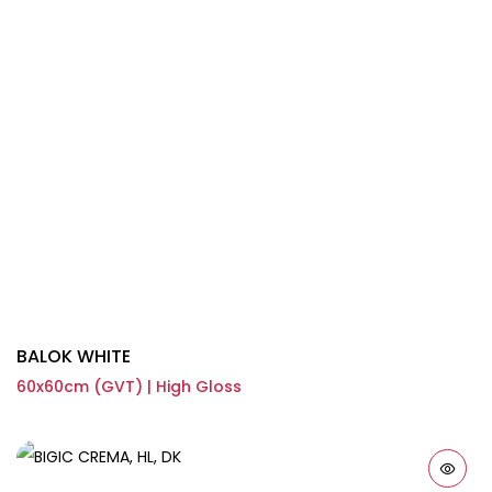
BALOK WHITE
60x60cm (GVT) | High Gloss