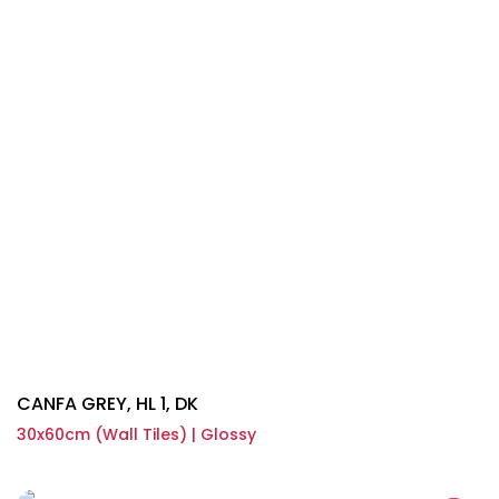
CANFA GREY, HL 1, DK
30x60cm (Wall Tiles) | Glossy