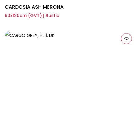
CARDOSIA ASH MERONA
60x120cm (GVT) | Rustic