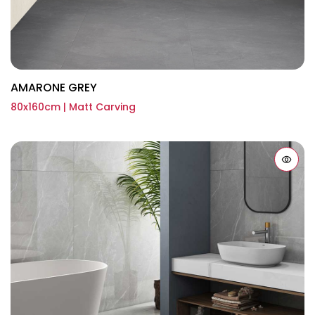
AMARONE GREY
80x160cm | Matt Carving