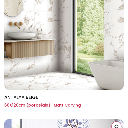
ANTALYA BEIGE
60X120cm (porcelain) | Matt Carving