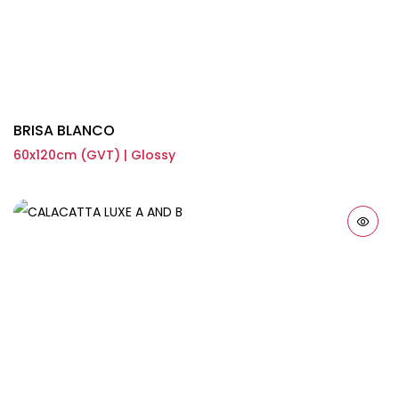
BRISA BLANCO
60x120cm (GVT) | Glossy