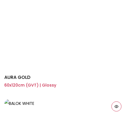
AURA GOLD
60x120cm (GVT) | Glossy