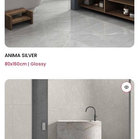
ANIMA SILVER
80x160cm | Glossy