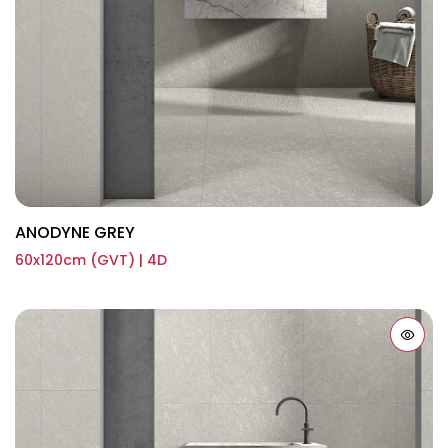
ANODYNE GREY
60x120cm (GVT) | 4D