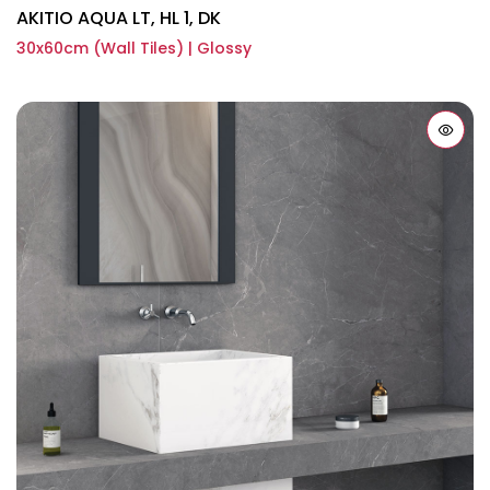
AKITIO AQUA LT, HL 1, DK
30x60cm (Wall Tiles) | Glossy