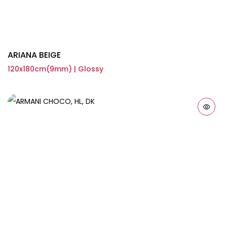
ARIANA BEIGE
120x180cm(9mm) | Glossy