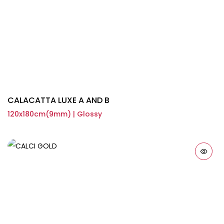
CALACATTA LUXE A AND B
120x180cm(9mm) | Glossy