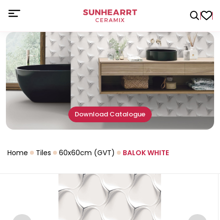
Download Catalogue
Home
Tiles
60x60cm (GVT)
BALOK WHITE