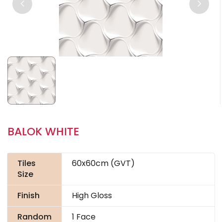
BALOK WHITE
Tiles
60x60cm (GVT)
Size
Finish
High Gloss
Random
1 Face