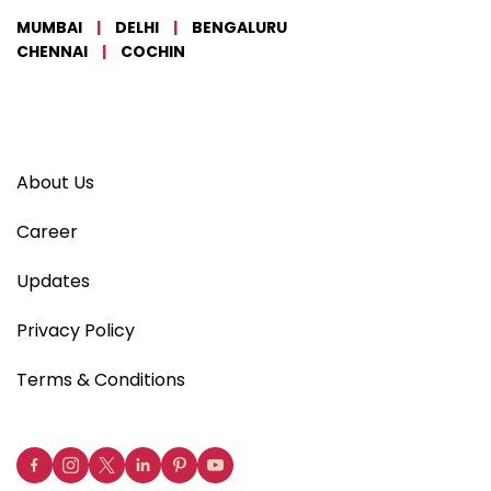
MUMBAI
|
DELHI
|
BENGALURU
CHENNAI
|
COCHIN
About Us
Career
Updates
Privacy Policy
Terms & Conditions