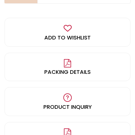
ADD TO WISHLIST
PACKING DETAILS
PRODUCT INQUIRY