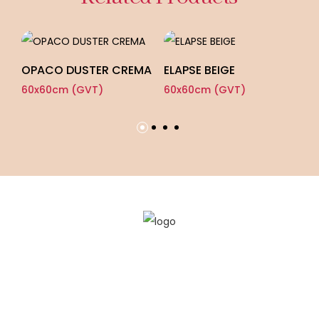
OPACO DUSTER CREMA
ELAPSE BEIGE
E
60x60cm (GVT)
60x60cm (GVT)
60