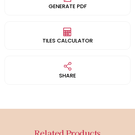
GENERATE PDF
TILES CALCULATOR
SHARE
Related Products