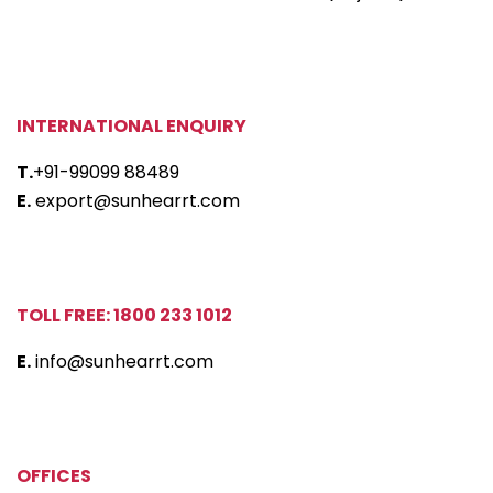
INTERNATIONAL ENQUIRY
T.
+91-99099 88489
E.
export@sunhearrt.com
TOLL FREE: 1800 233 1012
E.
info@sunhearrt.com
OFFICES