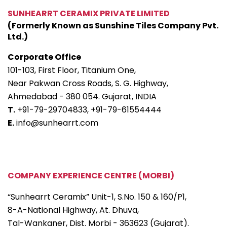
SUNHEARRT CERAMIX PRIVATE LIMITED
(Formerly Known as Sunshine Tiles Company Pvt.
Ltd.)
Corporate Office
101-103, First Floor, Titanium One,
Near Pakwan Cross Roads, S. G. Highway,
Ahmedabad - 380 054. Gujarat, INDIA
T.
+91-79-29704833,
+91-79-61554444
E.
info@sunhearrt.com
COMPANY EXPERIENCE CENTRE (MORBI)
“Sunhearrt Ceramix” Unit-1, S.No. 150 & 160/P1,
8-A-National Highway, At. Dhuva,
Tal-Wankaner, Dist. Morbi - 363623 (Gujarat).