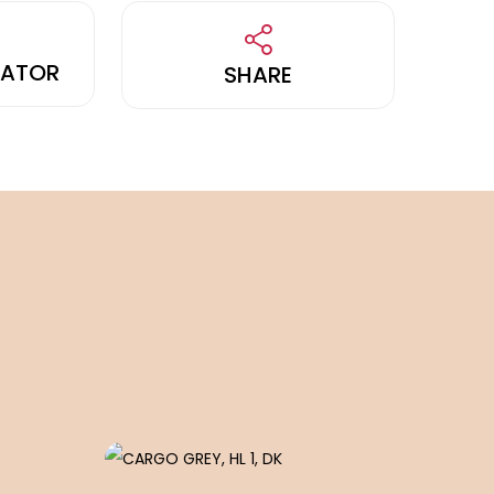
LATOR
SHARE