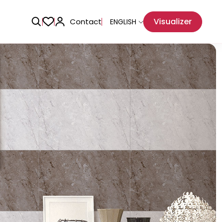
Visualizer
Contact
ENGLISH
Adhesive