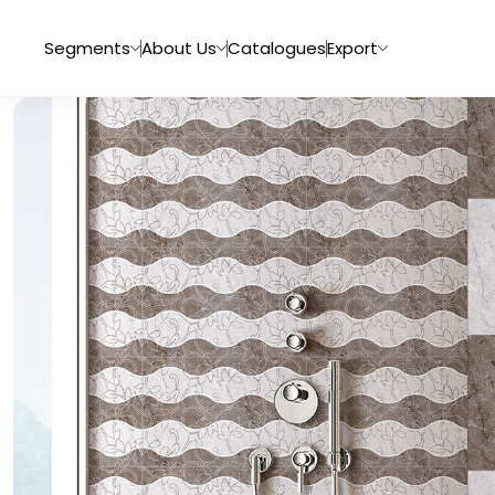
Segments
About Us
Catalogues
Export
Tiles