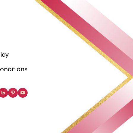
licy
onditions