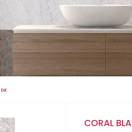
 DK
CORAL BLA