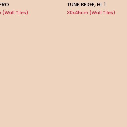
NERO
TUNE BEIGE, HL 1
(Wall Tiles)
30x45cm (Wall Tiles)