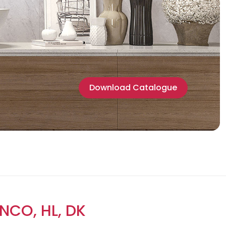
Download Catalogue
NCO, HL, DK