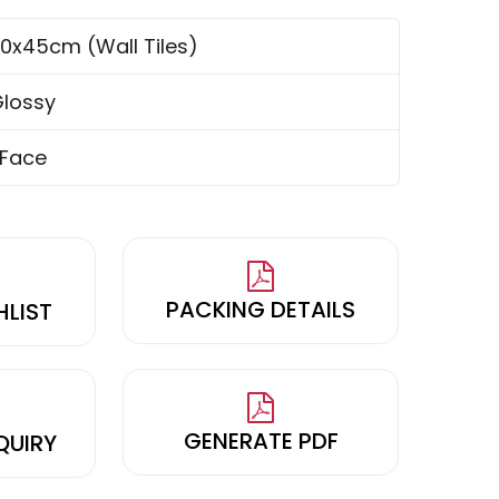
0x45cm (Wall Tiles)
lossy
 Face
PACKING DETAILS
HLIST
GENERATE PDF
QUIRY