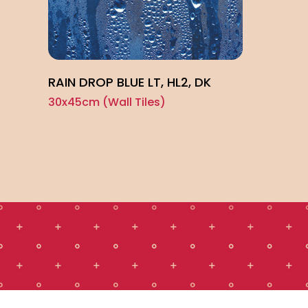
RAIN DROP BLUE LT, HL2, DK
30x45cm (Wall Tiles)