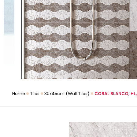
Home
Tiles
30x45cm (Wall Tiles)
CORAL BLANCO, HL,