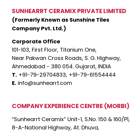
SUNHEARRT CERAMIX PRIVATE LIMITED
(Formerly Known as Sunshine Tiles
Company Pvt. Ltd.)
Corporate Office
101-103, First Floor, Titanium One,
Near Pakwan Cross Roads, S. G. Highway,
Ahmedabad - 380 054. Gujarat, INDIA
T.
+91-79-29704833,
+91-79-61554444
E.
info@sunhearrt.com
COMPANY EXPERIENCE CENTRE (MORBI)
“Sunhearrt Ceramix” Unit-1, S.No. 150 & 160/P1,
8-A-National Highway, At. Dhuva,