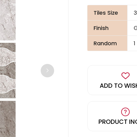
Tiles Size
3
Finish
G
Random
1
ADD TO WIS
PRODUCT IN