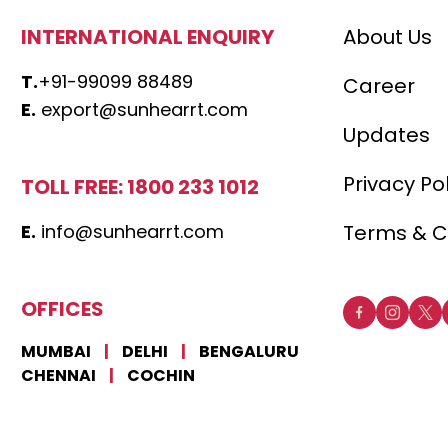
INTERNATIONAL ENQUIRY
About Us
T.
+91-99099 88489
Career
E.
export@sunhearrt.com
Updates
Privacy Po
TOLL FREE: 1800 233 1012
E.
info@sunhearrt.com
Terms & C
OFFICES
MUMBAI
|
DELHI
|
BENGALURU
CHENNAI
|
COCHIN