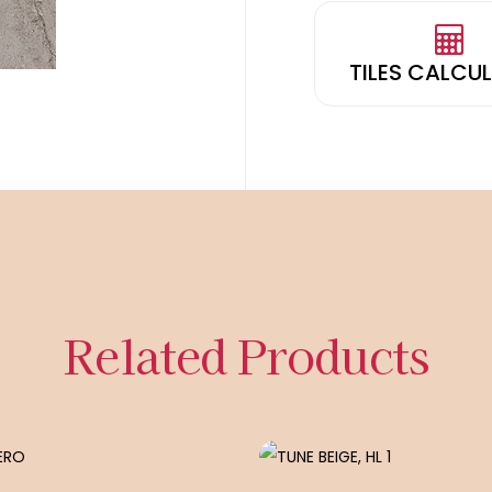
TILES CALCU
Related Products