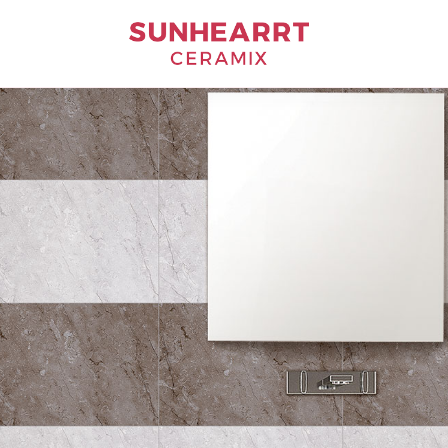
Bathware