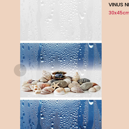
VINUS 
30x45cm 