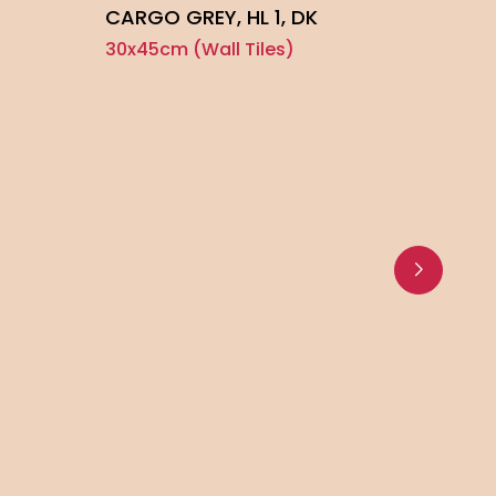
CARGO GREY, HL 1, DK
30x45cm (Wall Tiles)