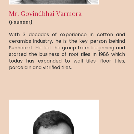
Mr. Govindbhai Varmora
(Founder)
With 3 decades of experience in cotton and
ceramics industry, he is the key person behind
Sunhearrt. He led the group from beginning and
started the business of roof tiles in 1986 which
today has expanded to wall tiles, floor tiles,
porcelain and vitrified tiles.