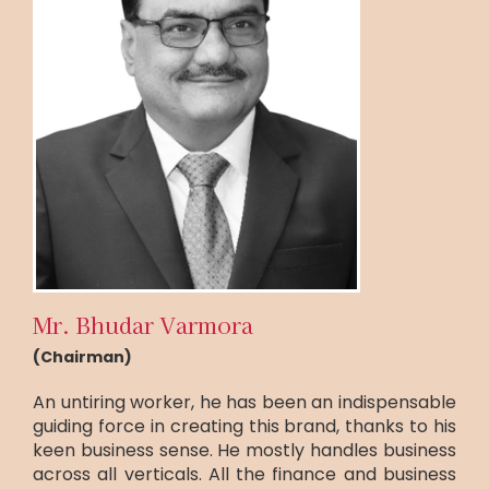
Mr. Bhudar Varmora
(Chairman)
An untiring worker, he has been an indispensable
guiding force in creating this brand, thanks to his
keen business sense. He mostly handles business
across all verticals. All the finance and business