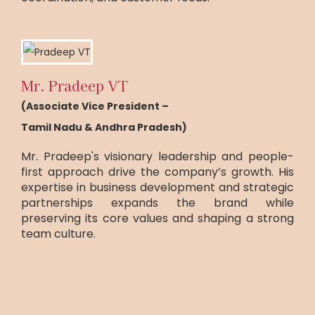
Mr. Pradeep VT
(Associate Vice President –
Tamil Nadu & Andhra Pradesh)
Mr. Pradeep's visionary leadership and people-
first approach drive the company’s growth. His
expertise in business development and strategic
partnerships expands the brand while
preserving its core values and shaping a strong
team culture.