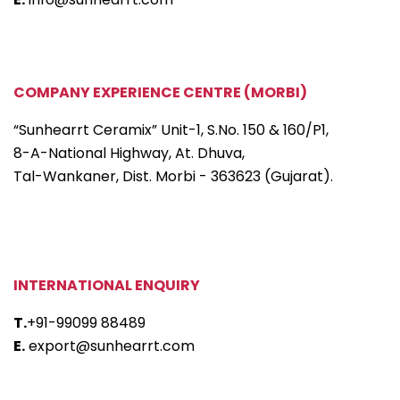
COMPANY EXPERIENCE CENTRE (MORBI)
“Sunhearrt Ceramix” Unit-1, S.No. 150 & 160/P1,
8-A-National Highway, At. Dhuva,
Tal-Wankaner, Dist. Morbi - 363623 (Gujarat).
INTERNATIONAL ENQUIRY
T.
+91-99099 88489
E.
export@sunhearrt.com