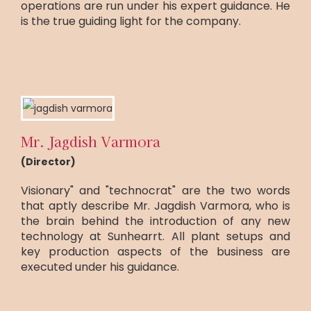
operations are run under his expert guidance. He
is the true guiding light for the company.
Mr. Jagdish Varmora
(Director)
Visionary" and "technocrat" are the two words
that aptly describe Mr. Jagdish Varmora, who is
the brain behind the introduction of any new
technology at Sunhearrt. All plant setups and
key production aspects of the business are
executed under his guidance.