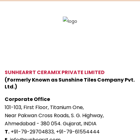
SUNHEARRT CERAMIX PRIVATE LIMITED
(Formerly Known as Sunshine Tiles Company Pvt.
Ltd.)
Corporate Office
101-103, First Floor, Titanium One,
Near Pakwan Cross Roads, S. G. Highway,
Ahmedabad - 380 054. Gujarat, INDIA
T.
+91-79-29704833,
+91-79-61554444
E.
info@sunhearrt.com