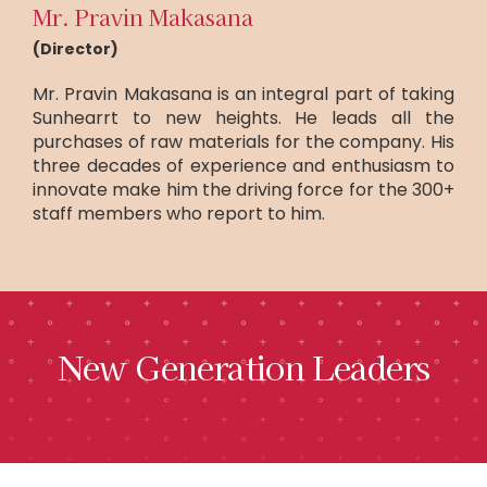
Mr. Pravin Makasana
(Director)
Mr. Pravin Makasana is an integral part of taking
Sunhearrt to new heights. He leads all the
purchases of raw materials for the company. His
three decades of experience and enthusiasm to
innovate make him the driving force for the 300+
staff members who report to him.
New Generation Leaders