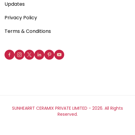
Updates
Privacy Policy
Terms & Conditions
SUNHEARRT CERAMIX PRIVATE LIMITED -
2026. All Rights
Reserved.