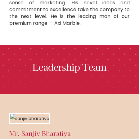
sense of marketing. His novel ideas and
commitment to excellence take the company to
the next level. He is the leading man of our
premium range — Axi Marble.
Leadership Team
Mr. Sanjiv Bharatiya