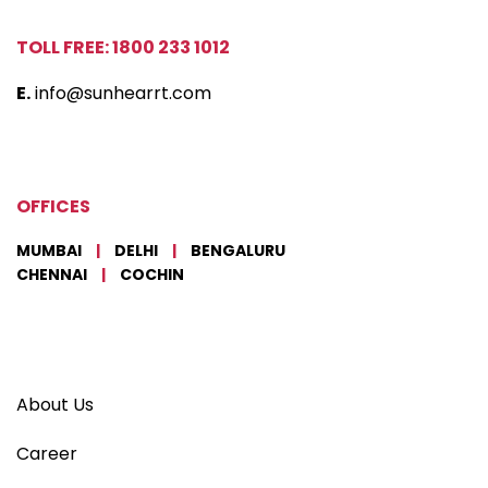
TOLL FREE: 1800 233 1012
E.
info@sunhearrt.com
OFFICES
MUMBAI
|
DELHI
|
BENGALURU
CHENNAI
|
COCHIN
About Us
Career