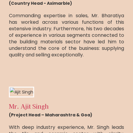
(Country Head - Aximarble)
Commanding expertise in sales, Mr. Bharatiya
has worked across various functions of this
extensive industry. Furthermore, his two decades
of experience in various segments connected to
the building materials sector have led him to
understand the core of the business: supplying
quality and selling exceptionally.
Mr. Ajit Singh
(Project Head – Maharashtra & Goa)
With deep industry experience, Mr. Singh leads