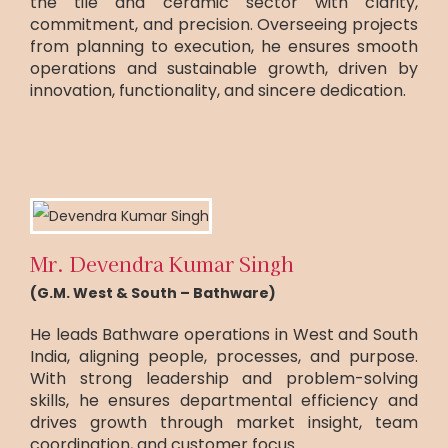
the tile and ceramic sector with clarity,
commitment, and precision. Overseeing projects
from planning to execution, he ensures smooth
operations and sustainable growth, driven by
innovation, functionality, and sincere dedication.
Mr. Devendra Kumar Singh
(G.M. West & South – Bathware)
He leads Bathware operations in West and South
India, aligning people, processes, and purpose.
With strong leadership and problem-solving
skills, he ensures departmental efficiency and
drives growth through market insight, team
coordination, and customer focus.