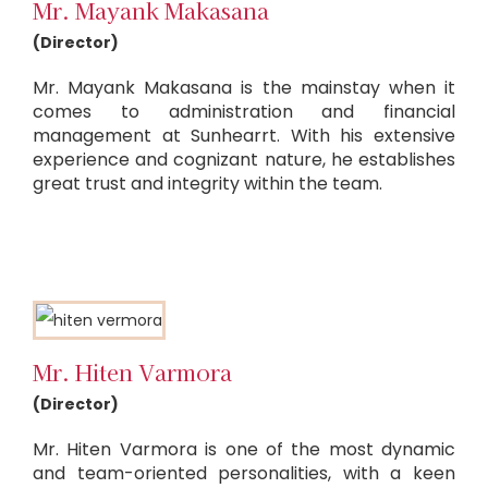
Mr. Mayank Makasana
(Director)
Mr. Mayank Makasana is the mainstay when it
comes to administration and financial
management at Sunhearrt. With his extensive
experience and cognizant nature, he establishes
great trust and integrity within the team.
Mr. Hiten Varmora
(Director)
Mr. Hiten Varmora is one of the most dynamic
and team-oriented personalities, with a keen