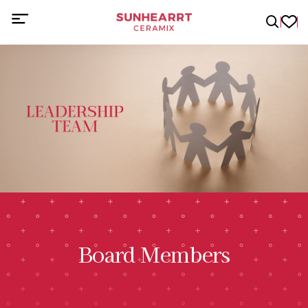
Board Members