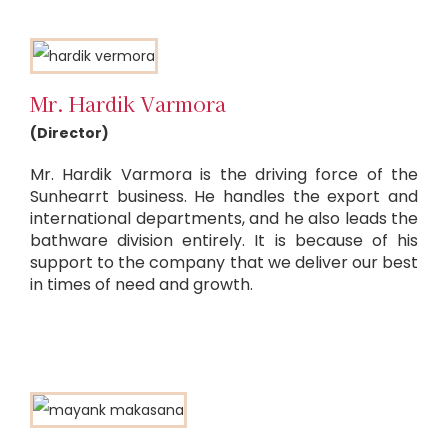
Mr. Hardik Varmora
(Director)
Mr. Hardik Varmora is the driving force of the
Sunhearrt business. He handles the export and
international departments, and he also leads the
bathware division entirely. It is because of his
support to the company that we deliver our best
in times of need and growth.