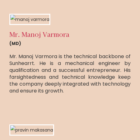
Mr. Manoj Varmora
(MD)
Mr. Manoj Varmora is the technical backbone of
Sunhearrt. He is a mechanical engineer by
qualification and a successful entrepreneur. His
farsightedness and technical knowledge keep
the company deeply integrated with technology
and ensure its growth.