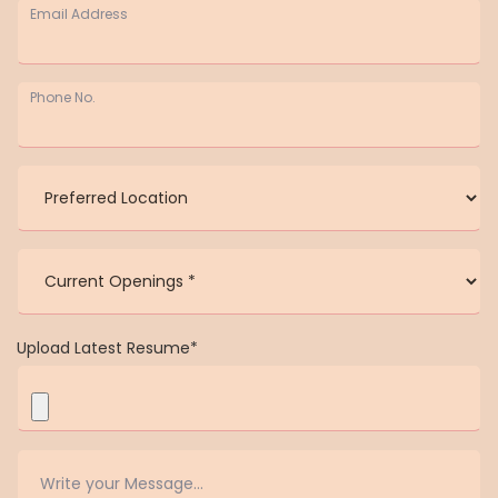
Email Address
Phone No.
Upload Latest Resume*