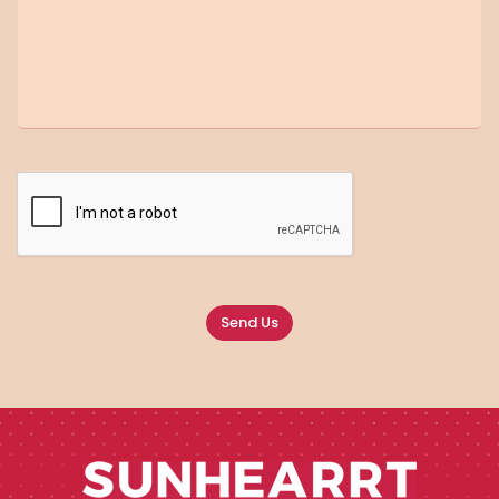
Send Us