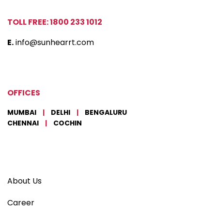
TOLL FREE: 1800 233 1012
E.
info@sunhearrt.com
OFFICES
MUMBAI
|
DELHI
|
BENGALURU
CHENNAI
|
COCHIN
About Us
Career