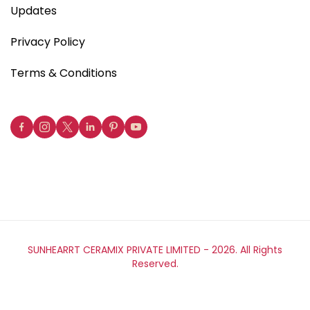
Updates
Privacy Policy
Terms & Conditions
SUNHEARRT CERAMIX PRIVATE LIMITED -
2026. All Rights
Reserved.