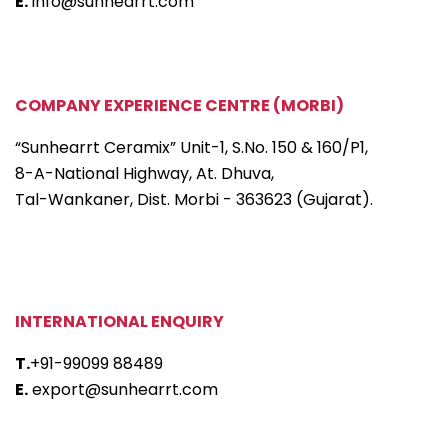
E.
info@sunhearrt.com
COMPANY EXPERIENCE CENTRE (MORBI)
“Sunhearrt Ceramix” Unit-1, S.No. 150 & 160/P1,
8-A-National Highway, At. Dhuva,
Tal-Wankaner, Dist. Morbi - 363623 (Gujarat).
INTERNATIONAL ENQUIRY
T.
+91-99099 88489
E.
export@sunhearrt.com