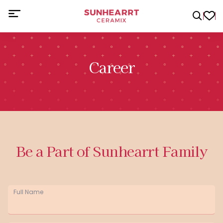
Career
Be a Part of Sunhearrt Family
Full Name