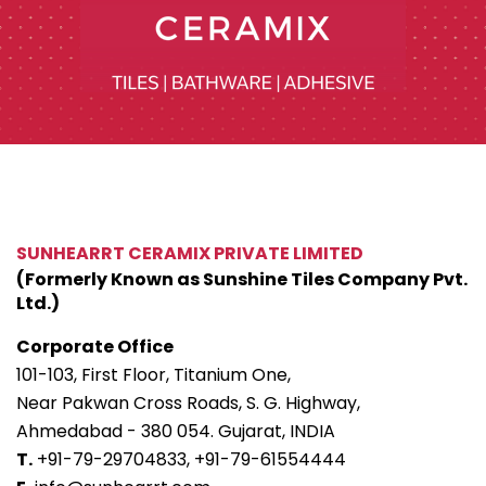
SUNHEARRT CERAMIX PRIVATE LIMITED
(Formerly Known as Sunshine Tiles Company Pvt.
Ltd.)
Corporate Office
101-103, First Floor, Titanium One,
Near Pakwan Cross Roads, S. G. Highway,
Ahmedabad - 380 054. Gujarat, INDIA
T.
+91-79-29704833,
+91-79-61554444