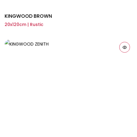
KINGWOOD BROWN
20x120cm | Rustic