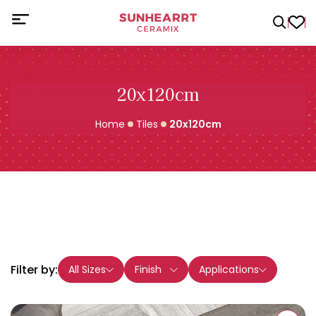
20x120cm
Home
Tiles
20x120cm
Filter by:
All Sizes
Finish
Applications