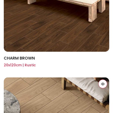
CHARM BROWN
20x120cm | Rustic