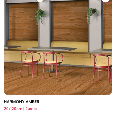
HARMONY AMBER
20x120cm | Rustic