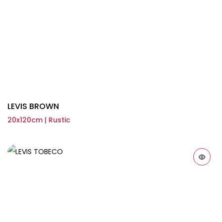
LEVIS BROWN
20x120cm | Rustic