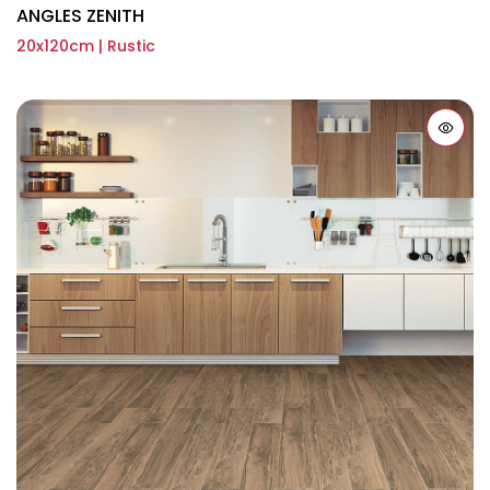
ANGLES ZENITH
20x120cm | Rustic