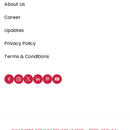
About Us
Career
Updates
Privacy Policy
Terms & Conditions