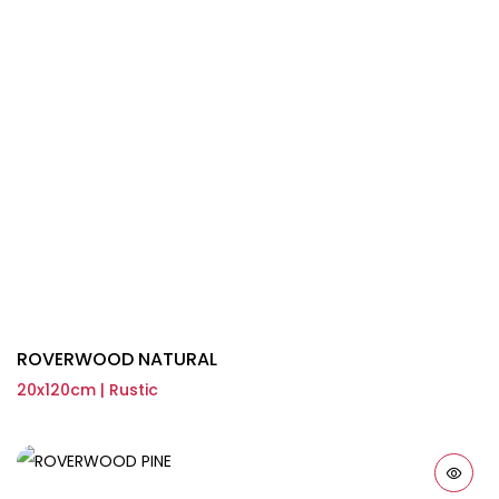
ROVERWOOD NATURAL
20x120cm | Rustic