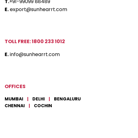
T.
+91-99099 88489
E.
export@sunhearrt.com
TOLL FREE: 1800 233 1012
E.
info@sunhearrt.com
OFFICES
MUMBAI
|
DELHI
|
BENGALURU
CHENNAI
|
COCHIN