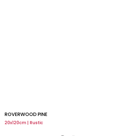
ROVERWOOD PINE
20x120cm | Rustic