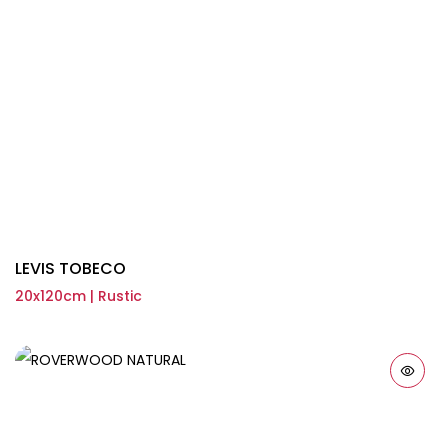
LEVIS TOBECO
20x120cm | Rustic