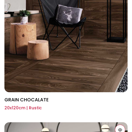
GRAIN CHOCALATE
20x120cm | Rustic