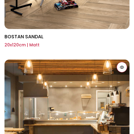
BOSTAN SANDAL
20x120cm | Matt