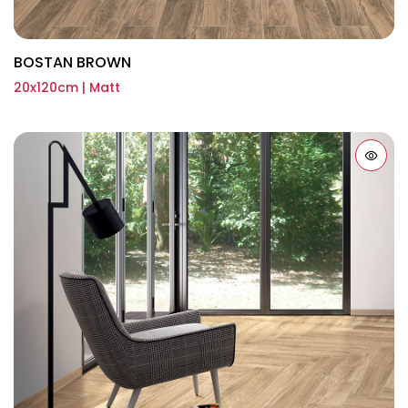
BOSTAN BROWN
20x120cm | Matt