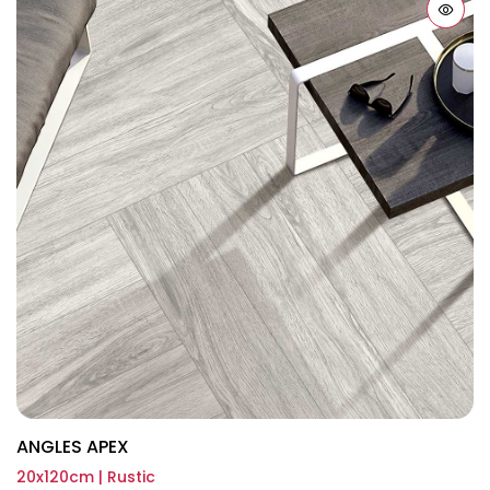
ANGLES APEX
20x120cm | Rustic