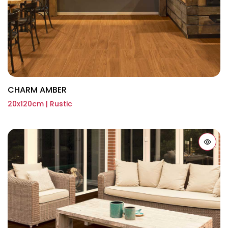
CHARM AMBER
20x120cm | Rustic