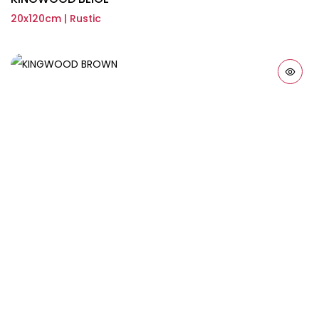
20x120cm | Rustic