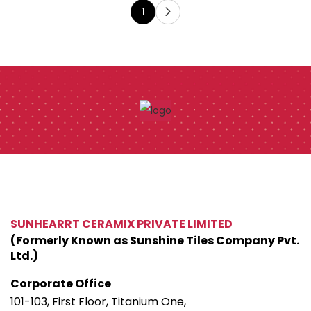
1
SUNHEARRT CERAMIX PRIVATE LIMITED
(Formerly Known as Sunshine Tiles Company Pvt.
Ltd.)
Corporate Office
101-103, First Floor, Titanium One,