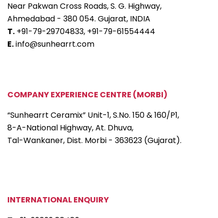
Near Pakwan Cross Roads, S. G. Highway,
Ahmedabad - 380 054. Gujarat, INDIA
T.
+91-79-29704833,
+91-79-61554444
E.
info@sunhearrt.com
COMPANY EXPERIENCE CENTRE (MORBI)
“Sunhearrt Ceramix” Unit-1, S.No. 150 & 160/P1,
8-A-National Highway, At. Dhuva,
Tal-Wankaner, Dist. Morbi - 363623 (Gujarat).
INTERNATIONAL ENQUIRY