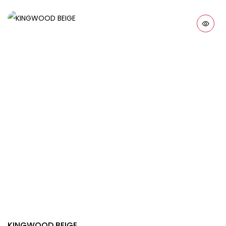
KINGWOOD BEIGE