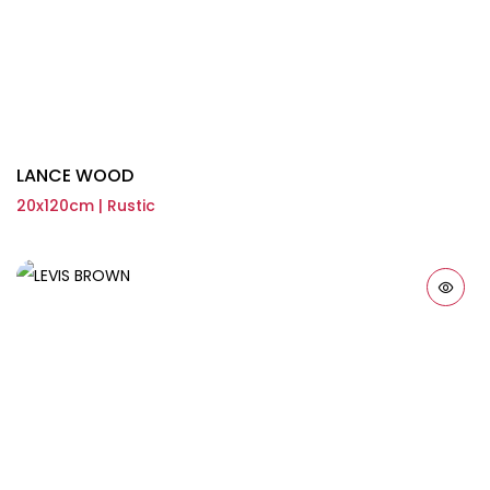
LANCE WOOD
20x120cm | Rustic