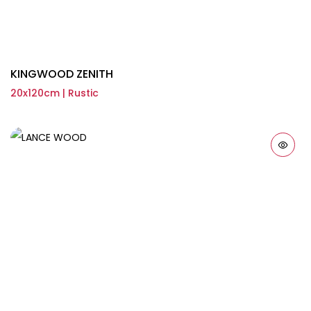
KINGWOOD ZENITH
20x120cm | Rustic