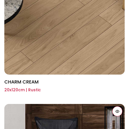
CHARM CREAM
20x120cm | Rustic