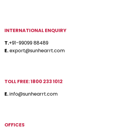
INTERNATIONAL ENQUIRY
T.
+91-99099 88489
E.
export@sunhearrt.com
TOLL FREE: 1800 233 1012
E.
info@sunhearrt.com
OFFICES