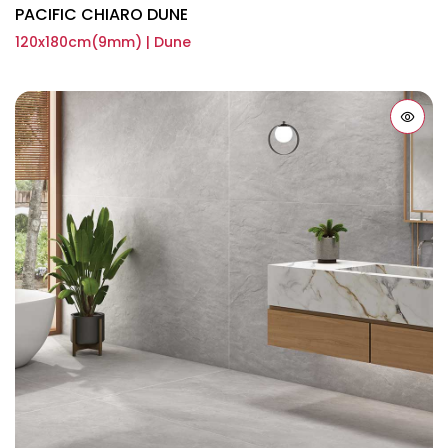
PACIFIC CHIARO DUNE
120x180cm(9mm) | Dune