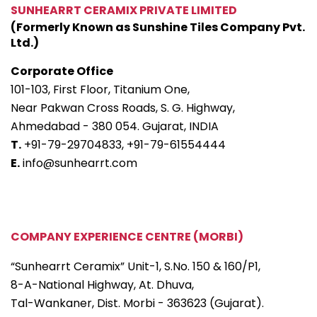
SUNHEARRT CERAMIX PRIVATE LIMITED
(Formerly Known as Sunshine Tiles Company Pvt.
Ltd.)
Corporate Office
101-103, First Floor, Titanium One,
Near Pakwan Cross Roads, S. G. Highway,
Ahmedabad - 380 054. Gujarat, INDIA
T.
+91-79-29704833,
+91-79-61554444
E.
info@sunhearrt.com
COMPANY EXPERIENCE CENTRE (MORBI)
“Sunhearrt Ceramix” Unit-1, S.No. 150 & 160/P1,
8-A-National Highway, At. Dhuva,
Tal-Wankaner, Dist. Morbi - 363623 (Gujarat).