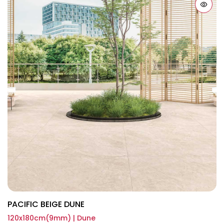
PACIFIC BEIGE DUNE
120x180cm(9mm) | Dune