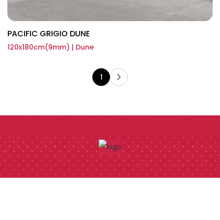
PACIFIC GRIGIO DUNE
120x180cm(9mm) | Dune
1