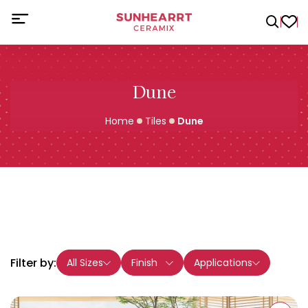
Dune
Home
Tiles
Dune
Filter by:
All Sizes
Finish
Applications