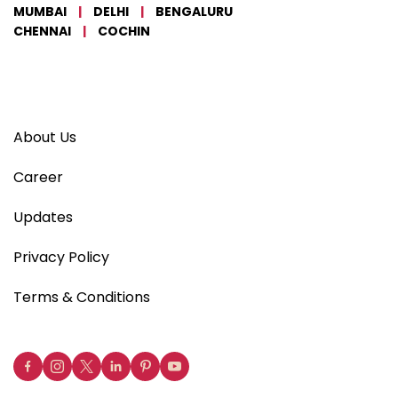
MUMBAI
|
DELHI
|
BENGALURU
CHENNAI
|
COCHIN
About Us
Career
Updates
Privacy Policy
Terms & Conditions