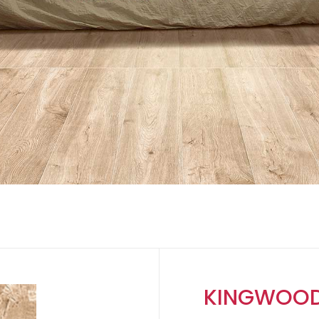
KINGWOOD