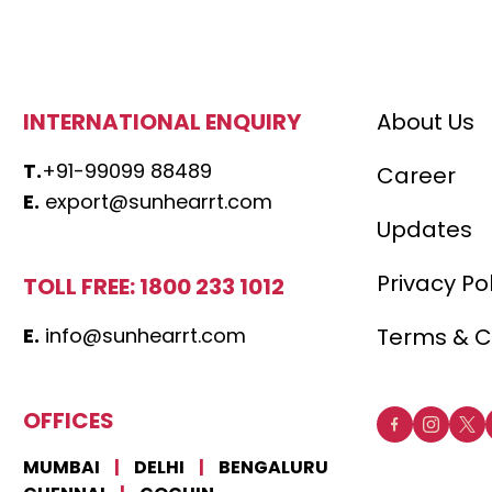
INTERNATIONAL ENQUIRY
About Us
T.
+91-99099 88489
Career
E.
export@sunhearrt.com
Updates
Privacy Po
TOLL FREE: 1800 233 1012
E.
info@sunhearrt.com
Terms & C
OFFICES
MUMBAI
|
DELHI
|
BENGALURU