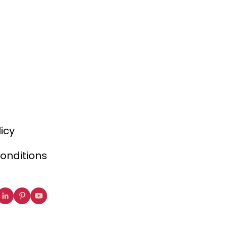
licy
onditions