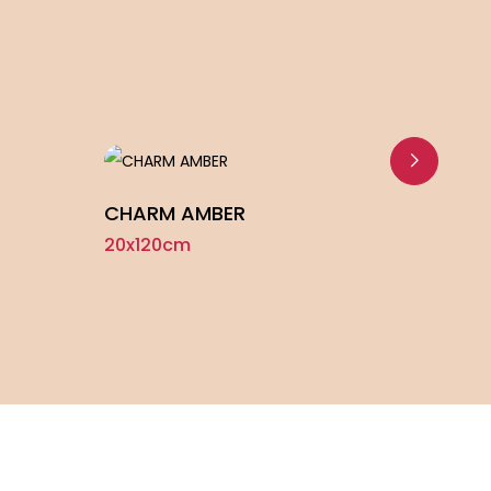
CHARM AMBER
KIN
20x120cm
20x1