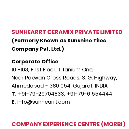
SUNHEARRT CERAMIX PRIVATE LIMITED
(Formerly Known as Sunshine Tiles
Company Pvt. Ltd.)
Corporate Office
101-103, First Floor, Titanium One,
Near Pakwan Cross Roads, S. G. Highway,
Ahmedabad - 380 054. Gujarat, INDIA
T.
+91-79-29704833,
+91-79-61554444
E.
info@sunhearrt.com
COMPANY EXPERIENCE CENTRE (MORBI)