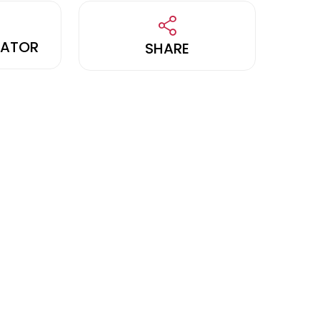
LATOR
SHARE