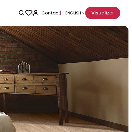
Visualizer
Contact
ENGLISH
Adhesive