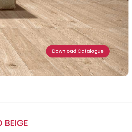
Download Catalogue
 BEIGE