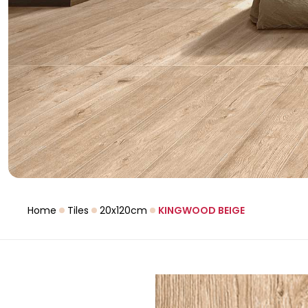
Home
Tiles
20x120cm
KINGWOOD BEIGE