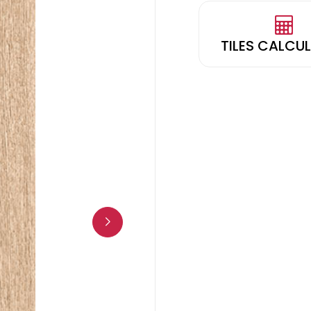
TILES CALCU