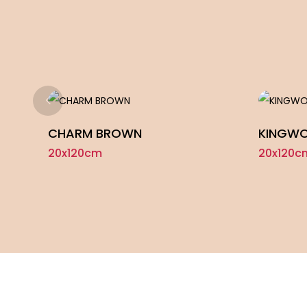
CHARM BROWN
KINGWO
20x120cm
20x120c