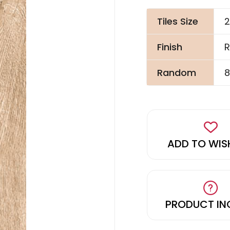
Tiles Size
2
Finish
R
Random
8
ADD TO WIS
PRODUCT IN