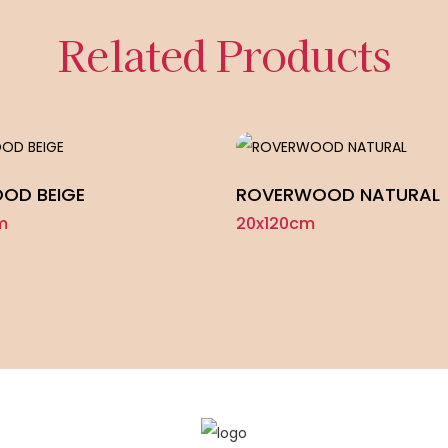
Related Products
OD BEIGE
ROVERWOOD NATURAL
m
20x120cm