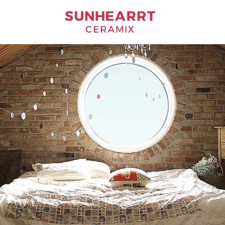
Bathware