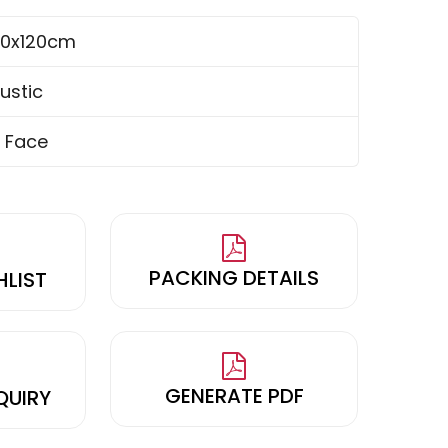
0x120cm
ustic
 Face
PACKING DETAILS
HLIST
GENERATE PDF
QUIRY