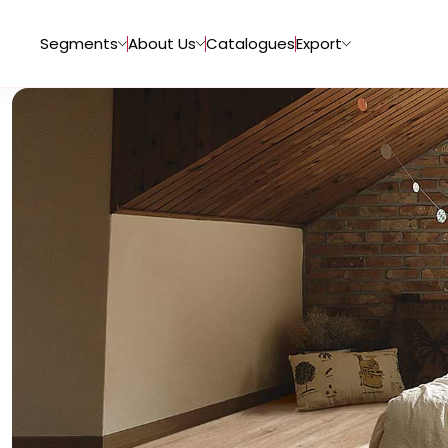
Segments
About Us
Catalogues
Export
Tiles