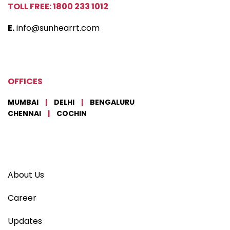
TOLL FREE: 1800 233 1012
E.
info@sunhearrt.com
OFFICES
MUMBAI
|
DELHI
|
BENGALURU
CHENNAI
|
COCHIN
About Us
Career
Updates