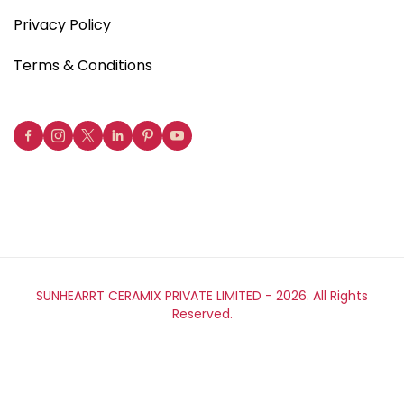
Privacy Policy
Terms & Conditions
SUNHEARRT CERAMIX PRIVATE LIMITED -
2026. All Rights
Reserved.