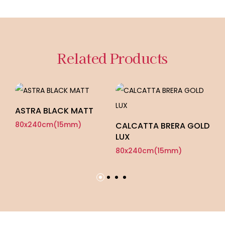
Related Products
ASTRA BLACK MATT
P
80x240cm(15mm)
8
CALCATTA BRERA GOLD
LUX
80x240cm(15mm)