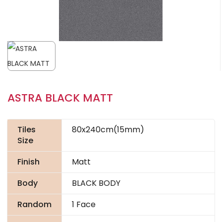
ASTRA BLACK MATT
Tiles
80x240cm(15mm)
Size
Finish
Matt
Body
BLACK BODY
Random
1 Face