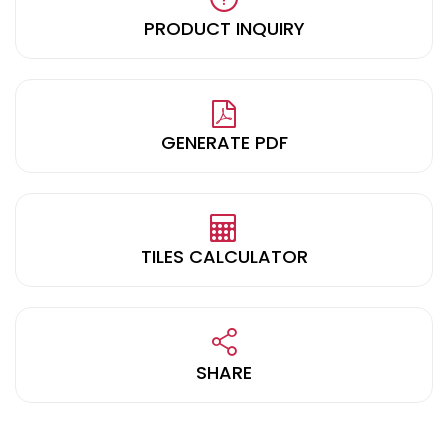
PRODUCT INQUIRY
GENERATE PDF
TILES CALCULATOR
SHARE