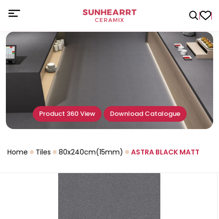
Product 360 View
Download Catalogue
Home
Tiles
80x240cm(15mm)
ASTRA BLACK MATT