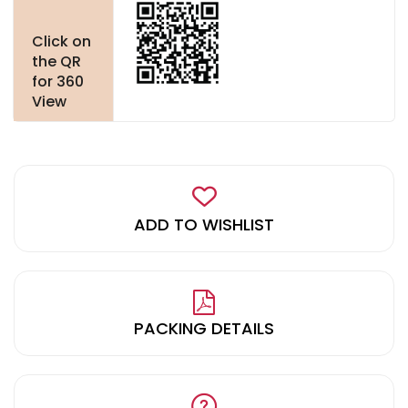
Click on
the QR
for 360
View
ADD TO WISHLIST
PACKING DETAILS