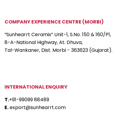
COMPANY EXPERIENCE CENTRE (MORBI)
“Sunhearrt Ceramix” Unit-1, S.No. 150 & 160/P1,
8-A-National Highway, At. Dhuva,
Tal-Wankaner, Dist. Morbi - 363623 (Gujarat).
INTERNATIONAL ENQUIRY
T.
+91-99099 88489
E.
export@sunhearrt.com