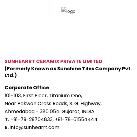
SUNHEARRT CERAMIX PRIVATE LIMITED
(Formerly Known as Sunshine Tiles Company Pvt.
Ltd.)
Corporate Office
101-103, First Floor, Titanium One,
Near Pakwan Cross Roads, S. G. Highway,
Ahmedabad - 380 054. Gujarat, INDIA
T.
+91-79-29704833,
+91-79-61554444
E.
info@sunhearrt.com