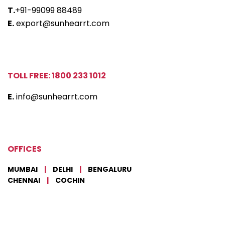
T.
+91-99099 88489
E.
export@sunhearrt.com
TOLL FREE: 1800 233 1012
E.
info@sunhearrt.com
OFFICES
MUMBAI
|
DELHI
|
BENGALURU
CHENNAI
|
COCHIN