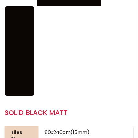
SOLID BLACK MATT
Tiles
80x240cm(15mm)