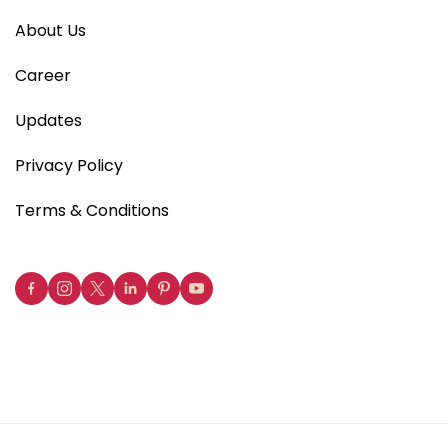
About Us
Career
Updates
Privacy Policy
Terms & Conditions