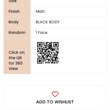
Size
Finish
Matt
Body
BLACK BODY
Random
1 Face
Click on
the QR
for 360
View
ADD TO WISHLIST