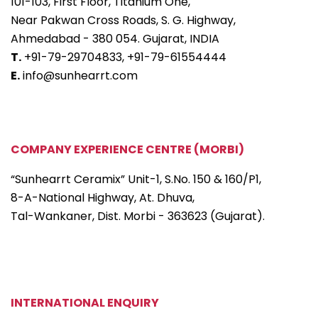
101-103, First Floor, Titanium One,
Near Pakwan Cross Roads, S. G. Highway,
Ahmedabad - 380 054. Gujarat, INDIA
T.
+91-79-29704833,
+91-79-61554444
E.
info@sunhearrt.com
COMPANY EXPERIENCE CENTRE (MORBI)
“Sunhearrt Ceramix” Unit-1, S.No. 150 & 160/P1,
8-A-National Highway, At. Dhuva,
Tal-Wankaner, Dist. Morbi - 363623 (Gujarat).
INTERNATIONAL ENQUIRY