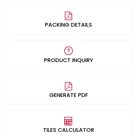
PACKING DETAILS
PRODUCT INQUIRY
GENERATE PDF
TILES CALCULATOR