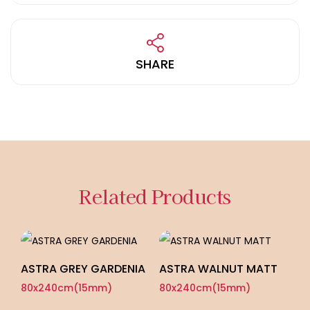
SHARE
Related Products
ASTRA GREY GARDENIA
ASTRA WALNUT MATT
A
G
80x240cm(15mm)
80x240cm(15mm)
8