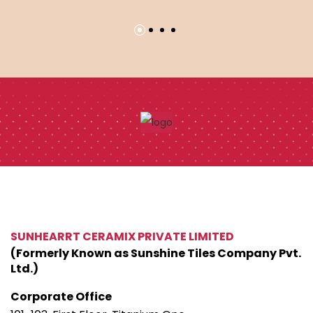
SUNHEARRT CERAMIX PRIVATE LIMITED
(Formerly Known as Sunshine Tiles Company Pvt.
Ltd.)
Corporate Office