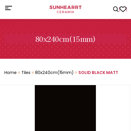
80x240cm(15mm)
Home
Tiles
80x240cm(15mm)
SOLID BLACK MATT