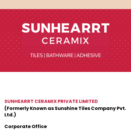
SUNHEARRT CERAMIX PRIVATE LIMITED
(Formerly Known as Sunshine Tiles Company Pvt.
Ltd.)
Corporate Office