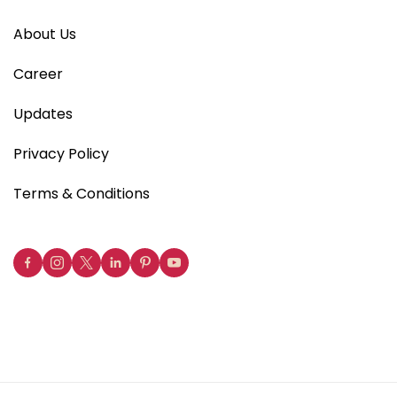
About Us
Career
Updates
Privacy Policy
Terms & Conditions