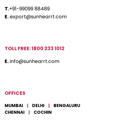
T.
+91-99099 88489
E.
export@sunhearrt.com
TOLL FREE: 1800 233 1012
E.
info@sunhearrt.com
OFFICES
MUMBAI
|
DELHI
|
BENGALURU
CHENNAI
|
COCHIN