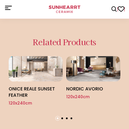
Related Products
O
12
ONICE REALE SUNSET
NORDIC AVORIO
FEATHER
120x240cm
120x240cm