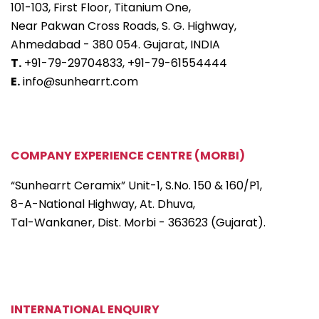
101-103, First Floor, Titanium One,
Near Pakwan Cross Roads, S. G. Highway,
Ahmedabad - 380 054. Gujarat, INDIA
T.
+91-79-29704833,
+91-79-61554444
E.
info@sunhearrt.com
COMPANY EXPERIENCE CENTRE (MORBI)
“Sunhearrt Ceramix” Unit-1, S.No. 150 & 160/P1,
8-A-National Highway, At. Dhuva,
Tal-Wankaner, Dist. Morbi - 363623 (Gujarat).
INTERNATIONAL ENQUIRY