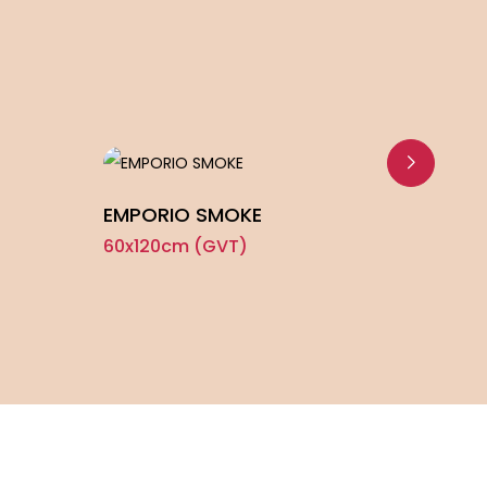
EMPORIO SMOKE
FIRO
60x120cm (GVT)
60x1