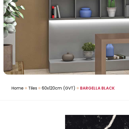
Home
Tiles
60x120cm (GVT)
BARGELLA BLACK