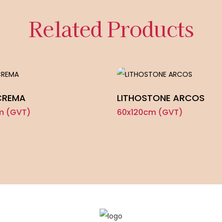
Related Products
CREMA
LITHOSTONE ARCOS
m (GVT)
60x120cm (GVT)