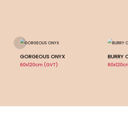
GORGEOUS ONYX
BURRY 
60x120cm (GVT)
60x120c