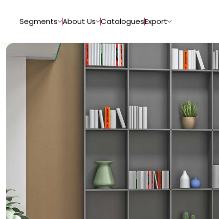
Segments
About Us
Catalogues
Export
Tiles