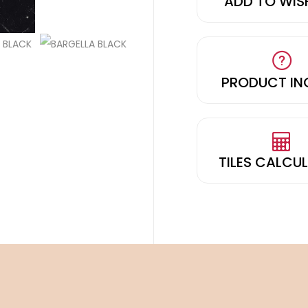
ADD TO WIS
PRODUCT IN
TILES CALCU