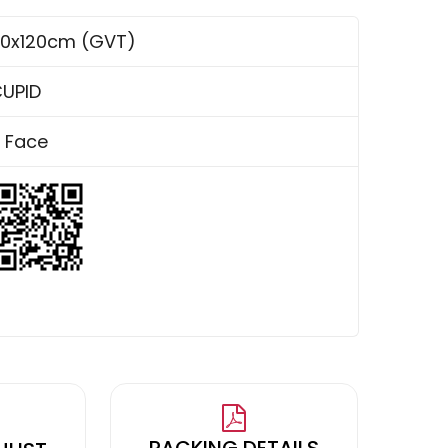
0x120cm (GVT)
UPID
 Face
PACKING DETAILS