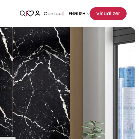
Visualizer
Contact
ENGLISH
Adhesive