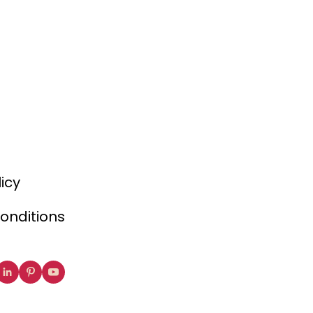
licy
onditions