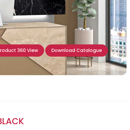
roduct 360 View
Download Catalogue
BLACK