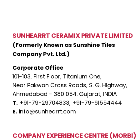
SUNHEARRT CERAMIX PRIVATE LIMITED
(Formerly Known as Sunshine Tiles
Company Pvt. Ltd.)
Corporate Office
101-103, First Floor, Titanium One,
Near Pakwan Cross Roads, S. G. Highway,
Ahmedabad - 380 054. Gujarat, INDIA
T.
+91-79-29704833,
+91-79-61554444
E.
info@sunhearrt.com
COMPANY EXPERIENCE CENTRE (MORBI)