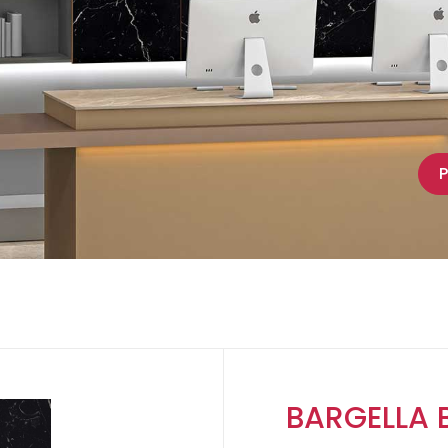
P
BARGELLA 