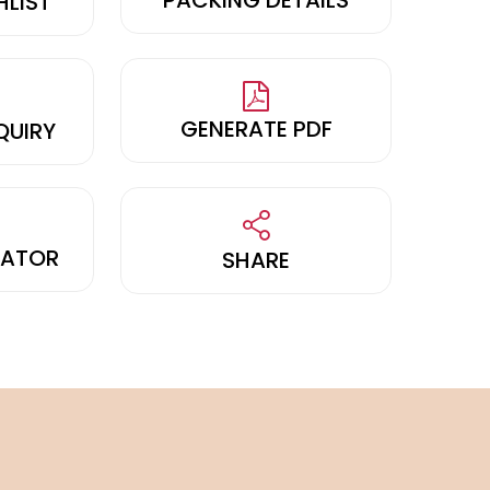
HLIST
GENERATE PDF
QUIRY
LATOR
SHARE