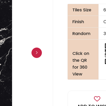
Tiles Size
6
Finish
C
Random
3
Click on
the QR
for 360
View