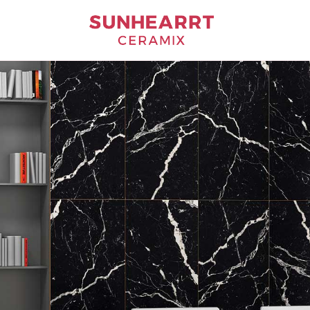
Bathware