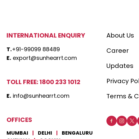
INTERNATIONAL ENQUIRY
About Us
T.
+91-99099 88489
Career
E.
export@sunhearrt.com
Updates
Privacy Po
TOLL FREE: 1800 233 1012
E.
info@sunhearrt.com
Terms & C
OFFICES
MUMBAI
|
DELHI
|
BENGALURU