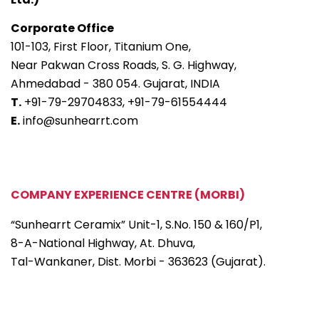
Corporate Office
101-103, First Floor, Titanium One,
Near Pakwan Cross Roads, S. G. Highway,
Ahmedabad - 380 054. Gujarat, INDIA
T.
+91-79-29704833,
+91-79-61554444
E.
info@sunhearrt.com
COMPANY EXPERIENCE CENTRE (MORBI)
“Sunhearrt Ceramix” Unit-1, S.No. 150 & 160/P1,
8-A-National Highway, At. Dhuva,
Tal-Wankaner, Dist. Morbi - 363623 (Gujarat).