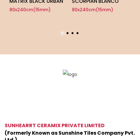
MATRIX BLACK URBAN
SCORPIAN BLANCO
P
U
80x240cm(15mm)
80x240cm(15mm)
8
SUNHEARRT CERAMIX PRIVATE LIMITED
(Formerly Known as Sunshine Tiles Company Pvt.
Ltd.)