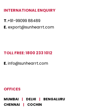
INTERNATIONAL ENQUIRY
T.
+91-99099 88489
E.
export@sunhearrt.com
TOLL FREE: 1800 233 1012
E.
info@sunhearrt.com
OFFICES
MUMBAI
|
DELHI
|
BENGALURU
CHENNAI
|
COCHIN