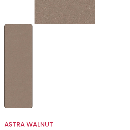
ASTRA WALNUT