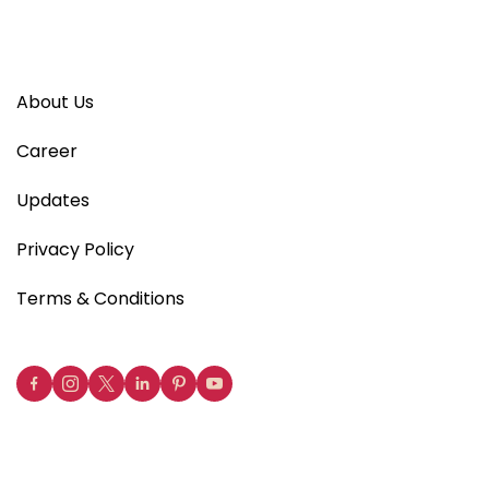
About Us
Career
Updates
Privacy Policy
Terms & Conditions