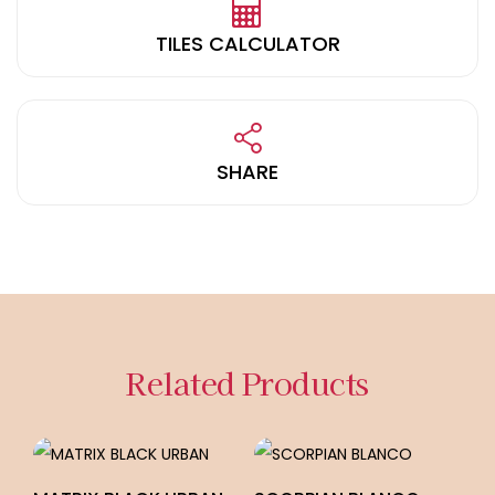
TILES CALCULATOR
SHARE
Related Products