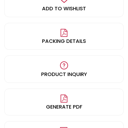
ADD TO WISHLIST
PACKING DETAILS
PRODUCT INQUIRY
GENERATE PDF