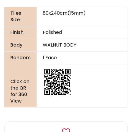
Tiles
80x240cm(15mm)
Size
Finish
Polished
Body
WALNUT BODY
Random
1 Face
Click on
the QR
for 360
View