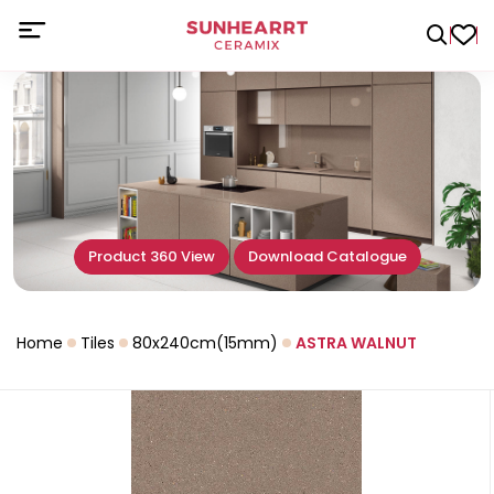
Product 360 View
Download Catalogue
Home
Tiles
80x240cm(15mm)
ASTRA WALNUT