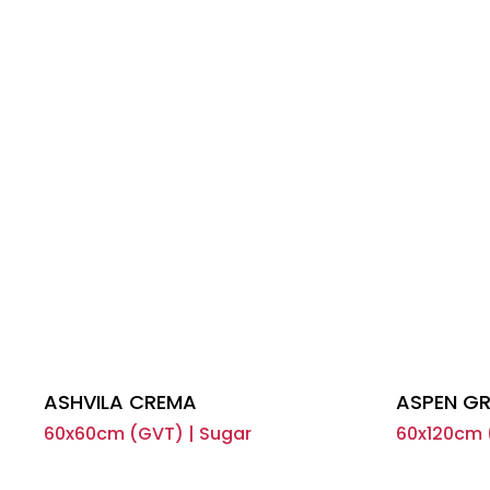
ASHVILA CREMA
ASPEN GR
60x60cm (GVT) | Sugar
60x120cm 