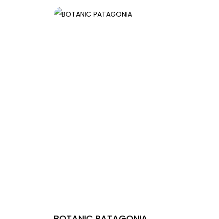
BOTANIC PATAGONIA