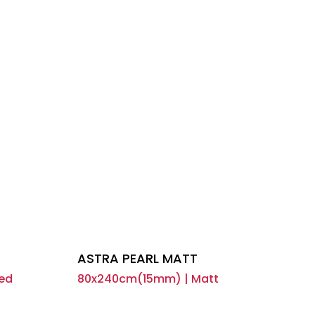
ASTRA PEARL MATT
ed
80x240cm(15mm) | Matt