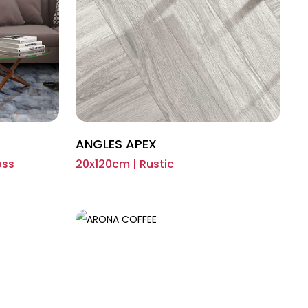
ANGLES APEX
oss
20x120cm | Rustic