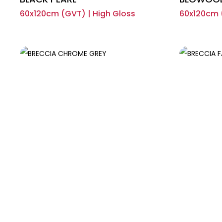
60x120cm (GVT) | High Gloss
60x120cm (