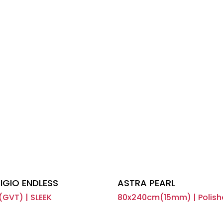
IGIO ENDLESS
ASTRA PEARL
(GVT) | SLEEK
80x240cm(15mm) | Polish