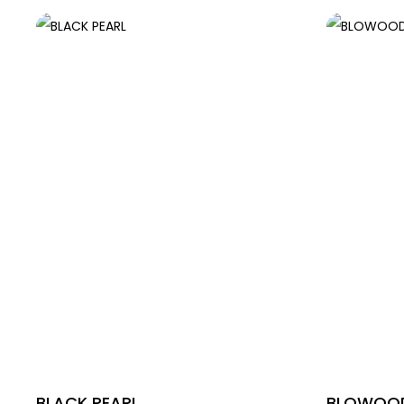
BLACK PEARL
BLOWOOD