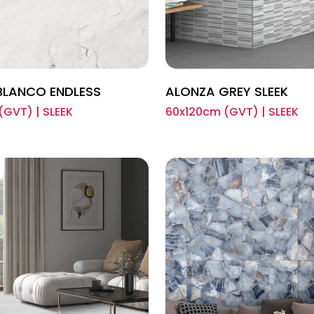
BLANCO ENDLESS
ALONZA GREY SLEEK
(GVT) | SLEEK
60x120cm (GVT) | SLEEK