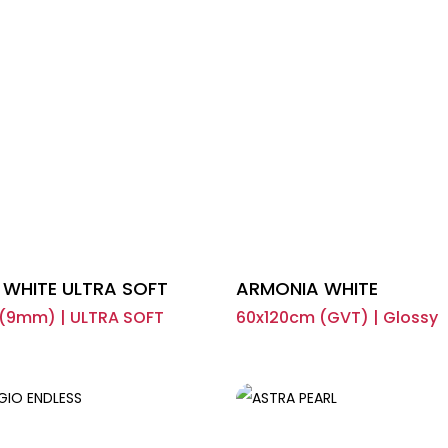
WHITE ULTRA SOFT
ARMONIA WHITE
(9mm) | ULTRA SOFT
60x120cm (GVT) | Glossy