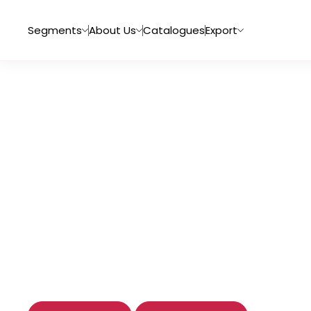
Segments
About Us
Catalogues
Export