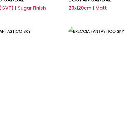
GVT) | Sugar Finish
20x120cm | Matt