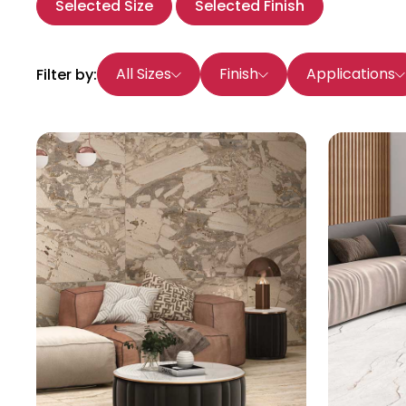
Selected Size
Selected Finish
All Sizes
Finish
Applications
Filter by: