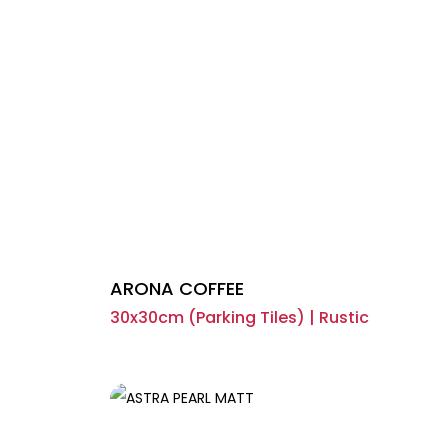
ARONA COFFEE
30x30cm (Parking Tiles) | Rustic