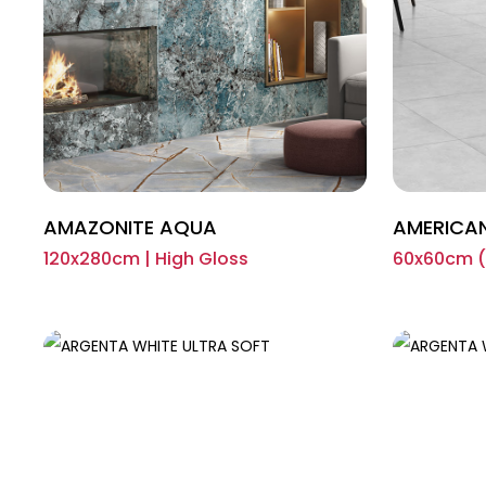
AMAZONITE AQUA
AMERICA
120x280cm | High Gloss
60x60cm (