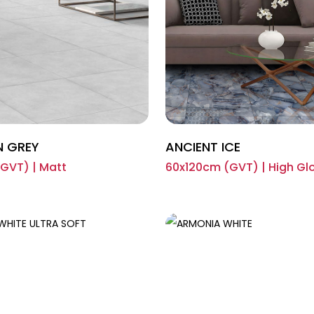
N GREY
ANCIENT ICE
GVT) | Matt
60x120cm (GVT) | High Gl