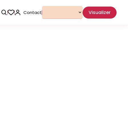
Visualizer
Contact