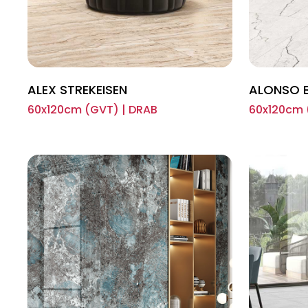
ALEX STREKEISEN
ALONSO 
60x120cm (GVT) | DRAB
60x120cm 