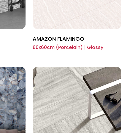
AMAZON FLAMINGO
60x60cm (Porcelain) | Glossy