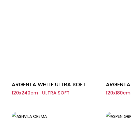
ARGENTA WHITE ULTRA SOFT
ARGENTA 
120x240cm | ULTRA SOFT
120x180cm