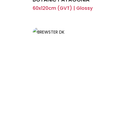
60x120cm (GVT) | Glossy