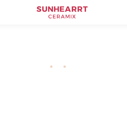
Livingroom
Home
Tiles
Livingroom