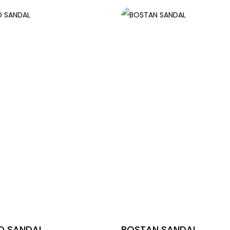
 SANDAL
BOSTAN SANDAL