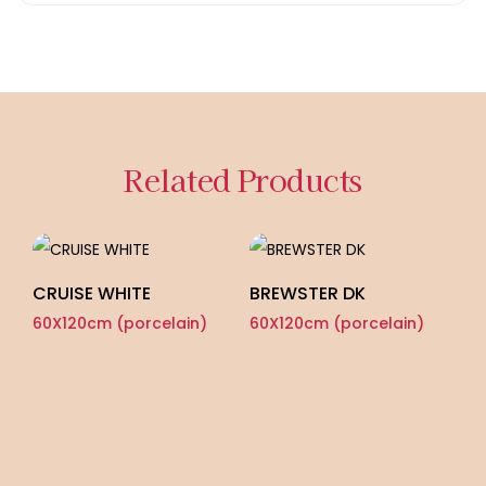
Related Products
CRUISE WHITE
BREWSTER DK
60X120cm (porcelain)
60X120cm (porcelain)