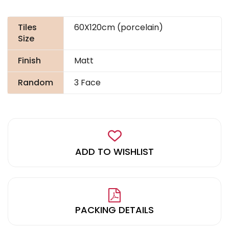
Tiles
60X120cm (porcelain)
Size
Finish
Matt
Random
3 Face
ADD TO WISHLIST
PACKING DETAILS