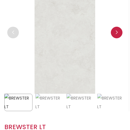
BREWSTER LT