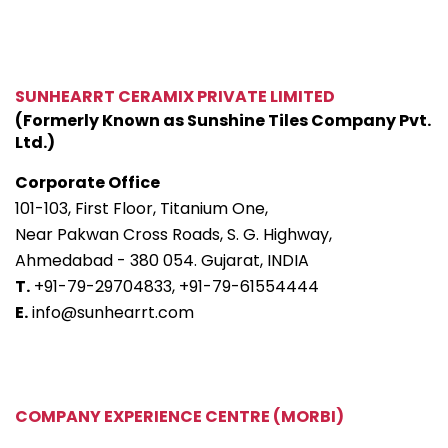
SUNHEARRT CERAMIX PRIVATE LIMITED
(Formerly Known as Sunshine Tiles Company Pvt.
Ltd.)
Corporate Office
101-103, First Floor, Titanium One,
Near Pakwan Cross Roads, S. G. Highway,
Ahmedabad - 380 054. Gujarat, INDIA
T.
+91-79-29704833,
+91-79-61554444
E.
info@sunhearrt.com
COMPANY EXPERIENCE CENTRE (MORBI)