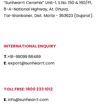
“Sunhearrt Ceramix” Unit-1, S.No. 150 & 160/P1,
8-A-National Highway, At. Dhuva,
Tal-Wankaner, Dist. Morbi - 363623 (Gujarat).
INTERNATIONAL ENQUIRY
T.
+91-99099 88489
E.
export@sunhearrt.com
TOLL FREE: 1800 233 1012
E.
info@sunhearrt.com