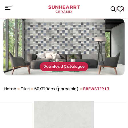
Download Catalogue
Home
Tiles
60X120cm (porcelain)
BREWSTER LT