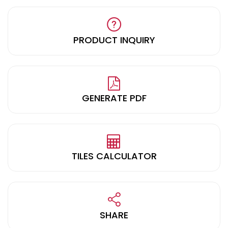
PRODUCT INQUIRY
GENERATE PDF
TILES CALCULATOR
SHARE