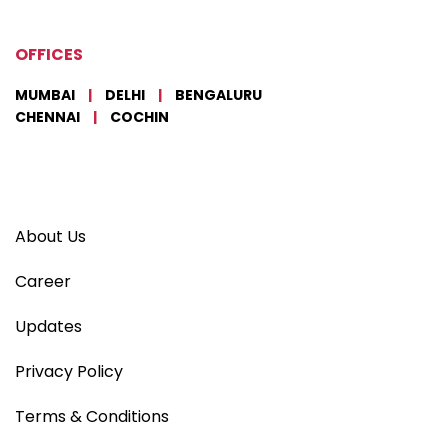
OFFICES
MUMBAI
|
DELHI
|
BENGALURU
CHENNAI
|
COCHIN
About Us
Career
Updates
Privacy Policy
Terms & Conditions