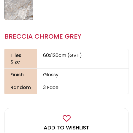
BRECCIA CHROME GREY
Tiles
60x120cm (GVT)
Size
Finish
Glossy
Random
3 Face
ADD TO WISHLIST