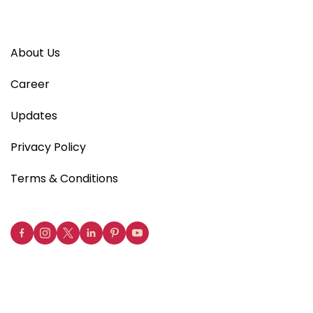
About Us
Career
Updates
Privacy Policy
Terms & Conditions