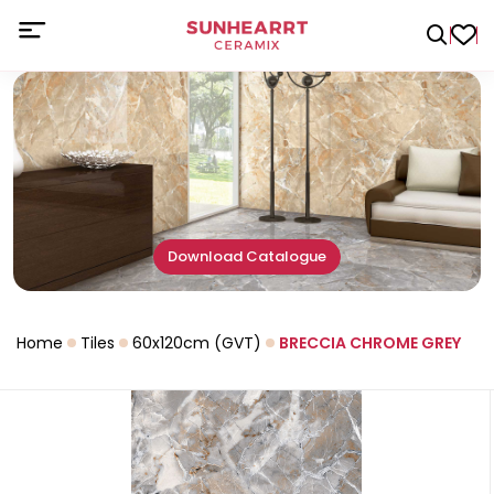
Download Catalogue
Home
Tiles
60x120cm (GVT)
BRECCIA CHROME GREY