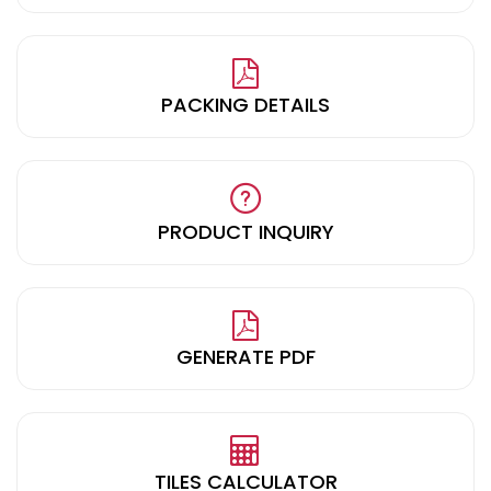
PACKING DETAILS
PRODUCT INQUIRY
GENERATE PDF
TILES CALCULATOR