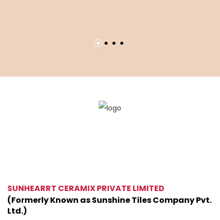
L
60
SUNHEARRT CERAMIX PRIVATE LIMITED
(Formerly Known as Sunshine Tiles Company Pvt.
Ltd.)