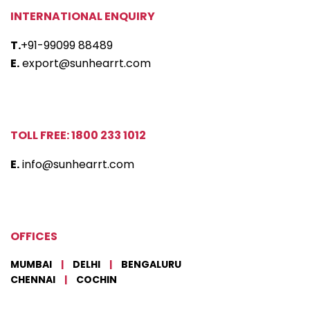
INTERNATIONAL ENQUIRY
T.
+91-99099 88489
E.
export@sunhearrt.com
TOLL FREE: 1800 233 1012
E.
info@sunhearrt.com
OFFICES
MUMBAI
|
DELHI
|
BENGALURU
CHENNAI
|
COCHIN