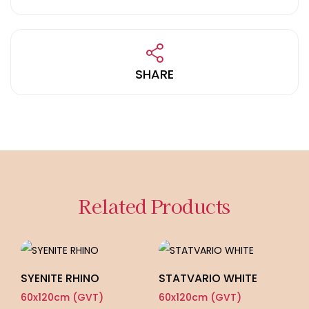
SHARE
Related Products
SYENITE RHINO
STATVARIO WHITE
60x120cm (GVT)
60x120cm (GVT)
L