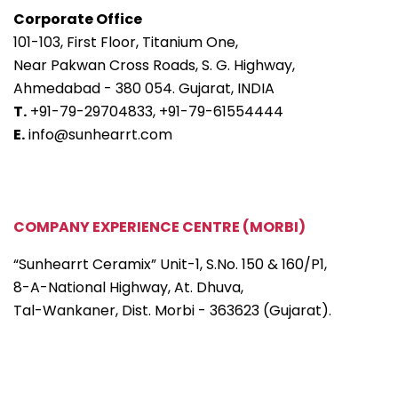
Corporate Office
101-103, First Floor, Titanium One,
Near Pakwan Cross Roads, S. G. Highway,
Ahmedabad - 380 054. Gujarat, INDIA
T.
+91-79-29704833,
+91-79-61554444
E.
info@sunhearrt.com
COMPANY EXPERIENCE CENTRE (MORBI)
“Sunhearrt Ceramix” Unit-1, S.No. 150 & 160/P1,
8-A-National Highway, At. Dhuva,
Tal-Wankaner, Dist. Morbi - 363623 (Gujarat).