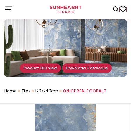
Product 360 View
Download Catalogue
Home
Tiles
120x240cm
ONICE REALE COBALT