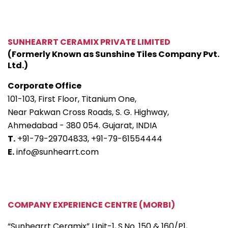
SUNHEARRT CERAMIX PRIVATE LIMITED
(Formerly Known as Sunshine Tiles Company Pvt.
Ltd.)
Corporate Office
101-103, First Floor, Titanium One,
Near Pakwan Cross Roads, S. G. Highway,
Ahmedabad - 380 054. Gujarat, INDIA
T.
+91-79-29704833,
+91-79-61554444
E.
info@sunhearrt.com
COMPANY EXPERIENCE CENTRE (MORBI)
“Sunhearrt Ceramix” Unit-1, S.No. 150 & 160/P1,