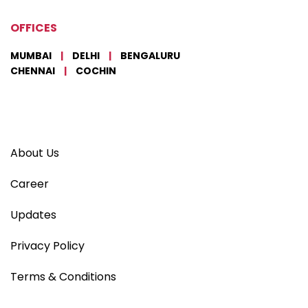
OFFICES
MUMBAI
|
DELHI
|
BENGALURU
CHENNAI
|
COCHIN
About Us
Career
Updates
Privacy Policy
Terms & Conditions