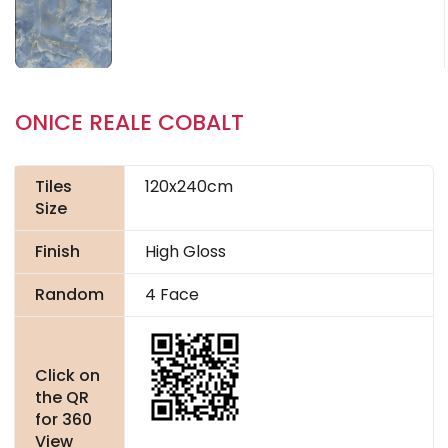
ONICE REALE COBALT
Tiles
120x240cm
Size
Finish
High Gloss
Random
4 Face
Click on
the QR
for 360
View