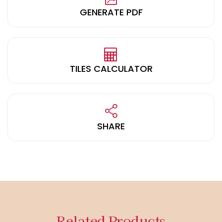
GENERATE PDF
TILES CALCULATOR
SHARE
Related Products