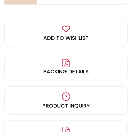
ADD TO WISHLIST
PACKING DETAILS
PRODUCT INQUIRY