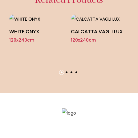
WHITE ONYX
CALCATTA VAGLI LUX
120x240cm
120x240cm
ON
F
12