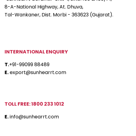
8-A-National Highway, At. Dhuva,
Tal-Wankaner, Dist. Morbi - 363623 (Gujarat).
INTERNATIONAL ENQUIRY
T.
+91-99099 88489
E.
export@sunhearrt.com
TOLL FREE: 1800 233 1012
E.
info@sunhearrt.com