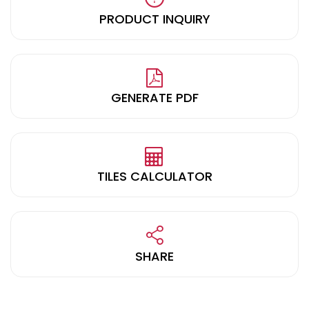
PRODUCT INQUIRY
GENERATE PDF
TILES CALCULATOR
SHARE