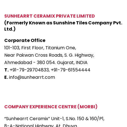
SUNHEARRT CERAMIX PRIVATE LIMITED
(Formerly Known as Sunshine Tiles Company Pvt.
Ltd.)
Corporate Office
101-103, First Floor, Titanium One,
Near Pakwan Cross Roads, S. G. Highway,
Ahmedabad - 380 054. Gujarat, INDIA
T.
+91-79-29704833,
+91-79-61554444
E.
info@sunhearrt.com
COMPANY EXPERIENCE CENTRE (MORBI)
“Sunhearrt Ceramix” Unit-1, S.No. 150 & 160/P1,
8-A-National Highway, At. Dhuva,