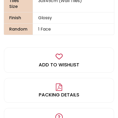
Tiles
30x45cm (Wall Tiles)
Size
Finish
Glossy
Random
1 Face
ADD TO WISHLIST
PACKING DETAILS