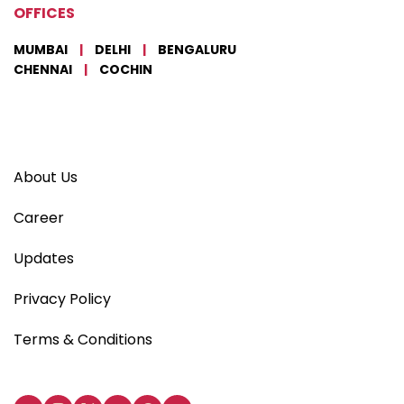
OFFICES
MUMBAI
|
DELHI
|
BENGALURU
CHENNAI
|
COCHIN
About Us
Career
Updates
Privacy Policy
Terms & Conditions