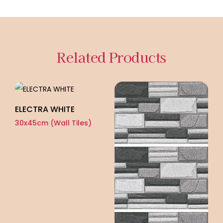
Related Products
ELECTRA WHITE
30x45cm (Wall Tiles)