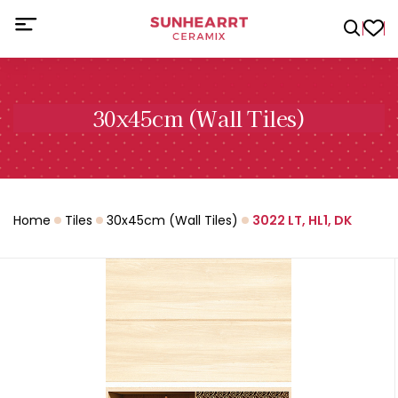
30x45cm (Wall Tiles)
Home
Tiles
30x45cm (Wall Tiles)
3022 LT, HL1, DK