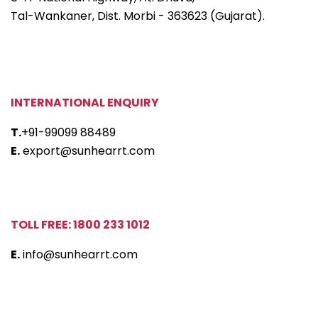
Tal-Wankaner, Dist. Morbi - 363623 (Gujarat).
INTERNATIONAL ENQUIRY
T.
+91-99099 88489
E.
export@sunhearrt.com
TOLL FREE: 1800 233 1012
E.
info@sunhearrt.com