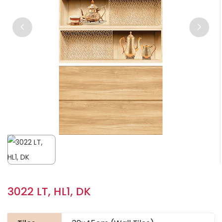
3022 LT, HL1, DK