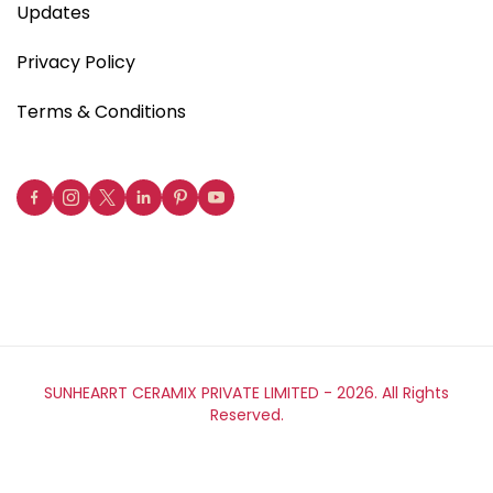
Updates
Privacy Policy
Terms & Conditions
SUNHEARRT CERAMIX PRIVATE LIMITED -
2026. All Rights
Reserved.