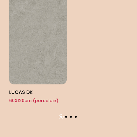
LUCAS DK
TY
60X120cm (porcelain)
60