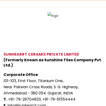
SUNHEARRT CERAMIX PRIVATE LIMITED
(Formerly Known as Sunshine Tiles Company Pvt.
Ltd.)
Corporate Office
101-103, First Floor, Titanium One,
Near Pakwan Cross Roads, S. G. Highway,
Ahmedabad - 380 054. Gujarat, INDIA
T.
+91-79-29704833,
+91-79-61554444
E.
info@sunhearrt.com