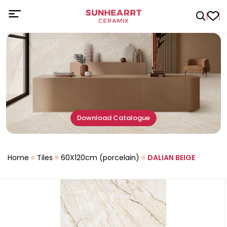
Download Catalogue
Home
Tiles
60X120cm (porcelain)
DALIAN BEIGE