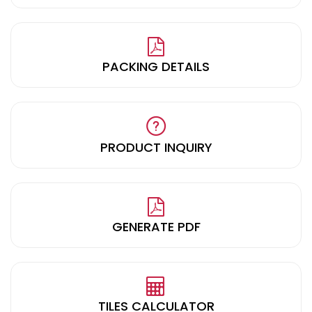
PACKING DETAILS
PRODUCT INQUIRY
GENERATE PDF
TILES CALCULATOR