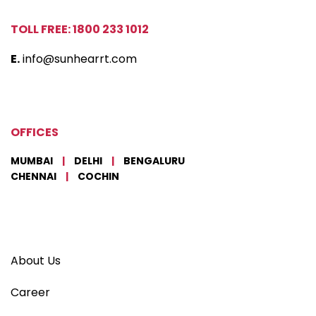
TOLL FREE: 1800 233 1012
E.
info@sunhearrt.com
OFFICES
MUMBAI
|
DELHI
|
BENGALURU
CHENNAI
|
COCHIN
About Us
Career