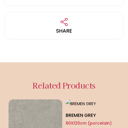
SHARE
Related Products
BREMEN GREY
60X120cm (porcelain)