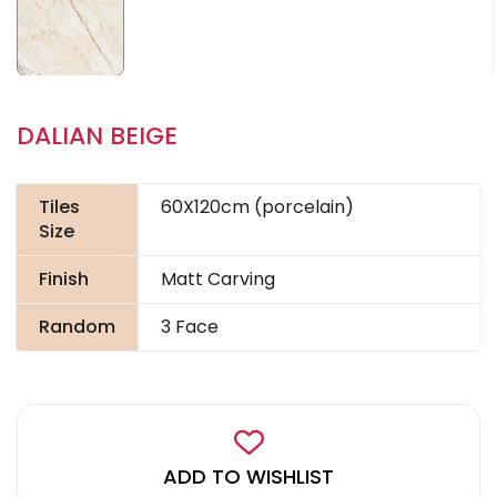
DALIAN BEIGE
Tiles
60X120cm (porcelain)
Size
Finish
Matt Carving
Random
3 Face
ADD TO WISHLIST