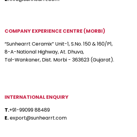
COMPANY EXPERIENCE CENTRE (MORBI)
“Sunhearrt Ceramix” Unit-1, S.No. 150 & 160/P1,
8-A-National Highway, At. Dhuva,
Tal-Wankaner, Dist. Morbi - 363623 (Gujarat).
INTERNATIONAL ENQUIRY
T.
+91-99099 88489
E.
export@sunhearrt.com