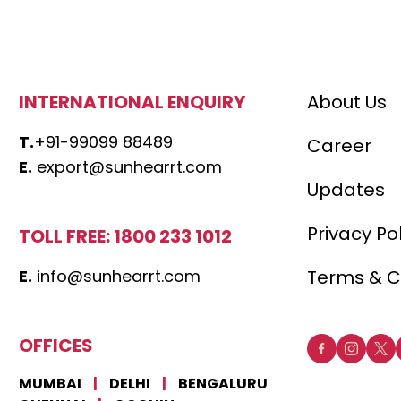
INTERNATIONAL ENQUIRY
About Us
T.
+91-99099 88489
Career
E.
export@sunhearrt.com
Updates
Privacy Po
TOLL FREE: 1800 233 1012
E.
info@sunhearrt.com
Terms & C
OFFICES
MUMBAI
|
DELHI
|
BENGALURU