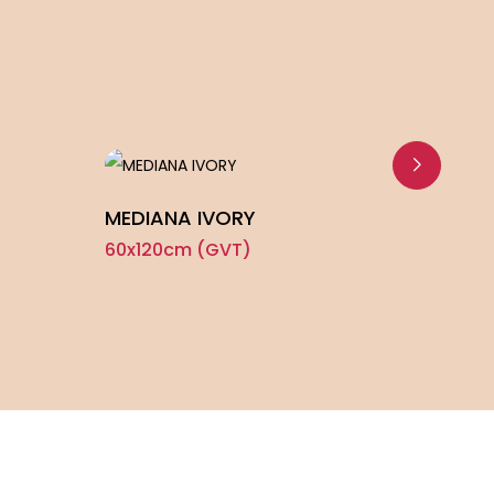
MEDIANA IVORY
SOLI
60x120cm (GVT)
60x1