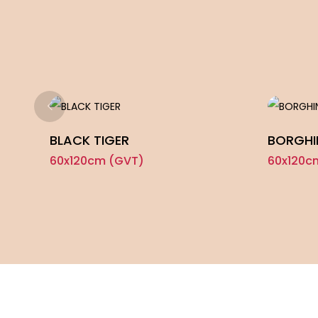
BLACK TIGER
BORGHI
60x120cm (GVT)
60x120c