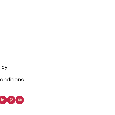
licy
onditions