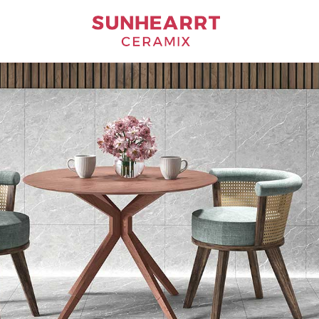
Bathware