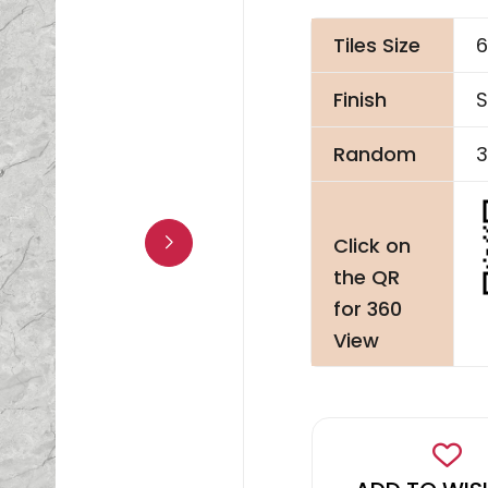
Tiles Size
6
Finish
S
Random
3
Click on
the QR
for 360
View