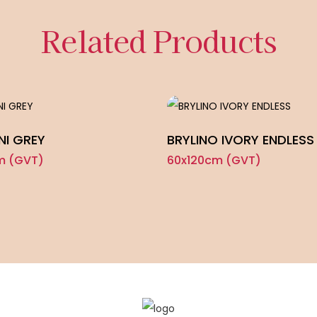
Related Products
NI GREY
BRYLINO IVORY ENDLESS
m (GVT)
60x120cm (GVT)