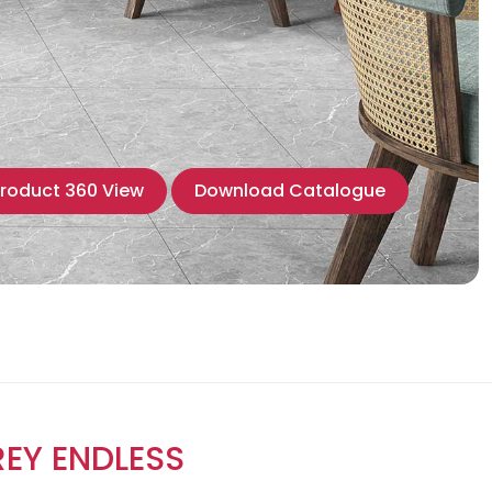
roduct 360 View
Download Catalogue
EY ENDLESS