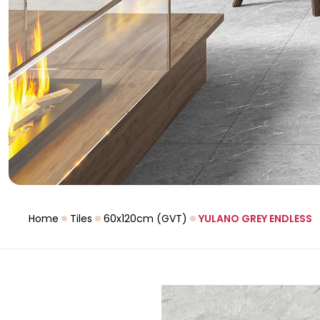
Home
Tiles
60x120cm (GVT)
YULANO GREY ENDLESS