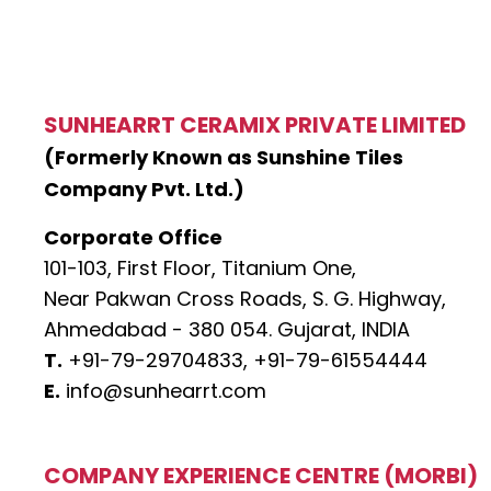
SUNHEARRT CERAMIX PRIVATE LIMITED
(Formerly Known as Sunshine Tiles
Company Pvt. Ltd.)
Corporate Office
101-103, First Floor, Titanium One,
Near Pakwan Cross Roads, S. G. Highway,
Ahmedabad - 380 054. Gujarat, INDIA
T.
+91-79-29704833,
+91-79-61554444
E.
info@sunhearrt.com
COMPANY EXPERIENCE CENTRE (MORBI)