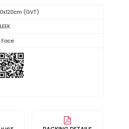
0x120cm (GVT)
LEEK
 Face
PACKING DETAILS