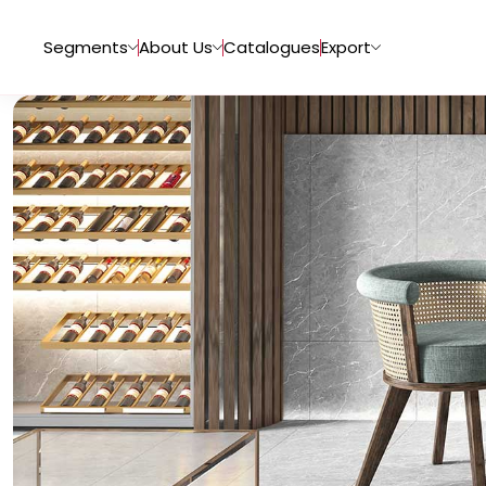
Segments
About Us
Catalogues
Export
Tiles