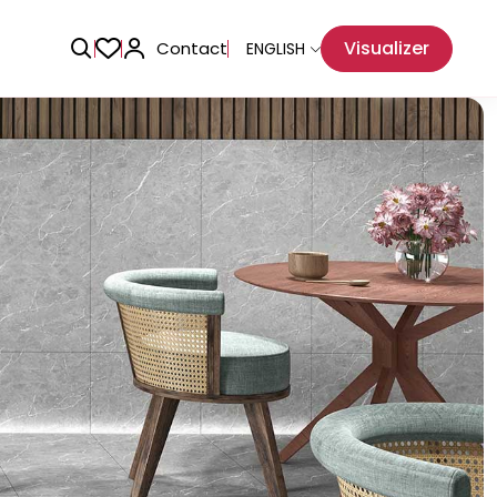
Visualizer
Contact
ENGLISH
Adhesive