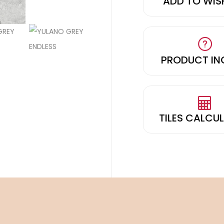
ADD TO WIS
PRODUCT IN
TILES CALCU