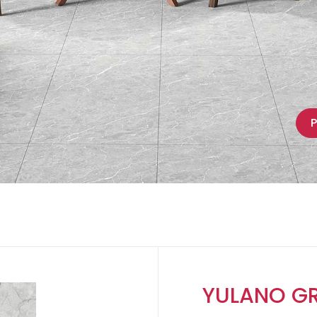
P
YULANO GR