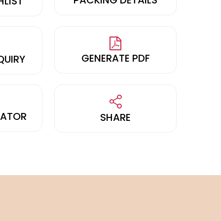
HLIST
GENERATE PDF
QUIRY
LATOR
SHARE