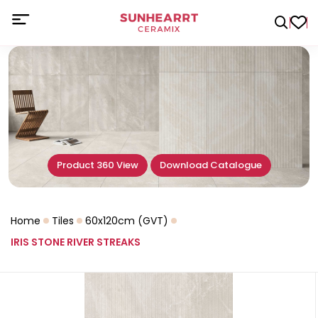
Product 360 View
Download Catalogue
Home
Tiles
60x120cm (GVT)
IRIS STONE RIVER STREAKS