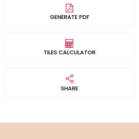
GENERATE PDF
TILES CALCULATOR
SHARE