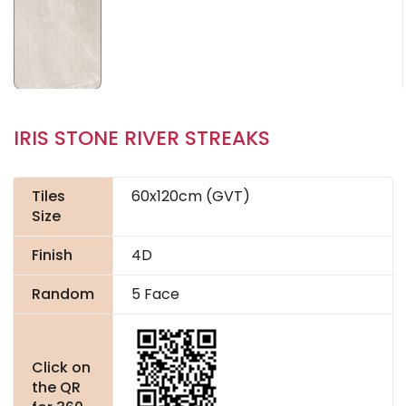
IRIS STONE RIVER STREAKS
Tiles
60x120cm (GVT)
Size
Finish
4D
Random
5 Face
Click on
the QR