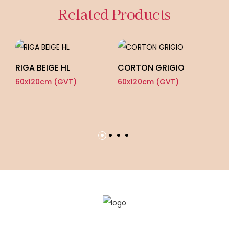
Related Products
RIGA BEIGE HL
CORTON GRIGIO
S
60x120cm (GVT)
60x120cm (GVT)
60