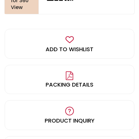
for 360
View
ADD TO WISHLIST
PACKING DETAILS
PRODUCT INQUIRY