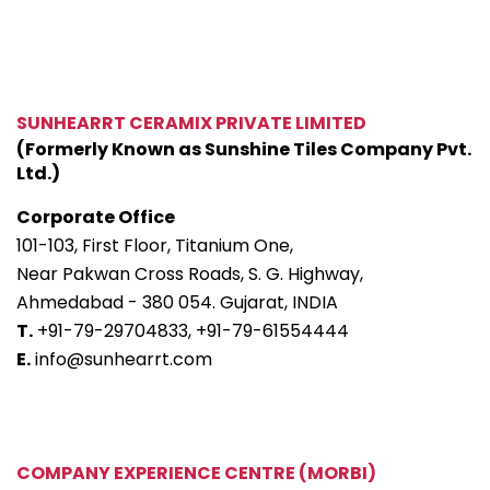
SUNHEARRT CERAMIX PRIVATE LIMITED
(Formerly Known as Sunshine Tiles Company Pvt.
Ltd.)
Corporate Office
101-103, First Floor, Titanium One,
Near Pakwan Cross Roads, S. G. Highway,
Ahmedabad - 380 054. Gujarat, INDIA
T.
+91-79-29704833,
+91-79-61554444
E.
info@sunhearrt.com
COMPANY EXPERIENCE CENTRE (MORBI)