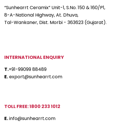
“Sunhearrt Ceramix” Unit-1, S.No. 150 & 160/P1,
8-A-National Highway, At. Dhuva,
Tal-Wankaner, Dist. Morbi - 363623 (Gujarat).
INTERNATIONAL ENQUIRY
T.
+91-99099 88489
E.
export@sunhearrt.com
TOLL FREE: 1800 233 1012
E.
info@sunhearrt.com