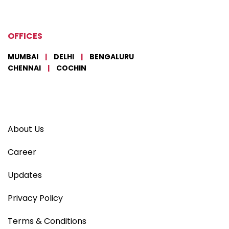
OFFICES
MUMBAI
|
DELHI
|
BENGALURU
CHENNAI
|
COCHIN
About Us
Career
Updates
Privacy Policy
Terms & Conditions