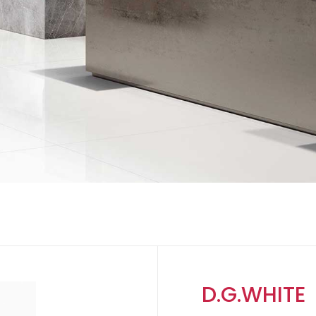
D.G.WHITE