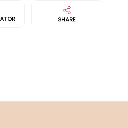
LATOR
SHARE