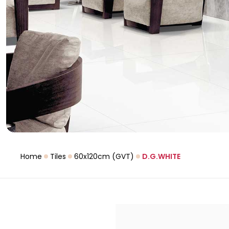
Home
Tiles
60x120cm (GVT)
D.G.WHITE