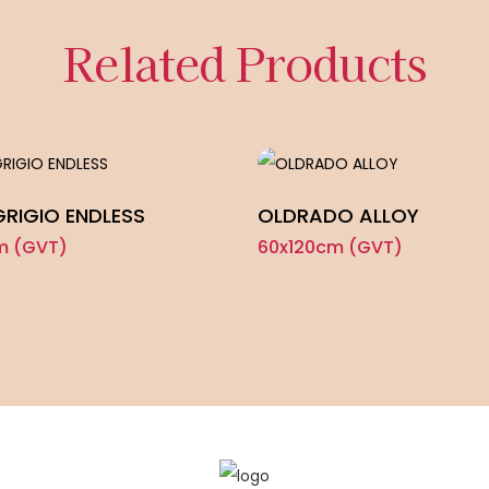
Related Products
GRIGIO ENDLESS
OLDRADO ALLOY
m (GVT)
60x120cm (GVT)