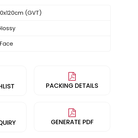
0x120cm (GVT)
lossy
 Face
PACKING DETAILS
HLIST
GENERATE PDF
QUIRY