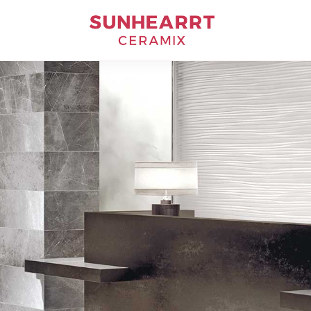
Bathware