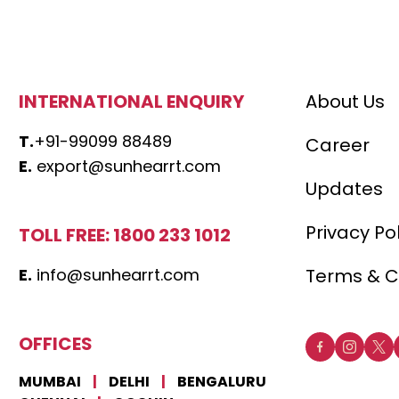
INTERNATIONAL ENQUIRY
About Us
T.
+91-99099 88489
Career
E.
export@sunhearrt.com
Updates
Privacy Po
TOLL FREE: 1800 233 1012
E.
info@sunhearrt.com
Terms & C
OFFICES
MUMBAI
|
DELHI
|
BENGALURU