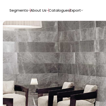
Segments
About Us
Catalogues
Export
Tiles