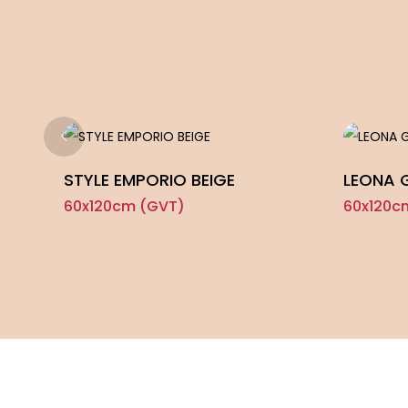
STYLE EMPORIO BEIGE
LEONA 
60x120cm (GVT)
60x120c