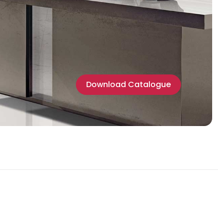
Download Catalogue