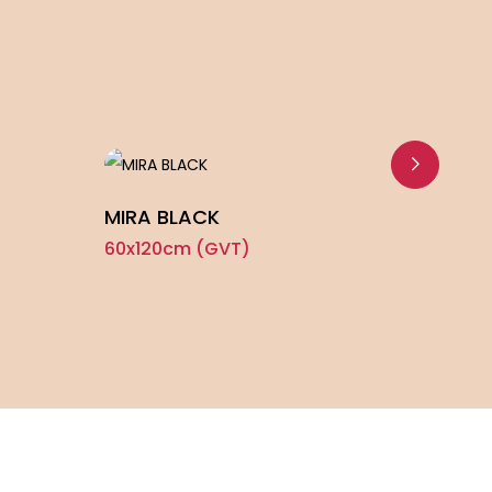
MIRA BLACK
TRAV
60x120cm (GVT)
60x1