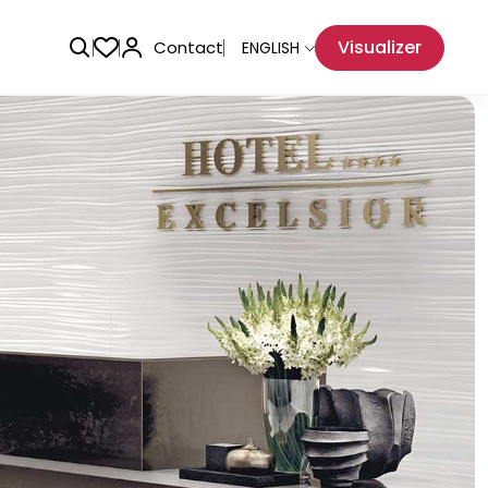
Visualizer
Contact
ENGLISH
Adhesive