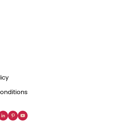
licy
onditions