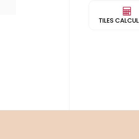
TILES CALCU