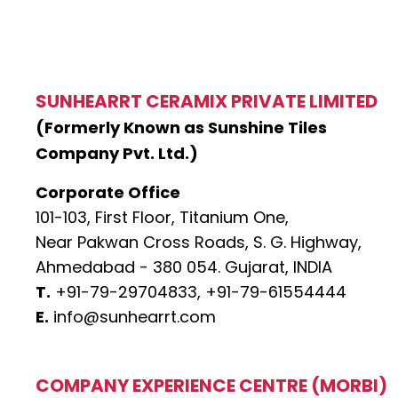
SUNHEARRT CERAMIX PRIVATE LIMITED
(Formerly Known as Sunshine Tiles
Company Pvt. Ltd.)
Corporate Office
101-103, First Floor, Titanium One,
Near Pakwan Cross Roads, S. G. Highway,
Ahmedabad - 380 054. Gujarat, INDIA
T.
+91-79-29704833,
+91-79-61554444
E.
info@sunhearrt.com
COMPANY EXPERIENCE CENTRE (MORBI)