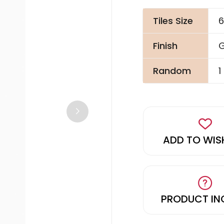
Tiles Size
6
Finish
G
Random
1
ADD TO WIS
PRODUCT IN