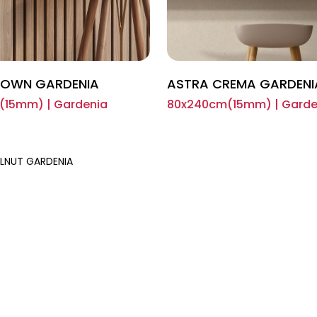
ROWN GARDENIA
ASTRA CREMA GARDENI
15mm) | Gardenia
80x240cm(15mm) | Garde