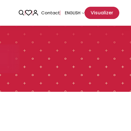
Visualizer
Contact
ENGLISH
Adhesive