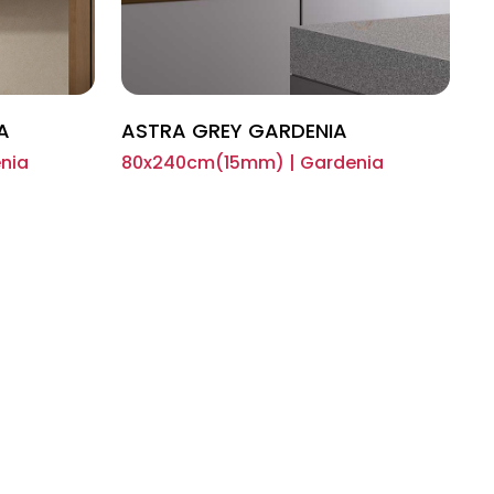
A
ASTRA GREY GARDENIA
nia
80x240cm(15mm) | Gardenia