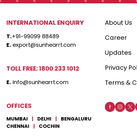
INTERNATIONAL ENQUIRY
About Us
T.
+91-99099 88489
Career
E.
export@sunhearrt.com
Updates
Privacy Po
TOLL FREE: 1800 233 1012
E.
info@sunhearrt.com
Terms & C
OFFICES
MUMBAI
|
DELHI
|
BENGALURU
CHENNAI
|
COCHIN