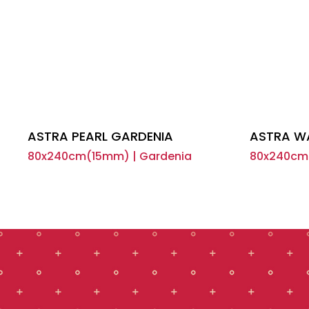
ASTRA PEARL GARDENIA
ASTRA W
80x240cm(15mm) | Gardenia
80x240cm(