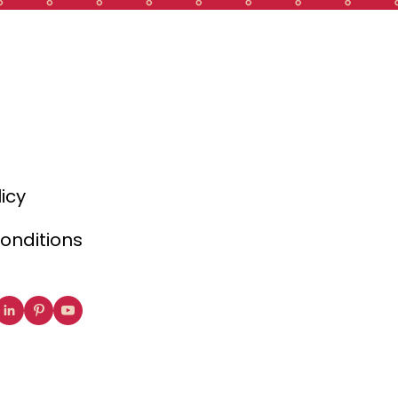
licy
onditions