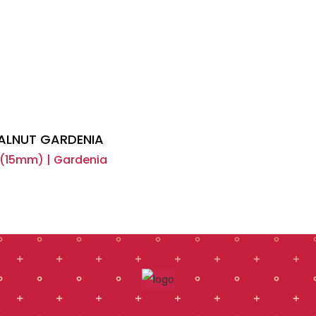
ALNUT GARDENIA
15mm) | Gardenia