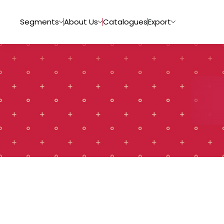
Segments
About Us
Catalogues
Export
Tiles