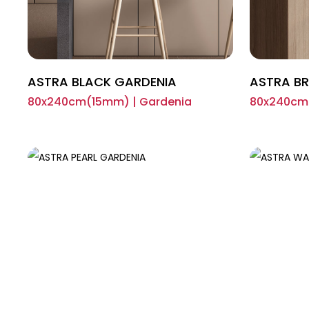
ASTRA BLACK GARDENIA
ASTRA B
80x240cm(15mm) | Gardenia
80x240cm(