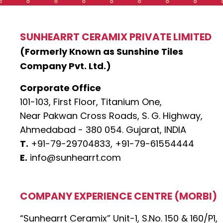
SUNHEARRT CERAMIX PRIVATE LIMITED
(Formerly Known as Sunshine Tiles
Company Pvt. Ltd.)
Corporate Office
101-103, First Floor, Titanium One,
Near Pakwan Cross Roads, S. G. Highway,
Ahmedabad - 380 054. Gujarat, INDIA
T.
+91-79-29704833,
+91-79-61554444
E.
info@sunhearrt.com
COMPANY EXPERIENCE CENTRE (MORBI)
“Sunhearrt Ceramix” Unit-1, S.No. 150 & 160/P1,