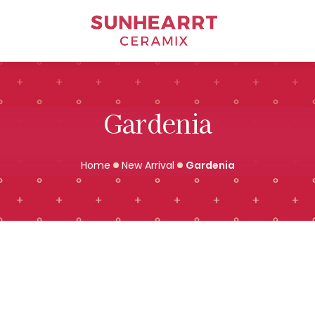
Bathware
Gardenia
Home
New Arrival
Gardenia