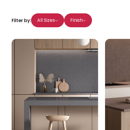
All Sizes
Finish
Filter by: