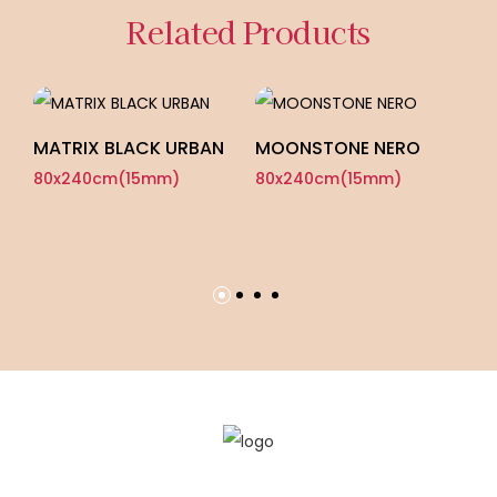
Related Products
MATRIX BLACK URBAN
MOONSTONE NERO
80x240cm(15mm)
80x240cm(15mm)
C
L
8