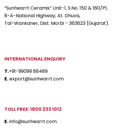
“Sunhearrt Ceramix” Unit-1, S.No. 150 & 160/P1,
8-A-National Highway, At. Dhuva,
Tal-Wankaner, Dist. Morbi - 363623 (Gujarat).
INTERNATIONAL ENQUIRY
T.
+91-99099 88489
E.
export@sunhearrt.com
TOLL FREE: 1800 233 1012
E.
info@sunhearrt.com