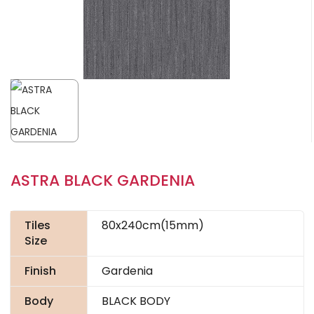
ASTRA BLACK GARDENIA
Tiles
80x240cm(15mm)
Size
Finish
Gardenia
Body
BLACK BODY