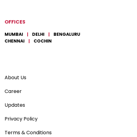
OFFICES
MUMBAI
|
DELHI
|
BENGALURU
CHENNAI
|
COCHIN
About Us
Career
Updates
Privacy Policy
Terms & Conditions