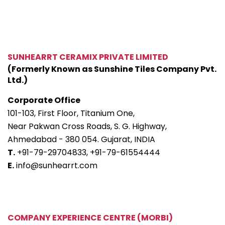
SUNHEARRT CERAMIX PRIVATE LIMITED
(Formerly Known as Sunshine Tiles Company Pvt.
Ltd.)
Corporate Office
101-103, First Floor, Titanium One,
Near Pakwan Cross Roads, S. G. Highway,
Ahmedabad - 380 054. Gujarat, INDIA
T.
+91-79-29704833,
+91-79-61554444
E.
info@sunhearrt.com
COMPANY EXPERIENCE CENTRE (MORBI)