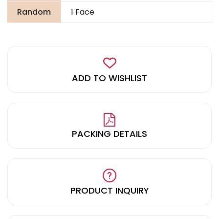
Random
1 Face
ADD TO WISHLIST
PACKING DETAILS
PRODUCT INQUIRY