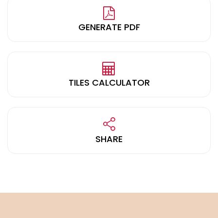
GENERATE PDF
TILES CALCULATOR
SHARE