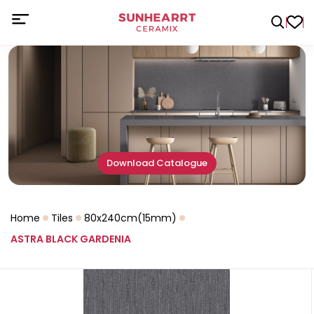
Download Catalogue
Home
Tiles
80x240cm(15mm)
ASTRA BLACK GARDENIA