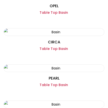
OPEL
Table Top Basin
CIRCA
Table Top Basin
PEARL
Table Top Basin