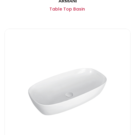
ARMANI
Table Top Basin