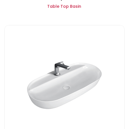
Table Top Basin