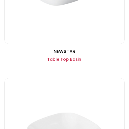
NEWSTAR
Table Top Basin