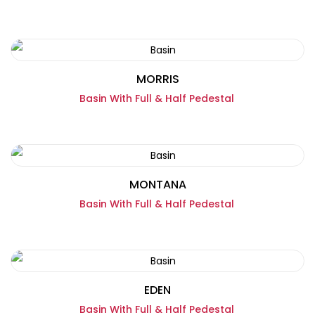
MORRIS
Basin With Full & Half Pedestal
MONTANA
Basin With Full & Half Pedestal
EDEN
Basin With Full & Half Pedestal