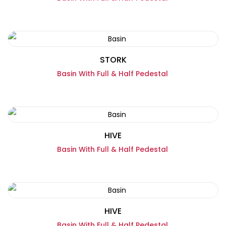
STORK
Basin With Full & Half Pedestal
HIVE
Basin With Full & Half Pedestal
HIVE
Basin With Full & Half Pedestal