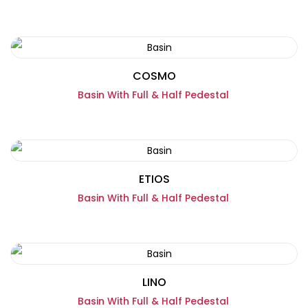
COSMO
Basin With Full & Half Pedestal
ETIOS
Basin With Full & Half Pedestal
LINO
Basin With Full & Half Pedestal