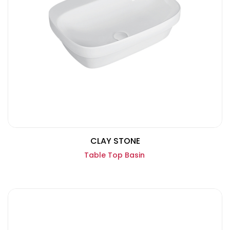
CLAY STONE
Table Top Basin