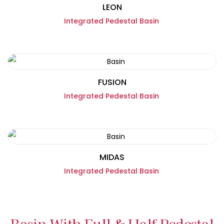
LEON
Integrated Pedestal Basin
FUSION
Integrated Pedestal Basin
MIDAS
Integrated Pedestal Basin
Basin With Full & Half Pedestal