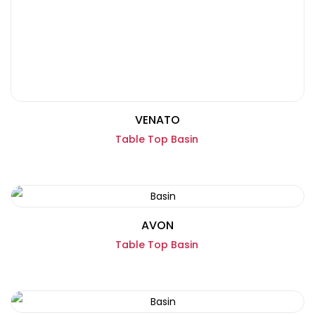
VENATO
Table Top Basin
AVON
Table Top Basin