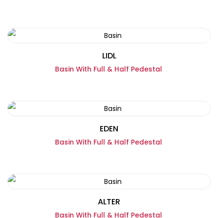
LIDL
Basin With Full & Half Pedestal
EDEN
Basin With Full & Half Pedestal
ALTER
Basin With Full & Half Pedestal