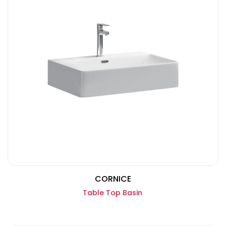
CORNICE
Table Top Basin