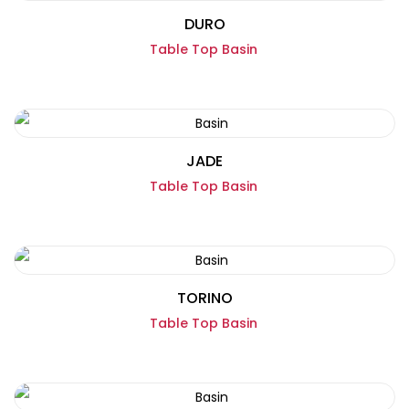
DURO
Table Top Basin
JADE
Table Top Basin
TORINO
Table Top Basin