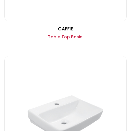
CAFFIE
Table Top Basin