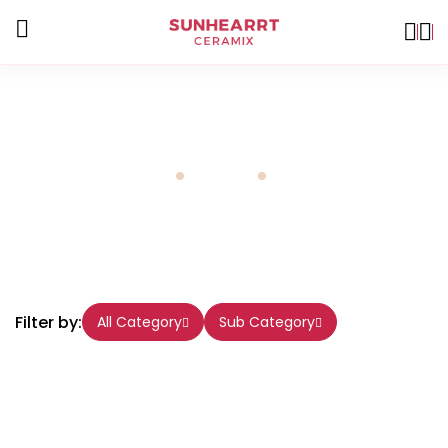
Closet
Home
Bathware
Closet
Filter by:
All Category
Sub Category