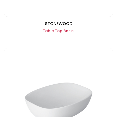
STONEWOOD
Table Top Basin