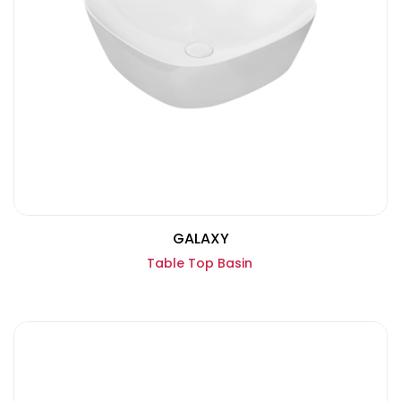
GALAXY
Table Top Basin