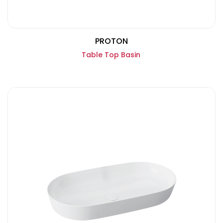
PROTON
Table Top Basin