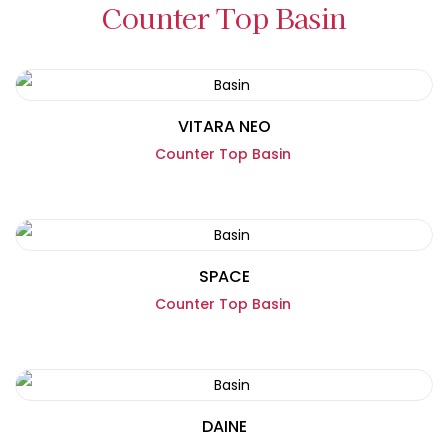
Counter Top Basin
VITARA NEO
Counter Top Basin
SPACE
Counter Top Basin
DAINE