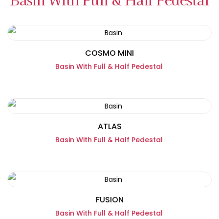
COSMO MINI
Basin With Full & Half Pedestal
ATLAS
Basin With Full & Half Pedestal
FUSION
Basin With Full & Half Pedestal