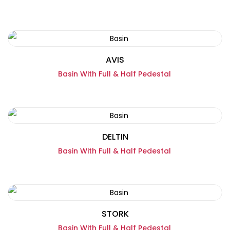
AVIS
Basin With Full & Half Pedestal
DELTIN
Basin With Full & Half Pedestal
STORK
Basin With Full & Half Pedestal