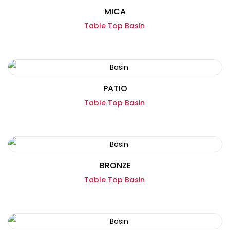
MICA
Table Top Basin
PATIO
Table Top Basin
BRONZE
Table Top Basin