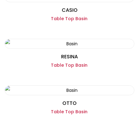
CASIO
Table Top Basin
RESINA
Table Top Basin
OTTO
Table Top Basin