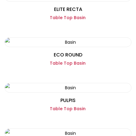
ELITE RECTA
Table Top Basin
ECO ROUND
Table Top Basin
PULPIS
Table Top Basin