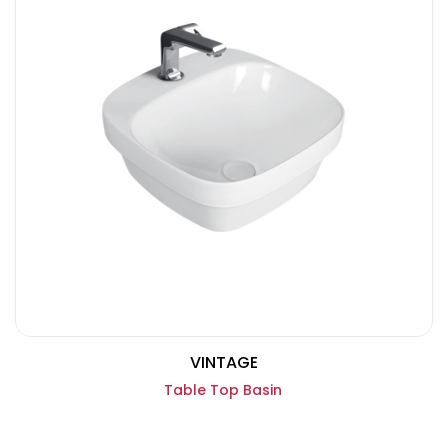
VINTAGE
Table Top Basin