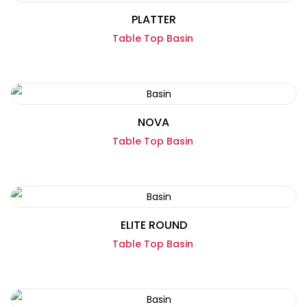
PLATTER
Table Top Basin
NOVA
Table Top Basin
ELITE ROUND
Table Top Basin