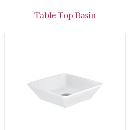
Table Top Basin