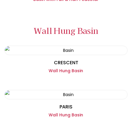
Wall Hung Basin
CRESCENT
Wall Hung Basin
PARIS
Wall Hung Basin