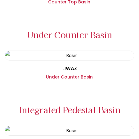
Counter Top Basin
Under Counter Basin
LIWAZ
Under Counter Basin
Integrated Pedestal Basin