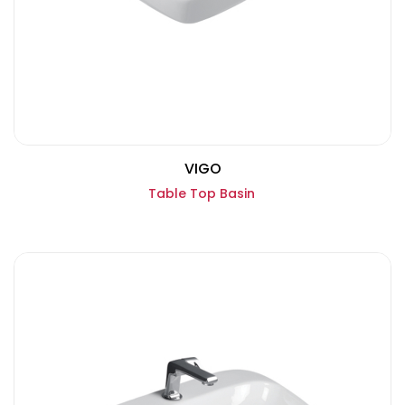
VIGO
Table Top Basin