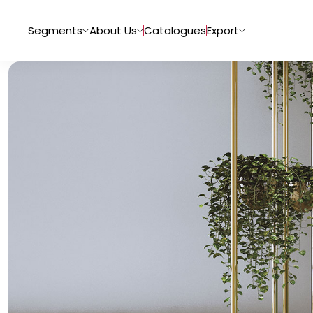
Segments
About Us
Catalogues
Export
Tiles