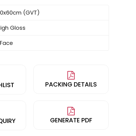
0x60cm (GVT)
igh Gloss
 Face
PACKING DETAILS
HLIST
GENERATE PDF
QUIRY