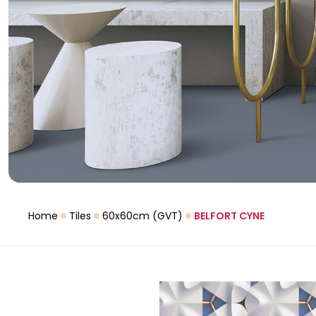
Home
Tiles
60x60cm (GVT)
BELFORT CYNE