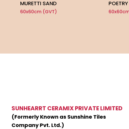
MURETTI SAND
POETRY
60x60cm (GVT)
60x60cm
SUNHEARRT CERAMIX PRIVATE LIMITED
(Formerly Known as Sunshine Tiles
Company Pvt. Ltd.)