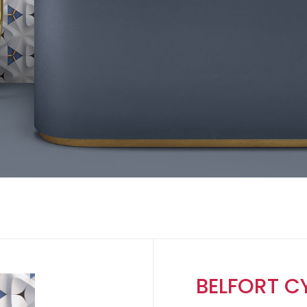
BELFORT C