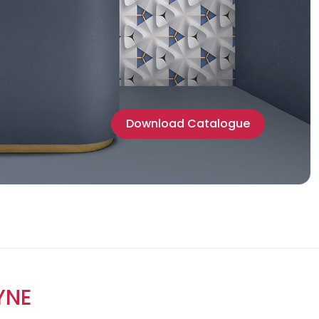
Download Catalogue
YNE