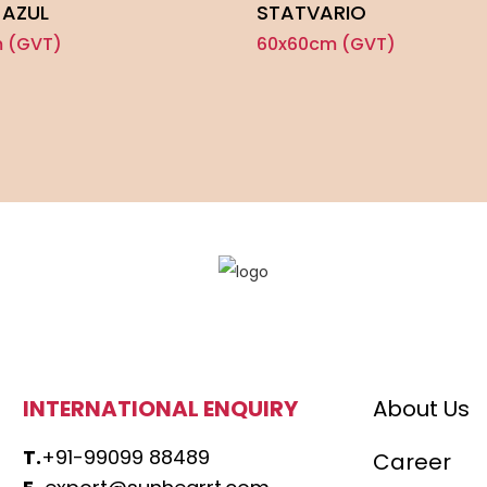
 AZUL
STATVARIO
 (GVT)
60x60cm (GVT)
INTERNATIONAL ENQUIRY
About Us
T.
+91-99099 88489
Career