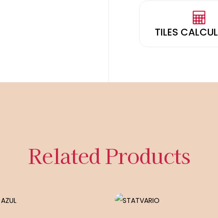
TILES CALCU
Related Products