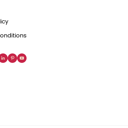
licy
onditions