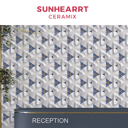
Bathware