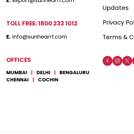
E.
export@sunhearrt.com
Updates
Privacy Po
TOLL FREE: 1800 233 1012
E.
info@sunhearrt.com
Terms & C
OFFICES
MUMBAI
|
DELHI
|
BENGALURU
CHENNAI
|
COCHIN