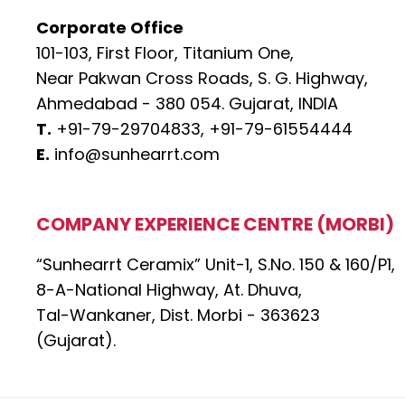
Corporate Office
101-103, First Floor, Titanium One,
Near Pakwan Cross Roads, S. G. Highway,
Ahmedabad - 380 054. Gujarat, INDIA
T.
+91-79-29704833,
+91-79-61554444
E.
info@sunhearrt.com
COMPANY EXPERIENCE CENTRE (MORBI)
“Sunhearrt Ceramix” Unit-1, S.No. 150 & 160/P1,
8-A-National Highway, At. Dhuva,
Tal-Wankaner, Dist. Morbi - 363623
(Gujarat).