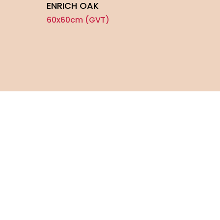
ENRICH OAK
TOU
60x60cm (GVT)
60x6