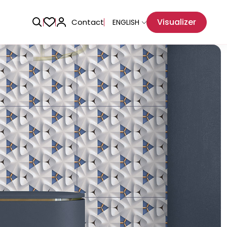
Visualizer
Contact
ENGLISH
Adhesive