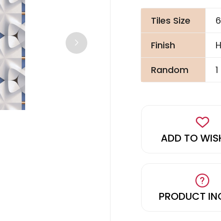
Tiles Size
6
Finish
H
Random
1
ADD TO WIS
PRODUCT IN