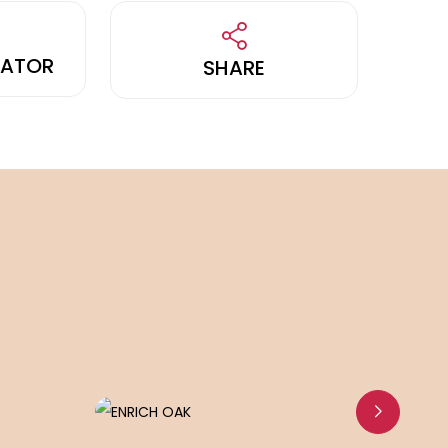
LATOR
SHARE