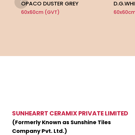
OPACO DUSTER GREY
D.G.WHI
60x60cm (GVT)
60x60cm
SUNHEARRT CERAMIX PRIVATE LIMITED
(Formerly Known as Sunshine Tiles
Company Pvt. Ltd.)