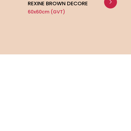
REXINE BROWN DECORE
GRAF
60x60cm (GVT)
60x6