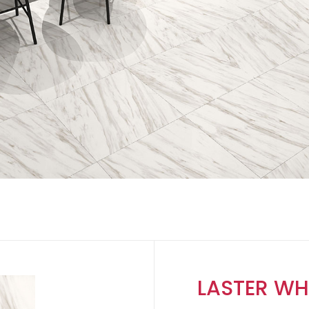
LASTER WH