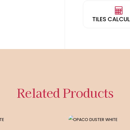
TILES CALCU
Related Products