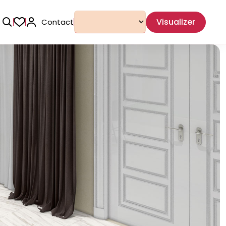
Visualizer
Contact