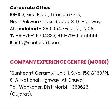
Corporate Office
101-103, First Floor, Titanium One,
Near Pakwan Cross Roads, S. G. Highway,
Ahmedabad - 380 054. Gujarat, INDIA
T.
+91-79-29704833,
+91-79-61554444
E.
info@sunhearrt.com
COMPANY EXPERIENCE CENTRE (MORBI)
“Sunhearrt Ceramix” Unit-1, S.No. 150 & 160/P1,
8-A-National Highway, At. Dhuva,
Tal-Wankaner, Dist. Morbi - 363623
(Gujarat).