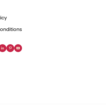
licy
onditions