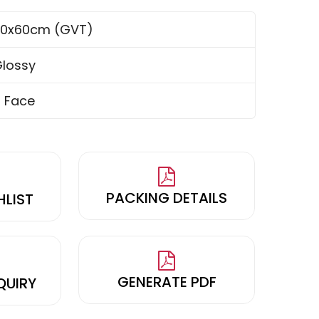
0x60cm (GVT)
lossy
 Face
PACKING DETAILS
HLIST
GENERATE PDF
QUIRY