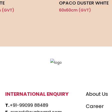
TE
OPACO DUSTER WHITE
 (GVT)
60x60cm (GVT)
INTERNATIONAL ENQUIRY
About Us
T.
+91-99099 88489
Career