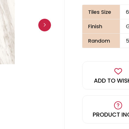
Tiles Size
6
Finish
G
Random
5
ADD TO WIS
PRODUCT IN