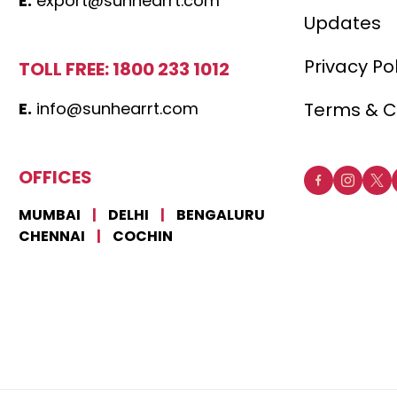
E.
export@sunhearrt.com
Updates
Privacy Po
TOLL FREE: 1800 233 1012
E.
info@sunhearrt.com
Terms & C
OFFICES
MUMBAI
|
DELHI
|
BENGALURU
CHENNAI
|
COCHIN