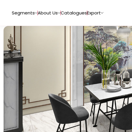
Segments
About Us
Catalogues
Export