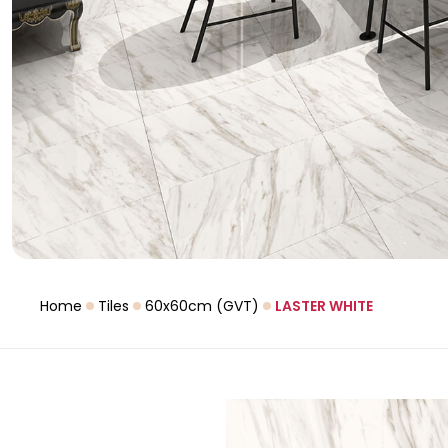
Home
Tiles
60x60cm (GVT)
LASTER WHITE