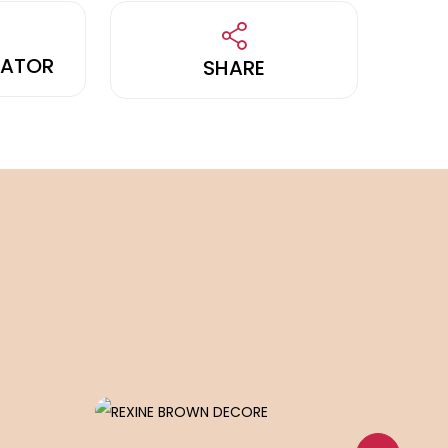
LATOR
SHARE