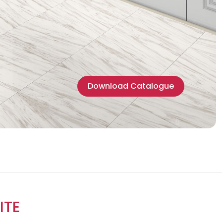
Download Catalogue
ITE