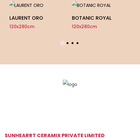
LAURENT ORO
BOTANIC ROYAL
I
120x280cm
120x280cm
12
SUNHEARRT CERAMIX PRIVATE LIMITED