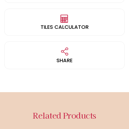
TILES CALCULATOR
SHARE
Related Products