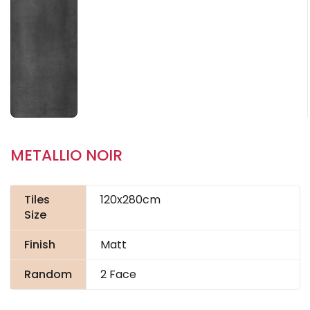
METALLIO NOIR
Tiles
120x280cm
Size
Finish
Matt
Random
2 Face