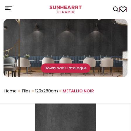
Download Catalogue
Home
Tiles
120x280cm
METALLIO NOIR