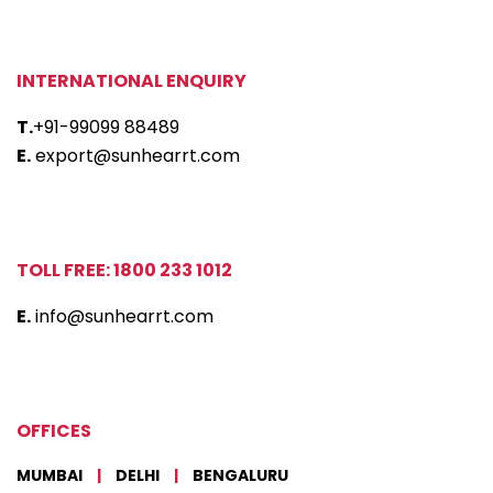
INTERNATIONAL ENQUIRY
T.
+91-99099 88489
E.
export@sunhearrt.com
TOLL FREE: 1800 233 1012
E.
info@sunhearrt.com
OFFICES
MUMBAI
|
DELHI
|
BENGALURU