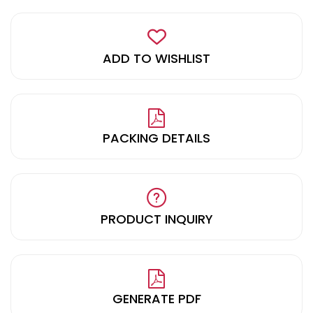
ADD TO WISHLIST
PACKING DETAILS
PRODUCT INQUIRY
GENERATE PDF