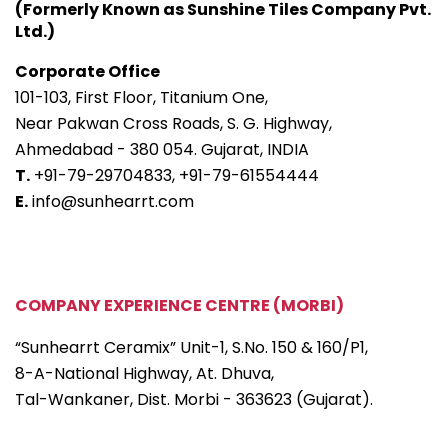
(Formerly Known as Sunshine Tiles Company Pvt.
Ltd.)
Corporate Office
101-103, First Floor, Titanium One,
Near Pakwan Cross Roads, S. G. Highway,
Ahmedabad - 380 054. Gujarat, INDIA
T.
+91-79-29704833,
+91-79-61554444
E.
info@sunhearrt.com
COMPANY EXPERIENCE CENTRE (MORBI)
“Sunhearrt Ceramix” Unit-1, S.No. 150 & 160/P1,
8-A-National Highway, At. Dhuva,
Tal-Wankaner, Dist. Morbi - 363623 (Gujarat).