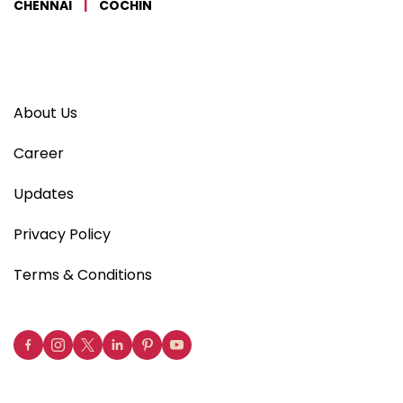
CHENNAI
|
COCHIN
About Us
Career
Updates
Privacy Policy
Terms & Conditions