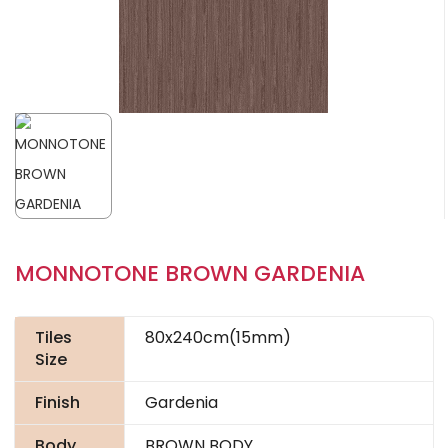
MONNOTONE BROWN GARDENIA
Tiles
80x240cm(15mm)
Size
Finish
Gardenia
Body
BROWN BODY