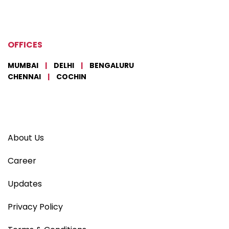
OFFICES
MUMBAI
|
DELHI
|
BENGALURU
CHENNAI
|
COCHIN
About Us
Career
Updates
Privacy Policy