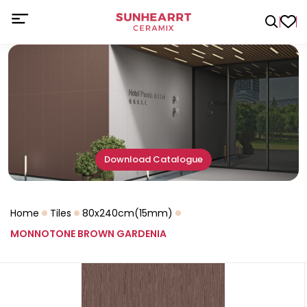
Download Catalogue
Home
Tiles
80x240cm(15mm)
MONNOTONE BROWN GARDENIA