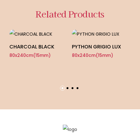
Related Products
CHARCOAL BLACK
PYTHON GRIGIO LUX
80x240cm(15mm)
80x240cm(15mm)
M
G
8