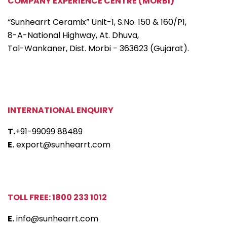
COMPANY EXPERIENCE CENTRE (MORBI)
“Sunhearrt Ceramix” Unit-1, S.No. 150 & 160/P1,
8-A-National Highway, At. Dhuva,
Tal-Wankaner, Dist. Morbi - 363623 (Gujarat).
INTERNATIONAL ENQUIRY
T.
+91-99099 88489
E.
export@sunhearrt.com
TOLL FREE: 1800 233 1012
E.
info@sunhearrt.com