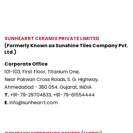
SUNHEARRT CERAMIX PRIVATE LIMITED
(Formerly Known as Sunshine Tiles Company Pvt.
Ltd.)
Corporate Office
101-103, First Floor, Titanium One,
Near Pakwan Cross Roads, S. G. Highway,
Ahmedabad - 380 054. Gujarat, INDIA
T.
+91-79-29704833,
+91-79-61554444
E.
info@sunhearrt.com