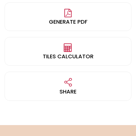
GENERATE PDF
TILES CALCULATOR
SHARE