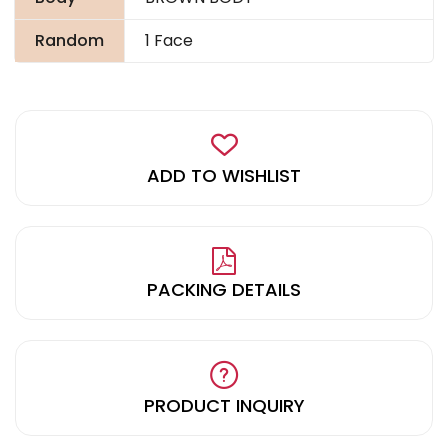
Random
1 Face
ADD TO WISHLIST
PACKING DETAILS
PRODUCT INQUIRY