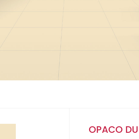
OPACO DU