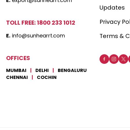
E.
export@sunhearrt.com
Updates
Privacy Po
TOLL FREE: 1800 233 1012
E.
info@sunhearrt.com
Terms & C
OFFICES
MUMBAI
|
DELHI
|
BENGALURU
CHENNAI
|
COCHIN