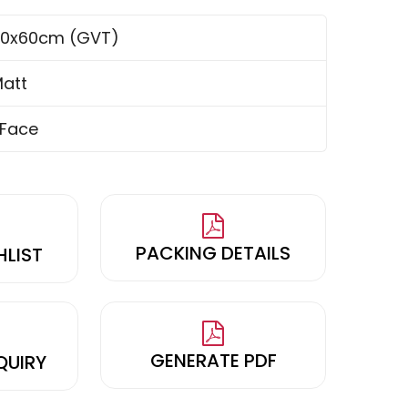
0x60cm (GVT)
att
 Face
PACKING DETAILS
HLIST
GENERATE PDF
QUIRY