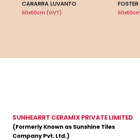
CARARRA LUVANTO
FOSTER 
60x60cm (GVT)
60x60cm
SUNHEARRT CERAMIX PRIVATE LIMITED
(Formerly Known as Sunshine Tiles
Company Pvt. Ltd.)