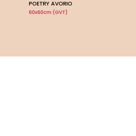
POETRY AVORIO
CLA
60x60cm (GVT)
60x6