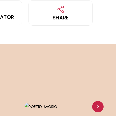
LATOR
SHARE