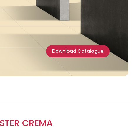
Download Catalogue
STER CREMA