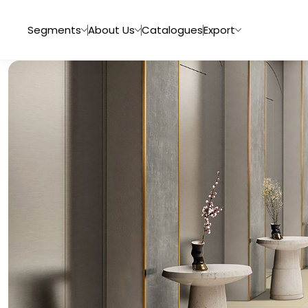
Segments
About Us
Catalogues
Export
Tiles