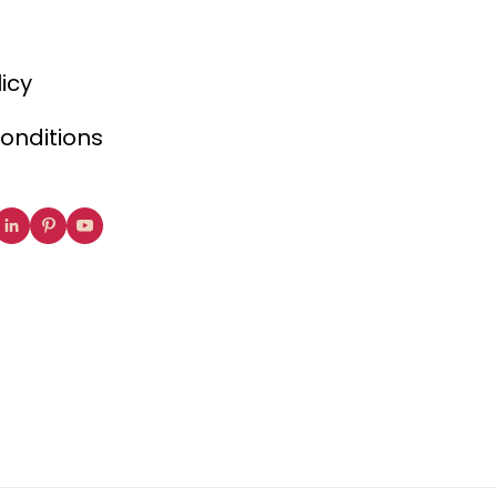
licy
onditions