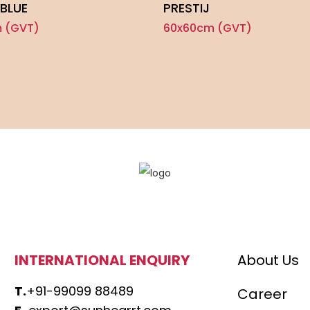
BLUE
PRESTIJ
 (GVT)
60x60cm (GVT)
INTERNATIONAL ENQUIRY
About Us
T.
+91-99099 88489
Career