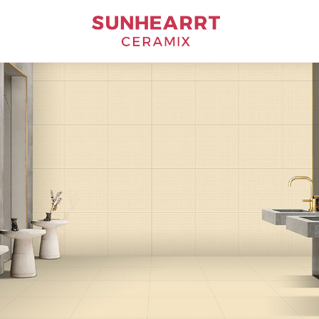
Bathware