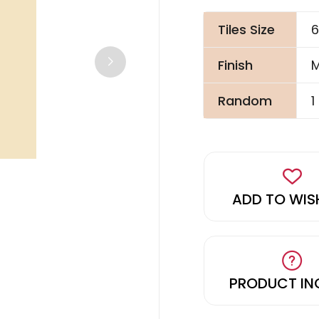
Tiles Size
6
Finish
M
Random
1
ADD TO WIS
PRODUCT IN