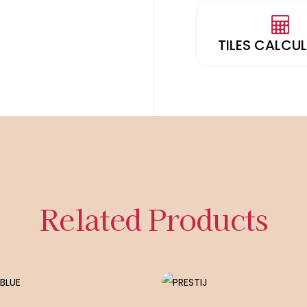
TILES CALCU
Related Products