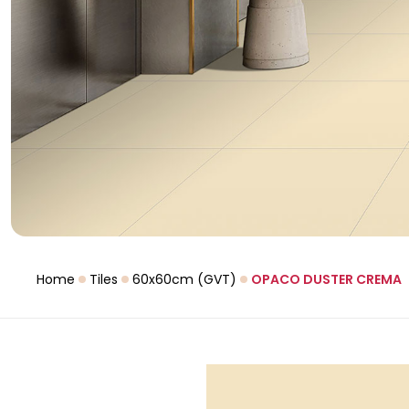
Home
Tiles
60x60cm (GVT)
OPACO DUSTER CREMA