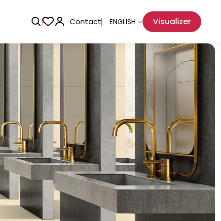
Visualizer
Contact
ENGLISH
Adhesive