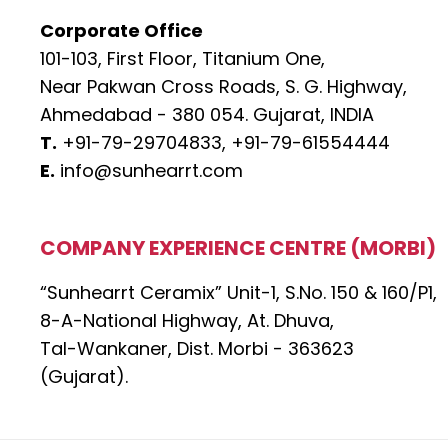
Corporate Office
101-103, First Floor, Titanium One,
Near Pakwan Cross Roads, S. G. Highway,
Ahmedabad - 380 054. Gujarat, INDIA
T.
+91-79-29704833,
+91-79-61554444
E.
info@sunhearrt.com
COMPANY EXPERIENCE CENTRE (MORBI)
“Sunhearrt Ceramix” Unit-1, S.No. 150 & 160/P1,
8-A-National Highway, At. Dhuva,
Tal-Wankaner, Dist. Morbi - 363623
(Gujarat).