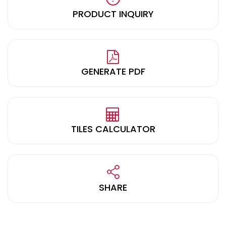
PRODUCT INQUIRY
GENERATE PDF
TILES CALCULATOR
SHARE