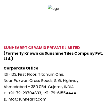
SUNHEARRT CERAMIX PRIVATE LIMITED
(Formerly Known as Sunshine Tiles Company Pvt.
Ltd.)
Corporate Office
101-103, First Floor, Titanium One,
Near Pakwan Cross Roads, S. G. Highway,
Ahmedabad - 380 054. Gujarat, INDIA
T.
+91-79-29704833,
+91-79-61554444
E.
info@sunhearrt.com