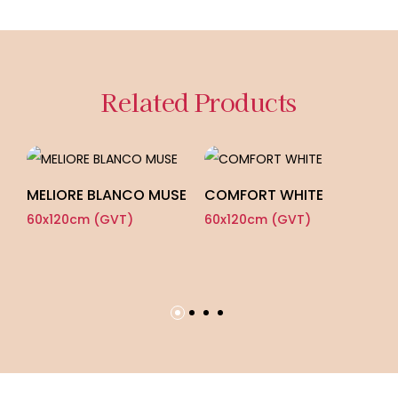
Related Products
MELIORE BLANCO MUSE
COMFORT WHITE
B
60x120cm (GVT)
60x120cm (GVT)
60