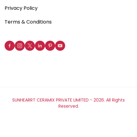
Privacy Policy
Terms & Conditions
SUNHEARRT CERAMIX PRIVATE LIMITED -
2026. All Rights
Reserved.