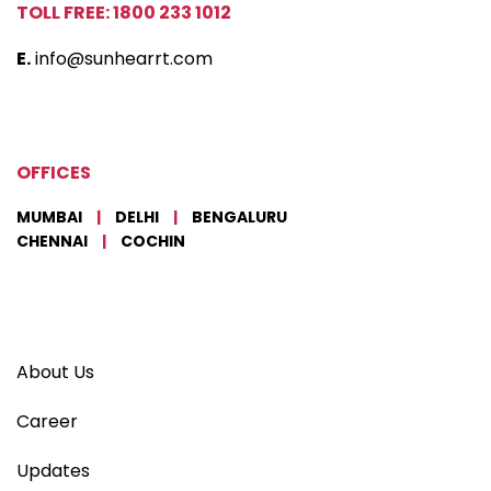
TOLL FREE: 1800 233 1012
E.
info@sunhearrt.com
OFFICES
MUMBAI
|
DELHI
|
BENGALURU
CHENNAI
|
COCHIN
About Us
Career
Updates