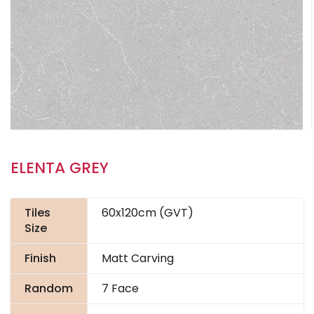
ELENTA GREY
Tiles
60x120cm (GVT)
Size
Finish
Matt Carving
Random
7 Face