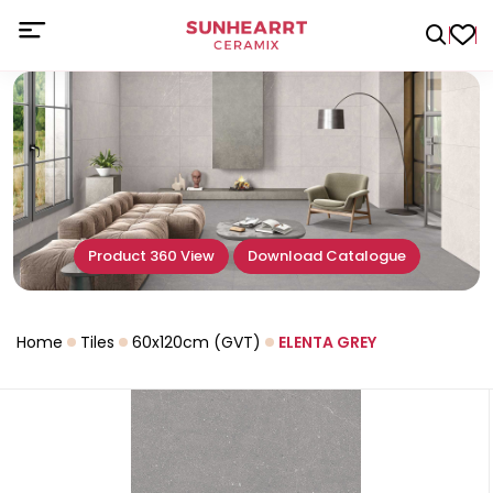
Product 360 View
Download Catalogue
Home
Tiles
60x120cm (GVT)
ELENTA GREY