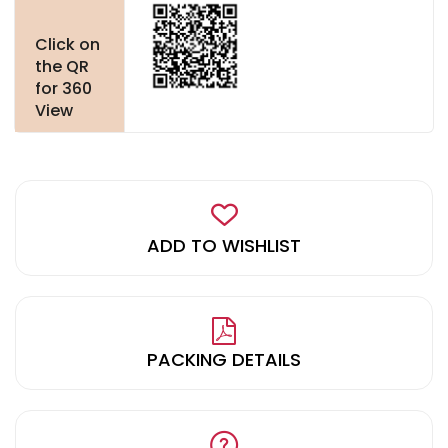
Click on
the QR
for 360
View
ADD TO WISHLIST
PACKING DETAILS