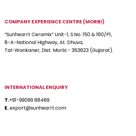
COMPANY EXPERIENCE CENTRE (MORBI)
“Sunhearrt Ceramix” Unit-1, S.No. 150 & 160/P1,
8-A-National Highway, At. Dhuva,
Tal-Wankaner, Dist. Morbi - 363623 (Gujarat).
INTERNATIONAL ENQUIRY
T.
+91-99099 88489
E.
export@sunhearrt.com