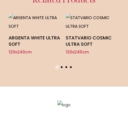
ARGENTA WHITE ULTRA
STATVARIO COSMIC
ON
SOFT
ULTRA SOFT
F
120x240cm
120x240cm
12