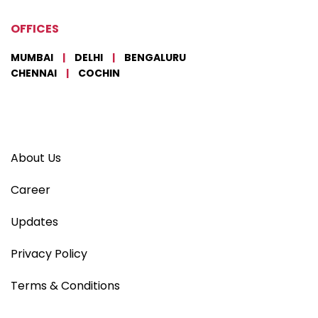
OFFICES
MUMBAI
|
DELHI
|
BENGALURU
CHENNAI
|
COCHIN
About Us
Career
Updates
Privacy Policy
Terms & Conditions