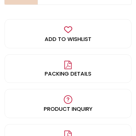
ADD TO WISHLIST
PACKING DETAILS
PRODUCT INQUIRY