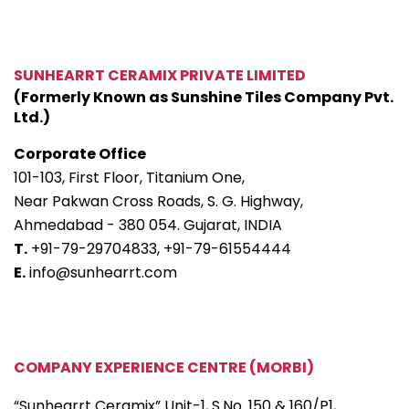
SUNHEARRT CERAMIX PRIVATE LIMITED
(Formerly Known as Sunshine Tiles Company Pvt.
Ltd.)
Corporate Office
101-103, First Floor, Titanium One,
Near Pakwan Cross Roads, S. G. Highway,
Ahmedabad - 380 054. Gujarat, INDIA
T.
+91-79-29704833,
+91-79-61554444
E.
info@sunhearrt.com
COMPANY EXPERIENCE CENTRE (MORBI)
“Sunhearrt Ceramix” Unit-1, S.No. 150 & 160/P1,