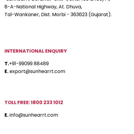
8-A-National Highway, At. Dhuva,
Tal-Wankaner, Dist. Morbi - 363623 (Gujarat).
INTERNATIONAL ENQUIRY
T.
+91-99099 88489
E.
export@sunhearrt.com
TOLL FREE: 1800 233 1012
E.
info@sunhearrt.com