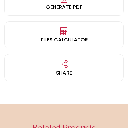
GENERATE PDF
TILES CALCULATOR
SHARE
Related Products