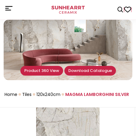
Product 360 View
Download Catalogue
Home
Tiles
120x240cm
MAGMA LAMBORGHINI SILVER