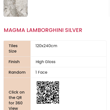
MAGMA LAMBORGHINI SILVER
Tiles
120x240cm
Size
Finish
High Gloss
Random
1 Face
Click on
the QR
for 360
View