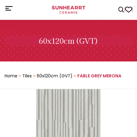
60x120cm (GVT)
Home
Tiles
60x120cm (GVT)
FABLE GREY MERONA