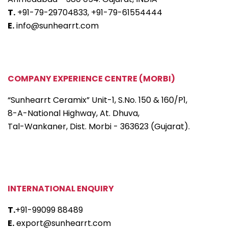
T.
+91-79-29704833,
+91-79-61554444
E.
info@sunhearrt.com
COMPANY EXPERIENCE CENTRE (MORBI)
“Sunhearrt Ceramix” Unit-1, S.No. 150 & 160/P1,
8-A-National Highway, At. Dhuva,
Tal-Wankaner, Dist. Morbi - 363623 (Gujarat).
INTERNATIONAL ENQUIRY
T.
+91-99099 88489
E.
export@sunhearrt.com