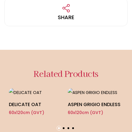
SHARE
Related Products
DELICATE OAT
ASPEN GRIGIO ENDLESS
Z
60x120cm (GVT)
60x120cm (GVT)
60