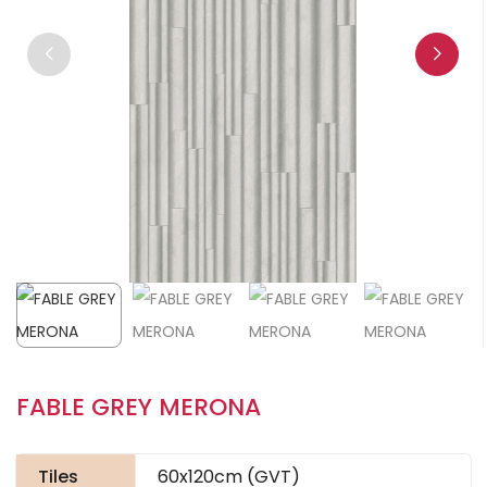
FABLE GREY MERONA
Tiles
60x120cm (GVT)