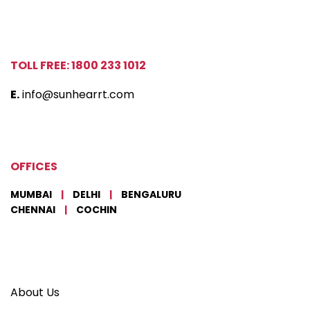
TOLL FREE: 1800 233 1012
E.
info@sunhearrt.com
OFFICES
MUMBAI
|
DELHI
|
BENGALURU
CHENNAI
|
COCHIN
About Us