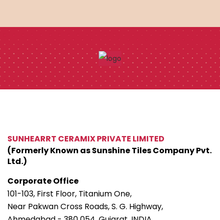
SUNHEARRT CERAMIX PRIVATE LIMITED
(Formerly Known as Sunshine Tiles Company Pvt.
Ltd.)
Corporate Office
101-103, First Floor, Titanium One,
Near Pakwan Cross Roads, S. G. Highway,
Ahmedabad - 380 054. Gujarat, INDIA