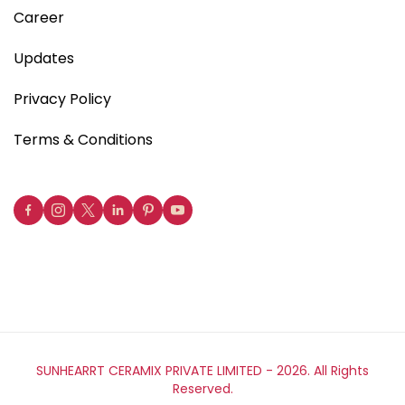
Career
Updates
Privacy Policy
Terms & Conditions
SUNHEARRT CERAMIX PRIVATE LIMITED -
2026. All Rights
Reserved.