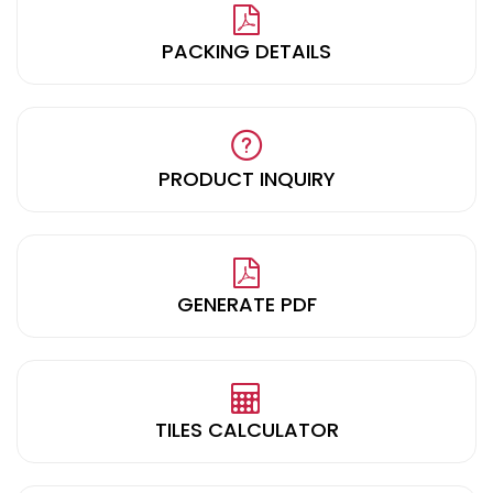
PACKING DETAILS
PRODUCT INQUIRY
GENERATE PDF
TILES CALCULATOR