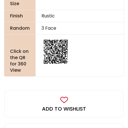
Size
Finish
Rustic
Random
3 Face
Click on
the QR
for 360
View
ADD TO WISHLIST