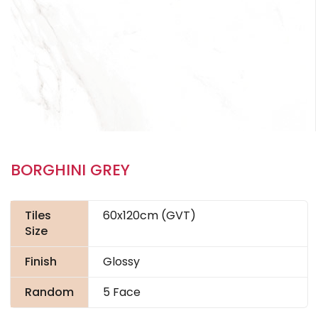
BORGHINI GREY
Tiles
60x120cm (GVT)
Size
Finish
Glossy
Random
5 Face