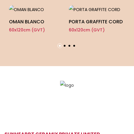
OMAN BLANCO
PORTA GRAFFITE CORD
C
60x120cm (GVT)
60x120cm (GVT)
60