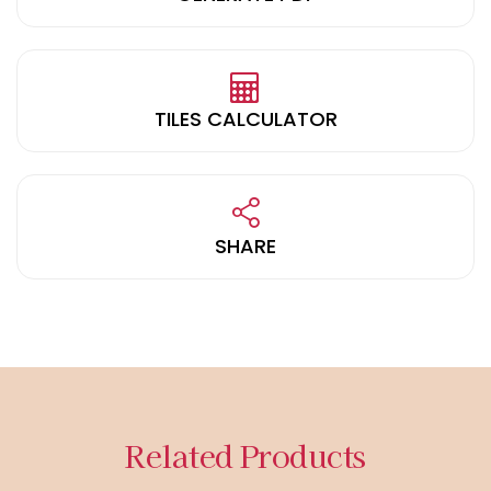
TILES CALCULATOR
SHARE
Related Products