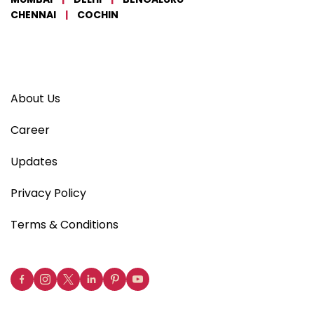
CHENNAI
|
COCHIN
About Us
Career
Updates
Privacy Policy
Terms & Conditions