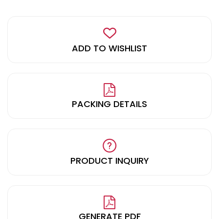
ADD TO WISHLIST
PACKING DETAILS
PRODUCT INQUIRY
GENERATE PDF