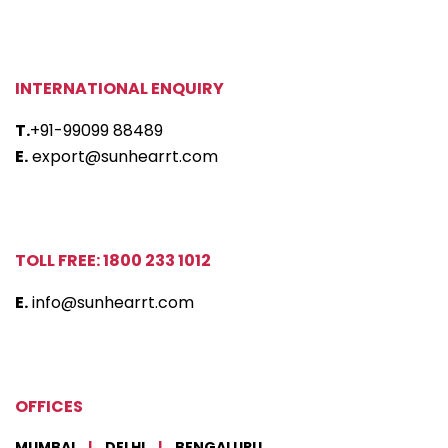
INTERNATIONAL ENQUIRY
T.
+91-99099 88489
E.
export@sunhearrt.com
TOLL FREE: 1800 233 1012
E.
info@sunhearrt.com
OFFICES
MUMBAI
|
DELHI
|
BENGALURU