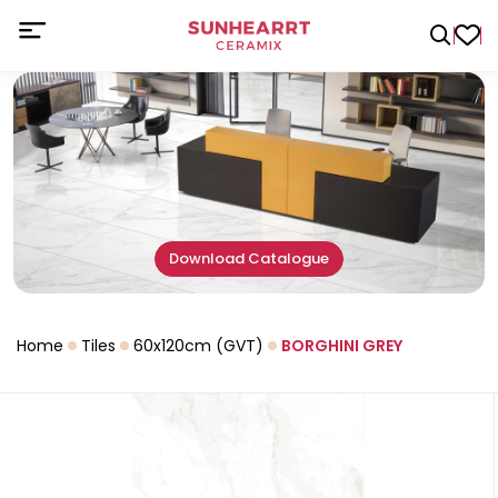
Download Catalogue
Home
Tiles
60x120cm (GVT)
BORGHINI GREY