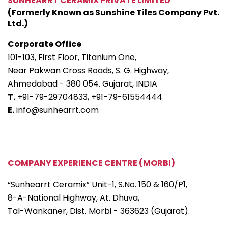
SUNHEARRT CERAMIX PRIVATE LIMITED
(Formerly Known as Sunshine Tiles Company Pvt.
Ltd.)
Corporate Office
101-103, First Floor, Titanium One,
Near Pakwan Cross Roads, S. G. Highway,
Ahmedabad - 380 054. Gujarat, INDIA
T.
+91-79-29704833,
+91-79-61554444
E.
info@sunhearrt.com
COMPANY EXPERIENCE CENTRE (MORBI)
“Sunhearrt Ceramix” Unit-1, S.No. 150 & 160/P1,
8-A-National Highway, At. Dhuva,
Tal-Wankaner, Dist. Morbi - 363623 (Gujarat).