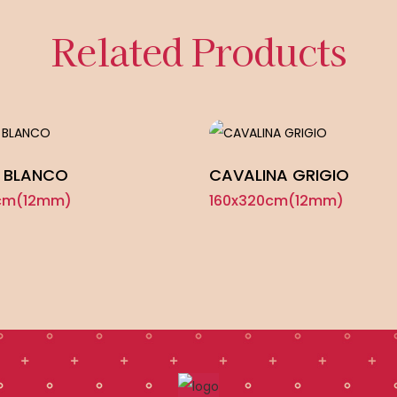
Related Products
 BLANCO
CAVALINA GRIGIO
cm(12mm)
160x320cm(12mm)