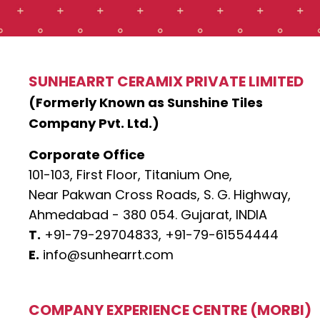
SUNHEARRT CERAMIX PRIVATE LIMITED
(Formerly Known as Sunshine Tiles
Company Pvt. Ltd.)
Corporate Office
101-103, First Floor, Titanium One,
Near Pakwan Cross Roads, S. G. Highway,
Ahmedabad - 380 054. Gujarat, INDIA
T.
+91-79-29704833,
+91-79-61554444
E.
info@sunhearrt.com
COMPANY EXPERIENCE CENTRE (MORBI)