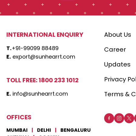
INTERNATIONAL ENQUIRY
About Us
T.
+91-99099 88489
Career
E.
export@sunhearrt.com
Updates
Privacy Po
TOLL FREE: 1800 233 1012
E.
info@sunhearrt.com
Terms & C
OFFICES
MUMBAI
|
DELHI
|
BENGALURU