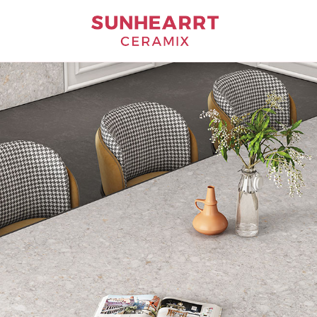
Bathware