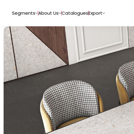
Segments
About Us
Catalogues
Export
Tiles