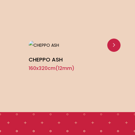
CHEPPO ASH
TRAV
160x320cm(12mm)
160x