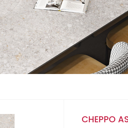
CHEPPO A