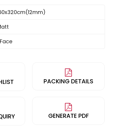
160x320cm(12mm)
att
 Face
PACKING DETAILS
HLIST
GENERATE PDF
QUIRY