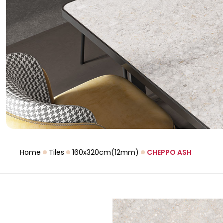
Home
Tiles
160x320cm(12mm)
CHEPPO ASH