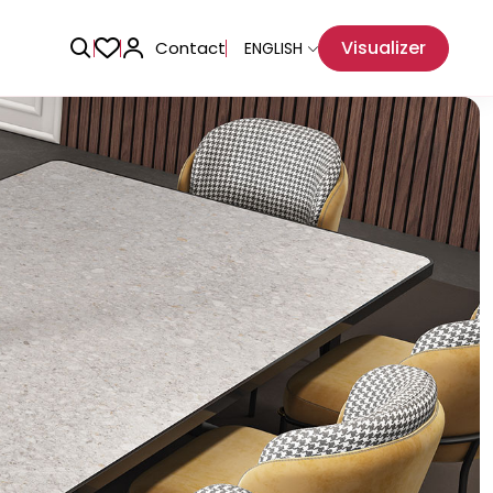
Visualizer
Contact
ENGLISH
Adhesive