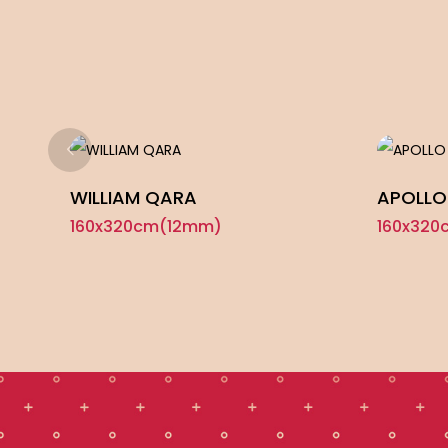
WILLIAM QARA
APOLLO
160x320cm(12mm)
160x320