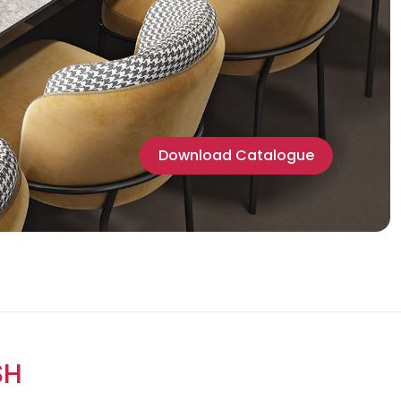
Download Catalogue
SH