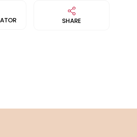
LATOR
SHARE