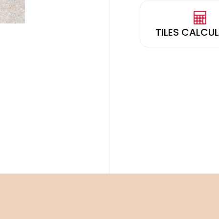
TILES CALCU