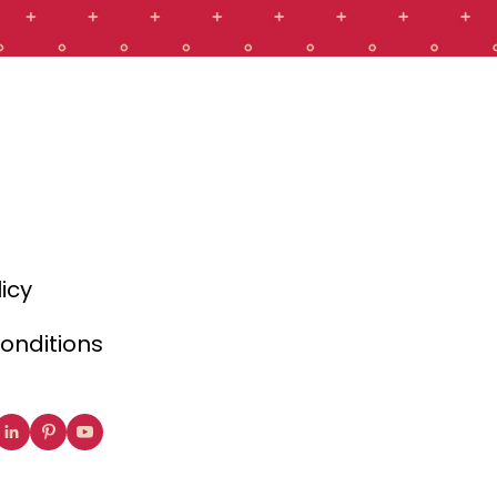
licy
onditions