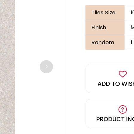
Tiles Size
Finish
M
Random
1
ADD TO WIS
PRODUCT IN