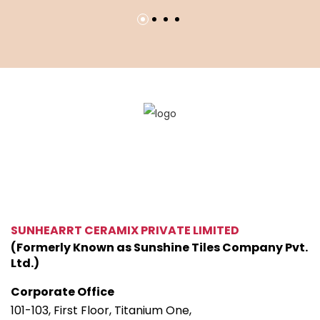
SUNHEARRT CERAMIX PRIVATE LIMITED
(Formerly Known as Sunshine Tiles Company Pvt.
Ltd.)
Corporate Office
101-103, First Floor, Titanium One,