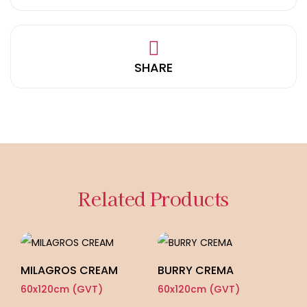
SHARE
Related Products
MILAGROS CREAM
BURRY CREMA
P
60x120cm (GVT)
60x120cm (GVT)
60