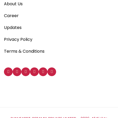
About Us
Career
Updates
Privacy Policy
Terms & Conditions