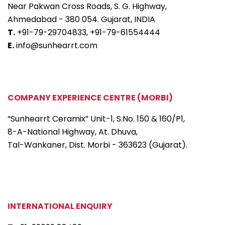
Near Pakwan Cross Roads, S. G. Highway,
Ahmedabad - 380 054. Gujarat, INDIA
T.
+91-79-29704833,
+91-79-61554444
E.
info@sunhearrt.com
COMPANY EXPERIENCE CENTRE (MORBI)
“Sunhearrt Ceramix” Unit-1, S.No. 150 & 160/P1,
8-A-National Highway, At. Dhuva,
Tal-Wankaner, Dist. Morbi - 363623 (Gujarat).
INTERNATIONAL ENQUIRY