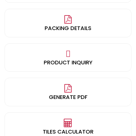
PACKING DETAILS
PRODUCT INQUIRY
GENERATE PDF
TILES CALCULATOR