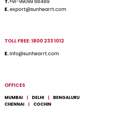
T.
+91-99099 88489
E.
export@sunhearrt.com
TOLL FREE: 1800 233 1012
E.
info@sunhearrt.com
OFFICES
MUMBAI
|
DELHI
|
BENGALURU
CHENNAI
|
COCHIN