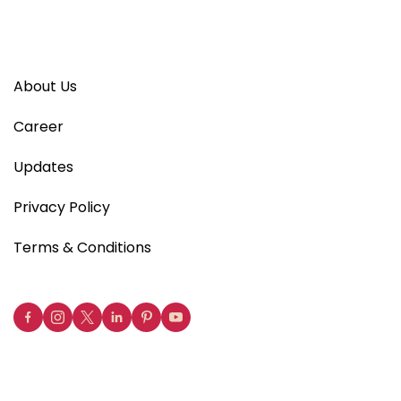
About Us
Career
Updates
Privacy Policy
Terms & Conditions