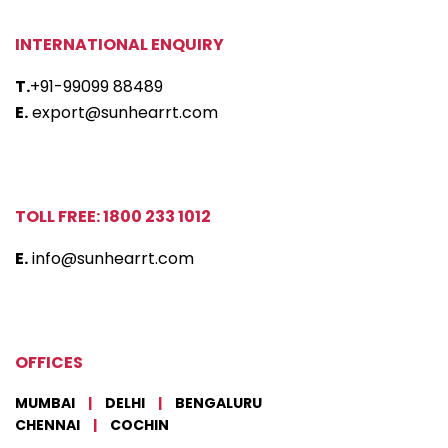
INTERNATIONAL ENQUIRY
T.
+91-99099 88489
E.
export@sunhearrt.com
TOLL FREE: 1800 233 1012
E.
info@sunhearrt.com
OFFICES
MUMBAI
|
DELHI
|
BENGALURU
CHENNAI
|
COCHIN