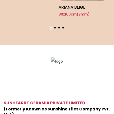
ARIANA BEIGE
80x160cm(9mm)
SUNHEARRT CERAMIX PRIVATE LIMITED
(Formerly Known as Sunshine Tiles Company Pvt.