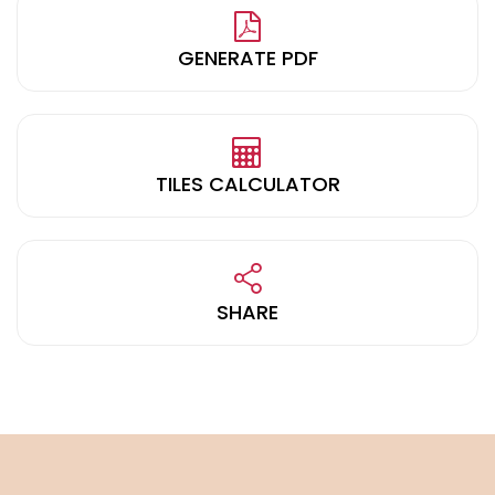
GENERATE PDF
TILES CALCULATOR
SHARE