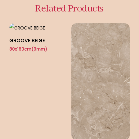
Related Products
GROOVE BEIGE
G
80x160cm(9mm)
8