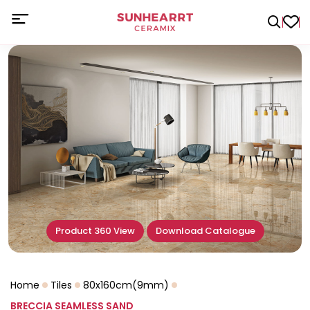
Product 360 View
Download Catalogue
Home
Tiles
80x160cm(9mm)
BRECCIA SEAMLESS SAND