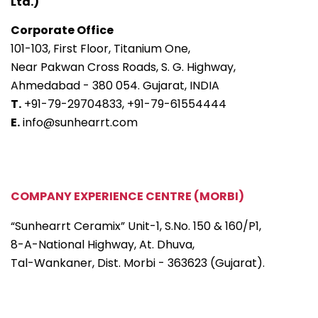
Ltd.)
Corporate Office
101-103, First Floor, Titanium One,
Near Pakwan Cross Roads, S. G. Highway,
Ahmedabad - 380 054. Gujarat, INDIA
T.
+91-79-29704833,
+91-79-61554444
E.
info@sunhearrt.com
COMPANY EXPERIENCE CENTRE (MORBI)
“Sunhearrt Ceramix” Unit-1, S.No. 150 & 160/P1,
8-A-National Highway, At. Dhuva,
Tal-Wankaner, Dist. Morbi - 363623 (Gujarat).