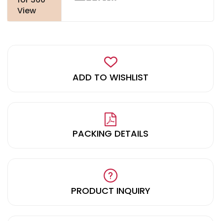
View
ADD TO WISHLIST
PACKING DETAILS
PRODUCT INQUIRY