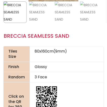
BRECCIA SEAMLESS SAND
Tiles
80x160cm(9mm)
Size
Finish
Glossy
Random
3 Face
Click on
the QR
for 360