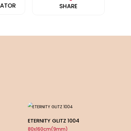
LATOR
SHARE
ETERNITY GLITZ 1004
ROYA
80x160cm(9mm)
80x1