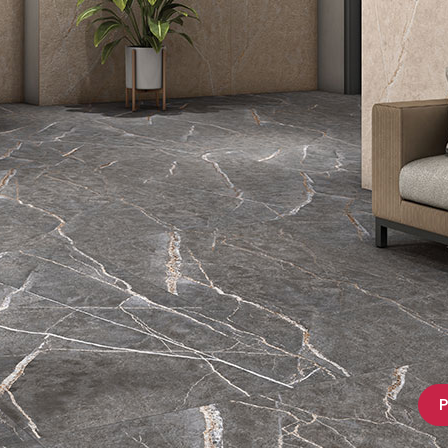
Bathware
P