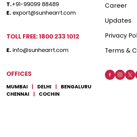
T.
+91-99099 88489
Career
E.
export@sunhearrt.com
Updates
Privacy Po
TOLL FREE: 1800 233 1012
E.
info@sunhearrt.com
Terms & C
OFFICES
MUMBAI
|
DELHI
|
BENGALURU
CHENNAI
|
COCHIN