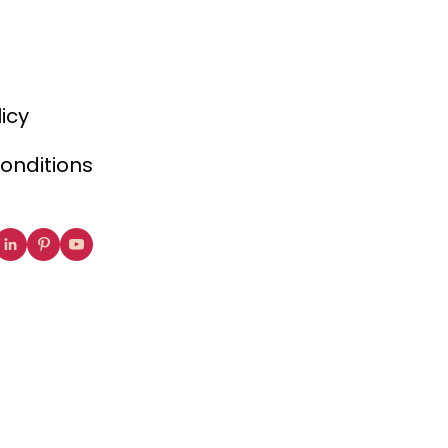
licy
onditions