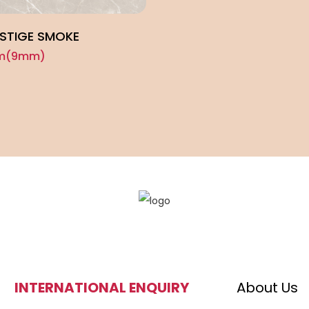
ESTIGE SMOKE
cm(9mm)
INTERNATIONAL ENQUIRY
About Us