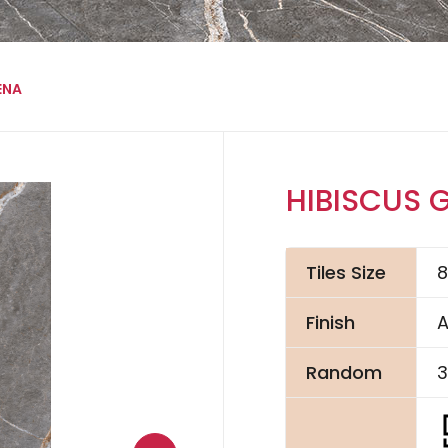
ENA
HIBISCUS 
Tiles Size
Finish
A
Random
3