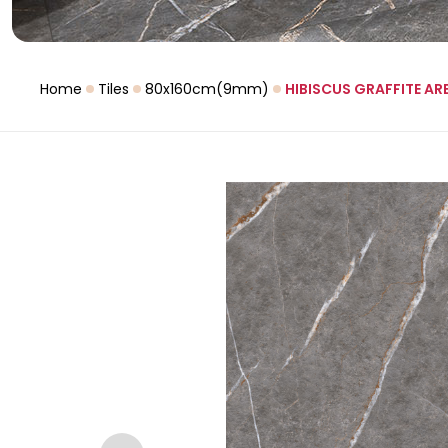
Home
Tiles
80x160cm(9mm)
HIBISCUS GRAFFITE AR