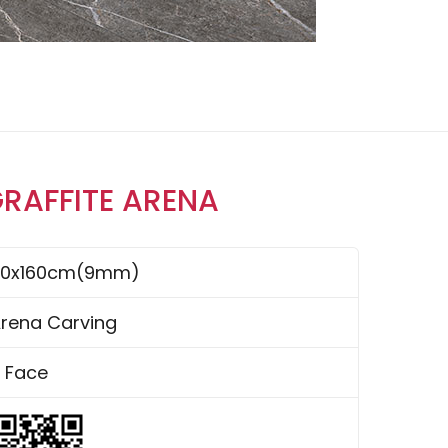
GRAFFITE ARENA
80x160cm(9mm)
rena Carving
 Face