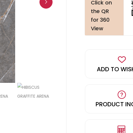
Click on
the QR
for 360
View
ADD TO WIS
PRODUCT IN