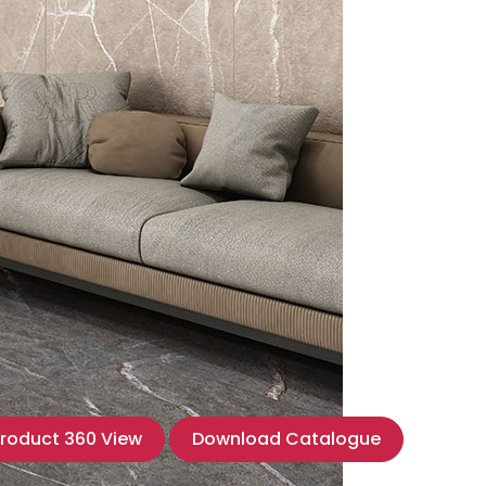
roduct 360 View
Download Catalogue