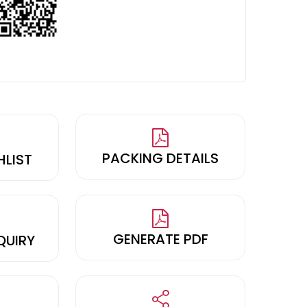
PACKING DETAILS
HLIST
GENERATE PDF
QUIRY