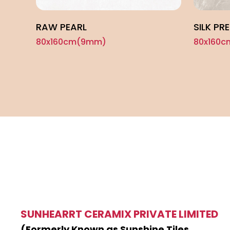
RAW PEARL
SILK PR
80x160cm(9mm)
80x160
SUNHEARRT CERAMIX PRIVATE LIMITED
(Formerly Known as Sunshine Tiles