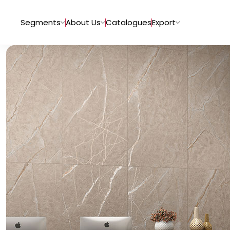
Segments
About Us
Catalogues
Export