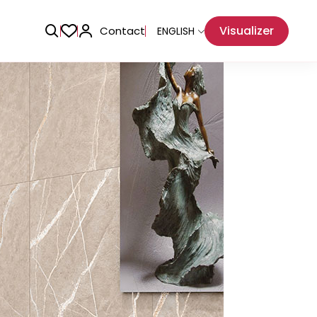
Visualizer
Contact
ENGLISH
Adhesive