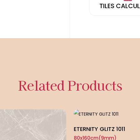
TILES CALCU
Related Products
ETERNITY GLITZ 1011
80x160cm(9mm)