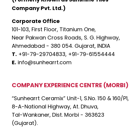
Company Pvt. Ltd.)
Corporate Office
101-103, First Floor, Titanium One,
Near Pakwan Cross Roads, S. G. Highway,
Ahmedabad - 380 054. Gujarat, INDIA
T.
+91-79-29704833,
+91-79-61554444
E.
info@sunhearrt.com
COMPANY EXPERIENCE CENTRE (MORBI)
“Sunhearrt Ceramix” Unit-1, S.No. 150 & 160/P1,
8-A-National Highway, At. Dhuva,
Tal-Wankaner, Dist. Morbi - 363623
(Gujarat).