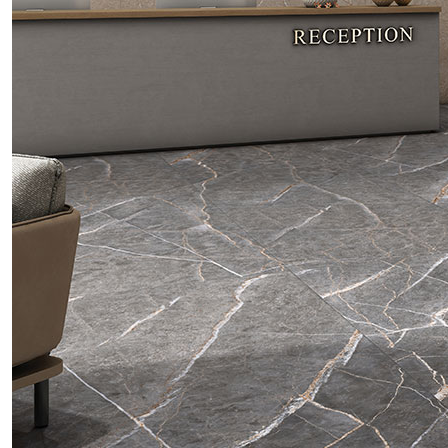
Tiles