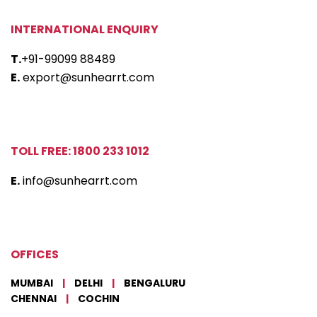
INTERNATIONAL ENQUIRY
T.
+91-99099 88489
E.
export@sunhearrt.com
TOLL FREE: 1800 233 1012
E.
info@sunhearrt.com
OFFICES
MUMBAI
|
DELHI
|
BENGALURU
CHENNAI
|
COCHIN