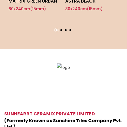
MATRIX GREEN URBAN
ASTRA BLACK
A
P
80x240cm(15mm)
80x240cm(15mm)
8
SUNHEARRT CERAMIX PRIVATE LIMITED
(Formerly Known as Sunshine Tiles Company Pvt.
Ltd.)