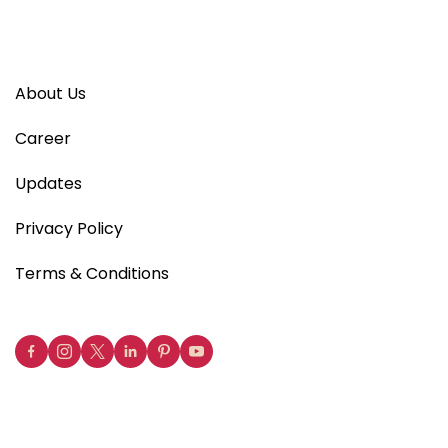
About Us
Career
Updates
Privacy Policy
Terms & Conditions