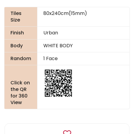
Tiles
80x240cm(15mm)
Size
Finish
Urban
Body
WHITE BODY
Random
1 Face
Click on
the QR
for 360
View