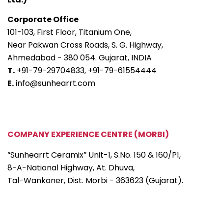
Corporate Office
101-103, First Floor, Titanium One,
Near Pakwan Cross Roads, S. G. Highway,
Ahmedabad - 380 054. Gujarat, INDIA
T.
+91-79-29704833,
+91-79-61554444
E.
info@sunhearrt.com
COMPANY EXPERIENCE CENTRE (MORBI)
“Sunhearrt Ceramix” Unit-1, S.No. 150 & 160/P1,
8-A-National Highway, At. Dhuva,
Tal-Wankaner, Dist. Morbi - 363623 (Gujarat).