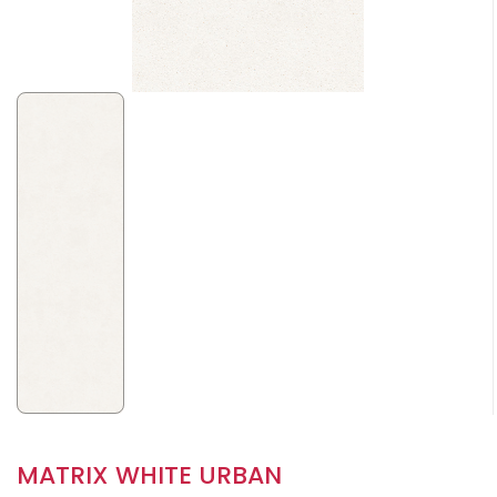
MATRIX WHITE URBAN