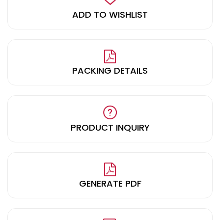
ADD TO WISHLIST
PACKING DETAILS
PRODUCT INQUIRY
GENERATE PDF