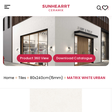
Product 360 View
Download Catalogue
Home
Tiles
80x240cm(15mm)
MATRIX WHITE URBAN