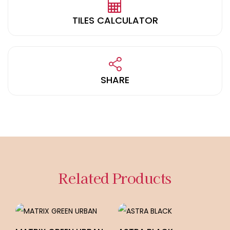
TILES CALCULATOR
SHARE
Related Products