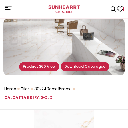
Product 360 View
Download Catalogue
Home
Tiles
80x240cm(15mm)
CALCATTA BRERA GOLD