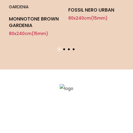
FOSSIL NERO URBAN
SO
80x240cm(15mm)
8
MONNOTONE BROWN
GARDENIA
80x240cm(15mm)