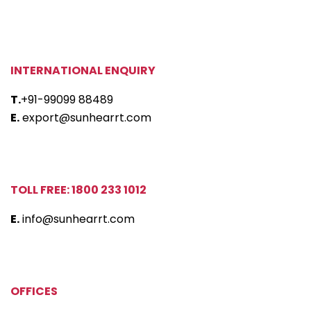
INTERNATIONAL ENQUIRY
T.
+91-99099 88489
E.
export@sunhearrt.com
TOLL FREE: 1800 233 1012
E.
info@sunhearrt.com
OFFICES