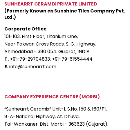
SUNHEARRT CERAMIX PRIVATE LIMITED
(Formerly Known as Sunshine Tiles Company Pvt.
Ltd.)
Corporate Office
101-103, First Floor, Titanium One,
Near Pakwan Cross Roads, S. G. Highway,
Ahmedabad - 380 054. Gujarat, INDIA
T.
+91-79-29704833,
+91-79-61554444
E.
info@sunhearrt.com
COMPANY EXPERIENCE CENTRE (MORBI)
“Sunhearrt Ceramix” Unit-1, S.No. 150 & 160/P1,
8-A-National Highway, At. Dhuva,
Tal-Wankaner, Dist. Morbi - 363623 (Gujarat).