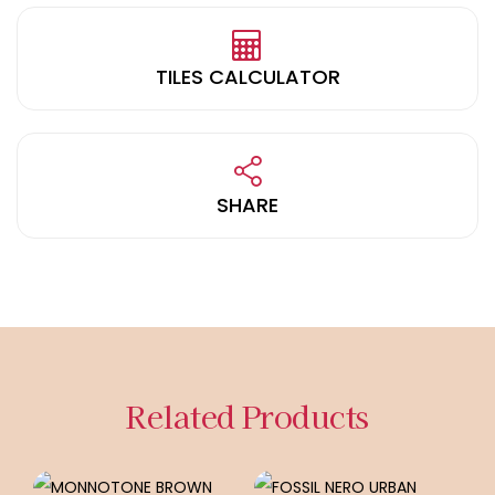
TILES CALCULATOR
SHARE
Related Products