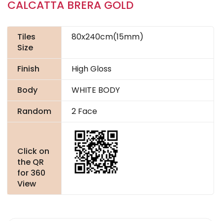
CALCATTA BRERA GOLD
Tiles
80x240cm(15mm)
Size
Finish
High Gloss
Body
WHITE BODY
Random
2 Face
Click on
the QR
for 360
View