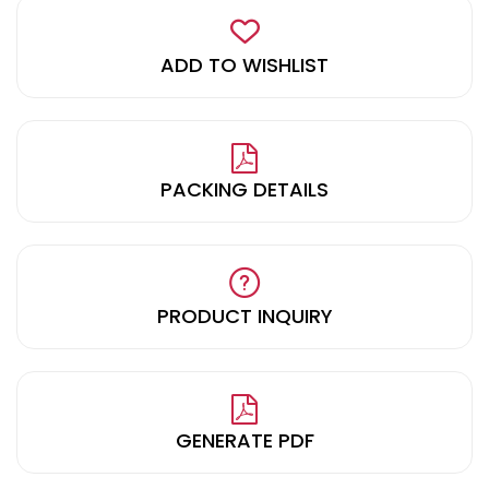
ADD TO WISHLIST
PACKING DETAILS
PRODUCT INQUIRY
GENERATE PDF