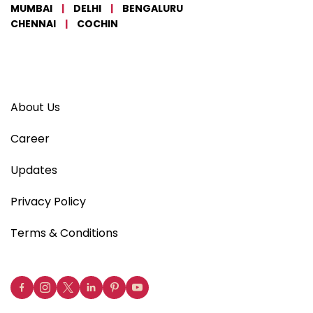
MUMBAI
|
DELHI
|
BENGALURU
CHENNAI
|
COCHIN
About Us
Career
Updates
Privacy Policy
Terms & Conditions