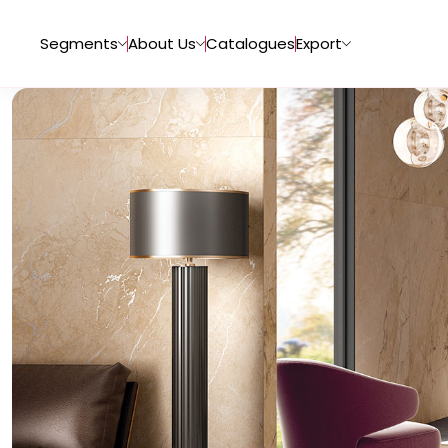
Segments
About Us
Catalogues
Export
Tiles