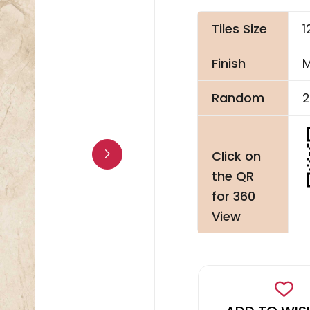
Tiles Size
1
Finish
M
Random
2
Click on
the QR
for 360
View