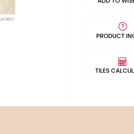
ADD TO WIS
PRODUCT IN
TILES CALCU