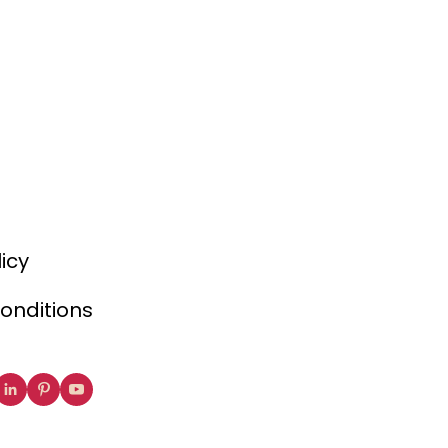
licy
onditions