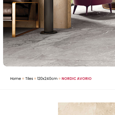
Home
Tiles
120x240cm
NORDIC AVORIO