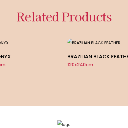
Related Products
ONYX
BRAZILIAN BLACK FEATH
cm
120x240cm