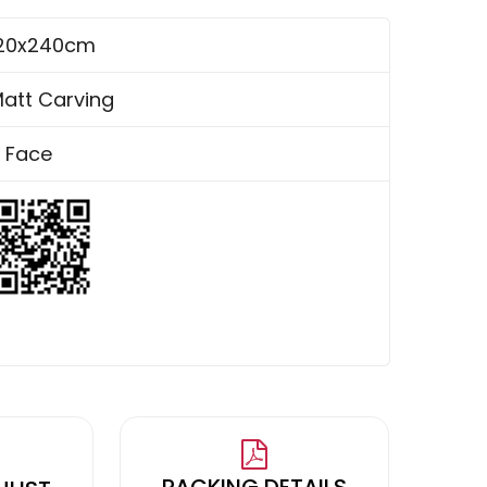
20x240cm
att Carving
 Face
PACKING DETAILS