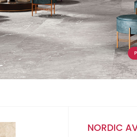
P
NORDIC A