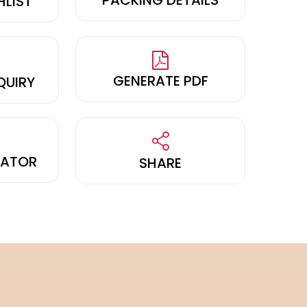
HLIST
GENERATE PDF
QUIRY
LATOR
SHARE