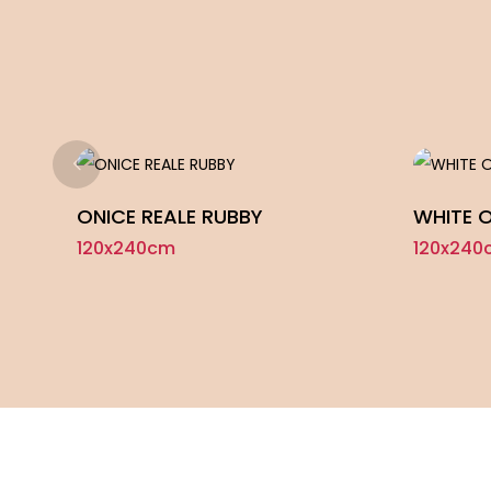
ONICE REALE RUBBY
WHITE 
120x240cm
120x240