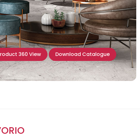
roduct 360 View
Download Catalogue
VORIO