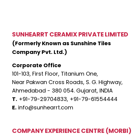
SUNHEARRT CERAMIX PRIVATE LIMITED
(Formerly Known as Sunshine Tiles
Company Pvt. Ltd.)
Corporate Office
101-103, First Floor, Titanium One,
Near Pakwan Cross Roads, S. G. Highway,
Ahmedabad - 380 054. Gujarat, INDIA
T.
+91-79-29704833,
+91-79-61554444
E.
info@sunhearrt.com
COMPANY EXPERIENCE CENTRE (MORBI)