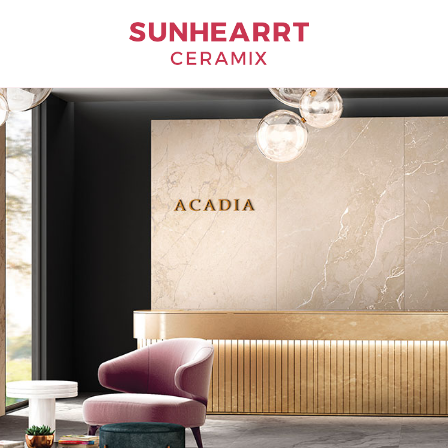
Bathware