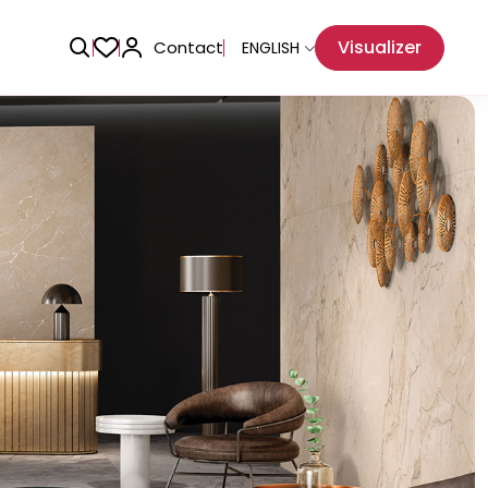
Visualizer
Contact
ENGLISH
Adhesive