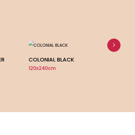
ER
COLONIAL BLACK
NORD
120x240cm
120x