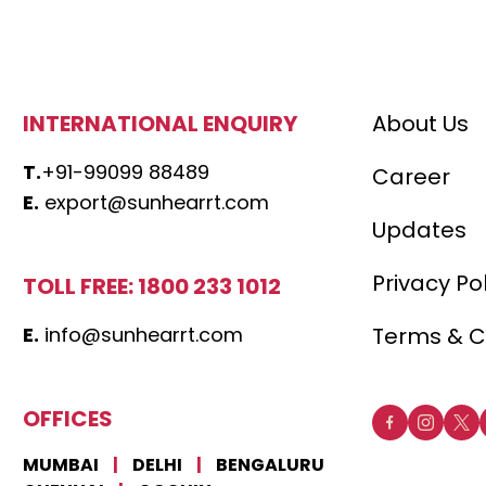
INTERNATIONAL ENQUIRY
About Us
T.
+91-99099 88489
Career
E.
export@sunhearrt.com
Updates
Privacy Po
TOLL FREE: 1800 233 1012
E.
info@sunhearrt.com
Terms & C
OFFICES
MUMBAI
|
DELHI
|
BENGALURU