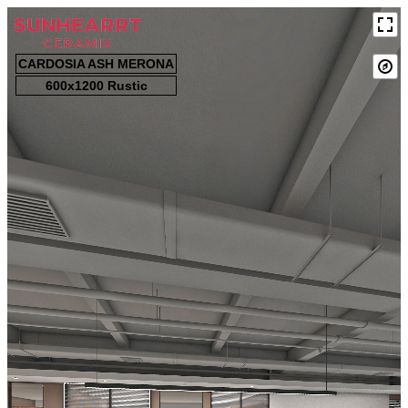
CARDOSIA ASH MERONA
600x1200 Rustic