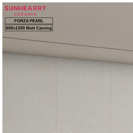
FORZA PEARL
600x1200 Matt Carving